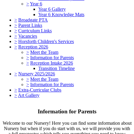
>
Year 6
Year 6 Gallery
Year 6 Knowledge Mats
>
Broadgate PTA
>
Parent Links
>
Curriculum Links
>
Vacancies
>
Horsforth Children's Services
>
Reception 2026
>
Meet the Team
>
Information for Parents
>
Reception Intake 2026
Transition Timeline
>
Nursery 2025/2026
>
Meet the Team
>
Information for Parents
>
Extra-Curricular Clubs
>
Art Gallery
Information for Parents
Welcome to our Nursery! Here you can find some information about
Nursery but when if you do start with us, we will provide you with
a full prospectus which tells you everything you need to know