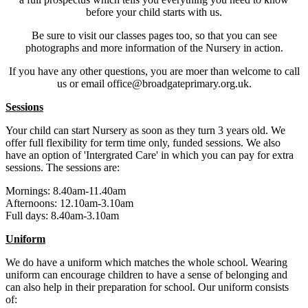
before your child starts with us.
Be sure to visit our classes pages too, so that you can see
photographs and more information of the Nursery in action.
If you have any other questions, you are moer than welcome to call
us or email office@broadgateprimary.org.uk.
Sessions
Your child can start Nursery as soon as they turn 3 years old. We
offer full flexibility for term time only, funded sessions. We also
have an option of 'Intergrated Care' in which you can pay for extra
sessions. The sessions are:
Mornings: 8.40am-11.40am
Afternoons: 12.10am-3.10am
Full days: 8.40am-3.10am
Uniform
We do have a uniform which matches the whole school. Wearing
uniform can encourage children to have a sense of belonging and
can also help in their preparation for school. Our uniform consists
of: