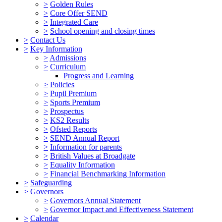
>
Golden Rules
>
Core Offer SEND
>
Integrated Care
>
School opening and closing times
>
Contact Us
>
Key Information
>
Admissions
>
Curriculum
Progress and Learning
>
Policies
>
Pupil Premium
>
Sports Premium
>
Prospectus
>
KS2 Results
>
Ofsted Reports
>
SEND Annual Report
>
Information for parents
>
British Values at Broadgate
>
Equality Information
>
Financial Benchmarking Information
>
Safeguarding
>
Governors
>
Governors Annual Statement
>
Governor Impact and Effectiveness Statement
>
Calendar