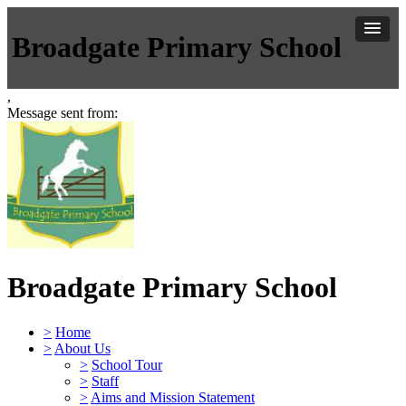
Broadgate Primary School
,
Message sent from:
Broadgate Primary School
>
Home
>
About Us
>
School Tour
>
Staff
>
Aims and Mission Statement