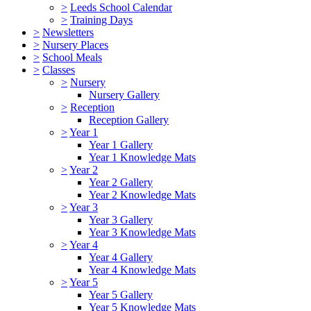
>
Leeds School Calendar
>
Training Days
>
Newsletters
>
Nursery Places
>
School Meals
>
Classes
>
Nursery
Nursery Gallery
>
Reception
Reception Gallery
>
Year 1
Year 1 Gallery
Year 1 Knowledge Mats
>
Year 2
Year 2 Gallery
Year 2 Knowledge Mats
>
Year 3
Year 3 Gallery
Year 3 Knowledge Mats
>
Year 4
Year 4 Gallery
Year 4 Knowledge Mats
>
Year 5
Year 5 Gallery
Year 5 Knowledge Mats