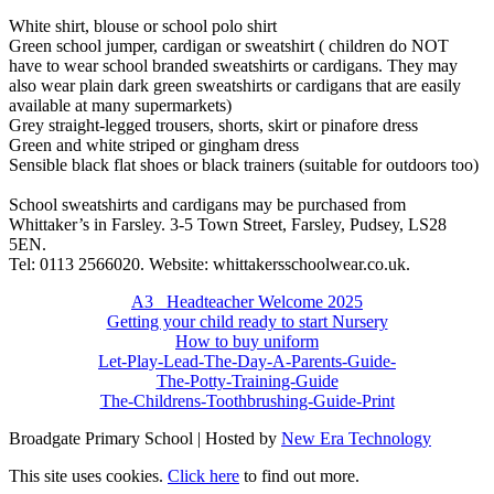
White shirt, blouse or school polo shirt
Green school jumper, cardigan or sweatshirt ( children do NOT
have to wear school branded sweatshirts or cardigans. They may
also wear plain dark green sweatshirts or cardigans that are easily
available at many supermarkets)
Grey straight-legged trousers, shorts, skirt or pinafore dress
Green and white striped or gingham dress
Sensible black flat shoes or black trainers (suitable for outdoors too)
School sweatshirts and cardigans may be purchased from
Whittaker’s in Farsley. 3-5 Town Street, Farsley, Pudsey, LS28
5EN.
Tel: 0113 2566020. Website: whittakersschoolwear.co.uk.
A3_ Headteacher Welcome 2025
Getting your child ready to start Nursery
How to buy uniform
Let-Play-Lead-The-Day-A-Parents-Guide-
The-Potty-Training-Guide
The-Childrens-Toothbrushing-Guide-Print
Broadgate Primary School | Hosted by
New Era Technology
This site uses cookies.
Click here
to find out more.