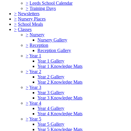
>
Leeds School Calendar
>
Training Days
>
Newsletters
>
Nursery Places
>
School Meals
>
Classes
>
Nursery
Nursery Gallery
>
Reception
Reception Gallery
>
Year 1
Year 1 Gallery
Year 1 Knowledge Mats
>
Year 2
Year 2 Gallery
Year 2 Knowledge Mats
>
Year 3
Year 3 Gallery
Year 3 Knowledge Mats
>
Year 4
Year 4 Gallery
Year 4 Knowledge Mats
>
Year 5
Year 5 Gallery
Year 5 Knowledge Mats