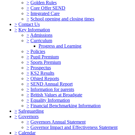
>
Golden Rules
>
Core Offer SEND
>
Integrated Care
>
School opening and closing times
>
Contact Us
>
Key Information
>
Admissions
>
Curriculum
Progress and Learning
>
Policies
>
Pupil Premium
>
Sports Premium
>
Prospectus
>
KS2 Results
>
Ofsted Reports
>
SEND Annual Report
>
Information for parents
>
British Values at Broadgate
>
Equality Information
>
Financial Benchmarking Information
>
Safeguarding
>
Governors
>
Governors Annual Statement
>
Governor Impact and Effectiveness Statement
>
Calendar