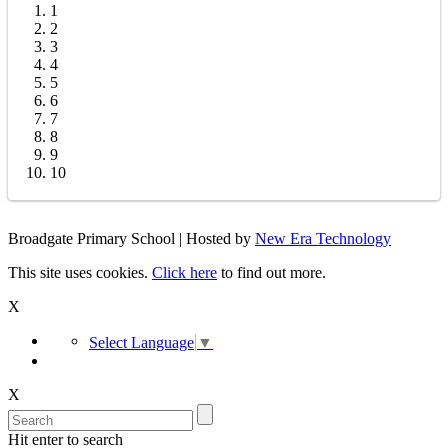
1
2
3
4
5
6
7
8
9
10
Broadgate Primary School | Hosted by
New Era Technology
This site uses cookies.
Click here
to find out more.
X
Select Language
▼
X
Hit enter to search