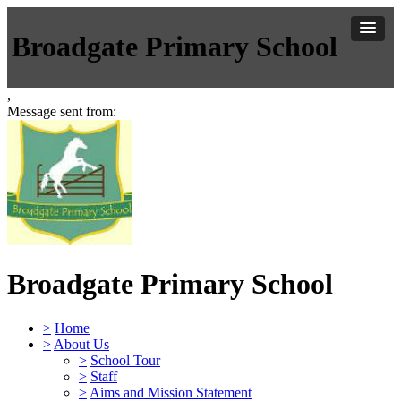
Broadgate Primary School
,
Message sent from:
Broadgate Primary School
>
Home
>
About Us
>
School Tour
>
Staff
>
Aims and Mission Statement