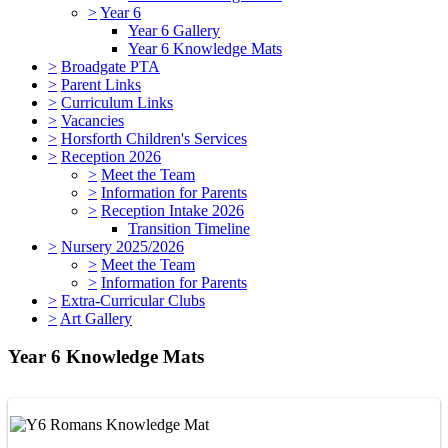
>
Year 6
Year 6 Gallery
Year 6 Knowledge Mats
>
Broadgate PTA
>
Parent Links
>
Curriculum Links
>
Vacancies
>
Horsforth Children's Services
>
Reception 2026
>
Meet the Team
>
Information for Parents
>
Reception Intake 2026
Transition Timeline
>
Nursery 2025/2026
>
Meet the Team
>
Information for Parents
>
Extra-Curricular Clubs
>
Art Gallery
Year 6 Knowledge Mats