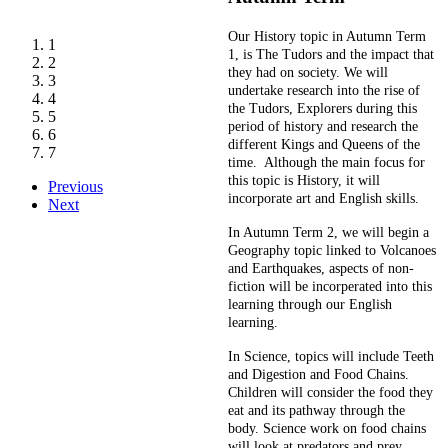
Our History topic in Autumn Term
1
1, is The Tudors and the impact that
2
they had on society. We will
3
undertake research into the rise of
4
the Tudors, Explorers during this
5
period of history and research the
6
different Kings and Queens of the
7
time. Although the main focus for
this topic is History, it will
Previous
incorporate art and English skills.
Next
In Autumn Term 2, we will begin a
Geography topic linked to Volcanoes
and Earthquakes, aspects of non-
fiction will be incorperated into this
learning through our English
learning.
In Science, topics will include Teeth
and Digestion and Food Chains.
Children will consider the food they
eat and its pathway through the
body. Science work on food chains
will look at predators and prey.