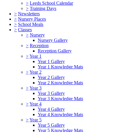
>
Leeds School Calendar
>
Training Days
>
Newsletters
>
Nursery Places
>
School Meals
>
Classes
>
Nursery
Nursery Gallery
>
Reception
Reception Gallery
>
Year 1
Year 1 Gallery
Year 1 Knowledge Mats
>
Year 2
Year 2 Gallery
Year 2 Knowledge Mats
>
Year 3
Year 3 Gallery
Year 3 Knowledge Mats
>
Year 4
Year 4 Gallery
Year 4 Knowledge Mats
>
Year 5
Year 5 Gallery
Year 5 Knowledge Mats