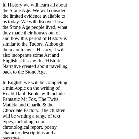
In History we will learn all about
the Stone Age. We will consider
the limited evidence avaliable to
us today. We will discover how
the Stone Age people lived, what
they made their houses out of
and how this period of History is
similar to the Tudors. Although
the main focus is History, it will
also incoperate some Art and
English skills - with a Historic
Narrative created about travelling
back to the Stone Age.
In English we will be completing
a mini-topic on the writing of
Roald Dahl. Books will include
Fantastic Mr Fox, The Twits,
Matilda and Charlie & the
Chocolate Factory. The children
will be writing a range of text
types, including a non-
chronological report, poetry,
character descriptions and a
narrative.