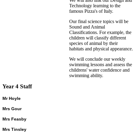
We will also link our Design and
Technology learning to the
famous Pizza's of Italy.
Our final science topics will be
Sound and Animal
Classifications. For example, the
children will classify different
species of animal by their
habitats and physical appearance.
We will conclude our weekly
swimming lessons and assess the
childrens' water confidence and
swimming ability.
Year 4 Staff
Mr Hoyle
Mrs Gour
Mrs Feasby
Mrs Tinsley