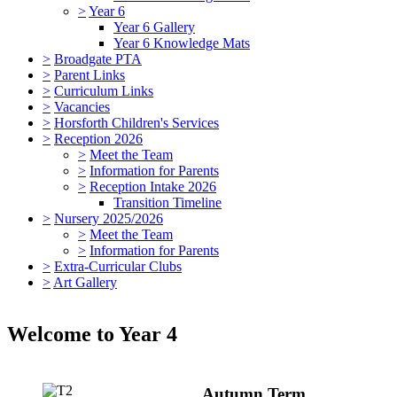
>
Year 6
Year 6 Gallery
Year 6 Knowledge Mats
>
Broadgate PTA
>
Parent Links
>
Curriculum Links
>
Vacancies
>
Horsforth Children's Services
>
Reception 2026
>
Meet the Team
>
Information for Parents
>
Reception Intake 2026
Transition Timeline
>
Nursery 2025/2026
>
Meet the Team
>
Information for Parents
>
Extra-Curricular Clubs
>
Art Gallery
Welcome to Year 4
Autumn Term