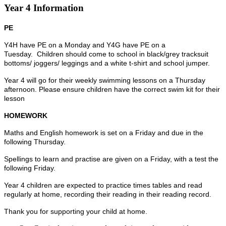
Year 4 Information
PE
Y4H have PE on a Monday and Y4G have PE on a
Tuesday.
Children should come to school in black/grey tracksuit
bottoms/ joggers/ leggings and a white t-shirt and school jumper.
Year 4 will go for their weekly swimming lessons on a Thursday
afternoon. Please ensure children have the correct swim kit for their
lesson
HOMEWORK
Maths and English homework is set on a Friday and due in the
following Thursday.
Spellings to learn and practise are given on a Friday, with a test the
following Friday.
Year 4 children are expected to practice times tables and read
regularly at home, recording their reading in their reading record.
Thank you for supporting your child at home.