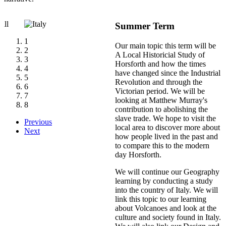
Summer Term
1
Our main topic this term will be
2
A Local Historicial Study of
3
Horsforth and how the times
4
have changed since the Industrial
5
Revolution and through the
6
Victorian period. We will be
7
looking at Matthew Murray's
8
contribution to abolishing the
slave trade. We hope to visit the
Previous
local area to discover more about
Next
how people lived in the past and
to compare this to the modern
day Horsforth.
We will continue our Geography
learning by conducting a study
into the country of Italy. We will
link this topic to our learning
about Volcanoes and look at the
culture and society found in Italy.