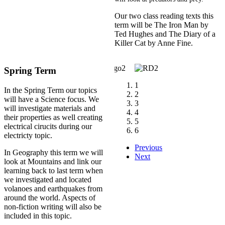
Our two class reading texts this
term will be The Iron Man by
Ted Hughes and The Diary of a
Killer Cat by Anne Fine.
Spring Term
1
In the Spring Term our topics
2
will have a Science focus. We
3
will investigate materials and
4
their properties as well creating
5
electrical cirucits during our
6
electricty topic.
Previous
In Geography this term we will
Next
look at Mountains and link our
learning back to last term when
we investigated and located
volanoes and earthquakes from
around the world. Aspects of
non-fiction writing will also be
included in this topic.