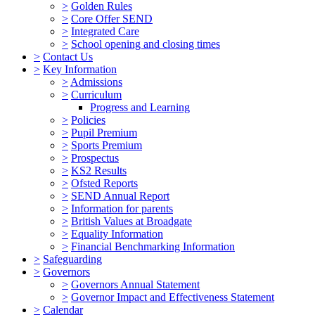
>
Golden Rules
>
Core Offer SEND
>
Integrated Care
>
School opening and closing times
>
Contact Us
>
Key Information
>
Admissions
>
Curriculum
Progress and Learning
>
Policies
>
Pupil Premium
>
Sports Premium
>
Prospectus
>
KS2 Results
>
Ofsted Reports
>
SEND Annual Report
>
Information for parents
>
British Values at Broadgate
>
Equality Information
>
Financial Benchmarking Information
>
Safeguarding
>
Governors
>
Governors Annual Statement
>
Governor Impact and Effectiveness Statement
>
Calendar