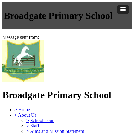
Broadgate Primary School
,
Message sent from:
Broadgate Primary School
>
Home
>
About Us
>
School Tour
>
Staff
>
Aims and Mission Statement