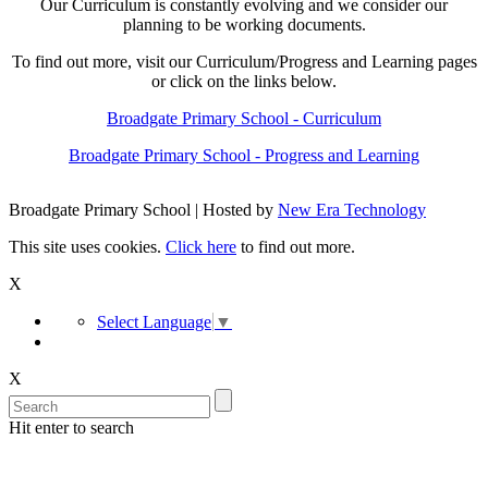
Our Curriculum is constantly evolving and we consider our
planning to be working documents.
To find out more, visit our Curriculum/Progress and Learning pages
or click on the links below.
Broadgate Primary School - Curriculum
Broadgate Primary School - Progress and Learning
Broadgate Primary School | Hosted by
New Era Technology
This site uses cookies.
Click here
to find out more.
X
Select Language
▼
X
Hit enter to search