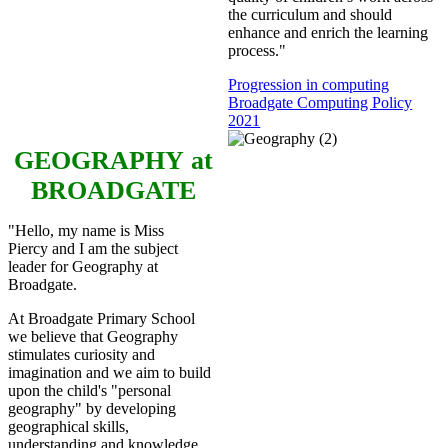
the curriculum and should
enhance and enrich the learning
process."
Progression in computing
Broadgate Computing Policy
2021
GEOGRAPHY
at
BROADGATE
"Hello, my name is Miss
Piercy and I am the subject
leader for Geography at
Broadgate.
At Broadgate Primary School
we believe that Geography
stimulates curiosity and
imagination and we aim to build
upon the child's "personal
geography" by developing
geographical skills,
understanding and knowledge