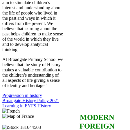
aim to stimulate children’s
interest and understanding about
the life of people who lived in
the past and ways in which it
differs from the present. We
believe that learning about the
past helps children to make sense
of the world in which they live
and to develop analytical
thinking.
At Broadgate Primary School we
believe that the study of History
makes a valuable contribution to
the children’s understanding of
all aspects of life giving a sense
of identity and heritage."
Progression in history
Broadgate History Policy 2021
Learning in EYFS History
MODERN
FOREIGN