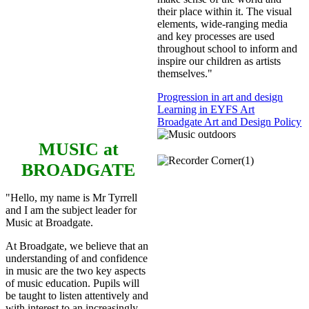
their place within it. The visual
elements, wide-ranging media
and key processes are used
throughout school to inform and
inspire our children as artists
themselves."
Progression in art and design
Learning in EYFS Art
Broadgate Art and Design Policy
MUSIC
at
BROADGATE
"Hello, my name is Mr Tyrrell
and I am the subject leader for
Music at Broadgate.
At Broadgate, we believe that an
understanding of and confidence
in music are the two key aspects
of music education. Pupils will
be taught to listen attentively and
with interest to an increasingly