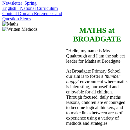
Newsletter_Spring
English - National Curriculum
Content Domain References and
Question Stems
MATHS
at
BROADGATE
"Hello, my name is Mrs
Qualtrough and I am the subject
leader for Maths at Broadgate.
At Broadgate Primary School
our aim is to foster a
‘number
happy’
environment where maths
is interesting, purposeful and
enjoyable for all children.
Through focused, daily maths
lessons, children are encouraged
to become logical thinkers, and
to make links between areas of
experience using a variety of
methods and strategies.