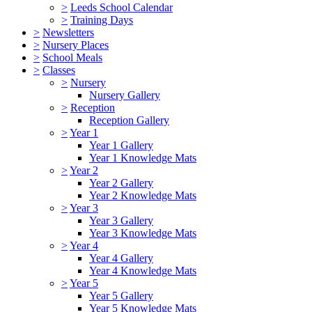
>
Leeds School Calendar
>
Training Days
>
Newsletters
>
Nursery Places
>
School Meals
>
Classes
>
Nursery
Nursery Gallery
>
Reception
Reception Gallery
>
Year 1
Year 1 Gallery
Year 1 Knowledge Mats
>
Year 2
Year 2 Gallery
Year 2 Knowledge Mats
>
Year 3
Year 3 Gallery
Year 3 Knowledge Mats
>
Year 4
Year 4 Gallery
Year 4 Knowledge Mats
>
Year 5
Year 5 Gallery
Year 5 Knowledge Mats