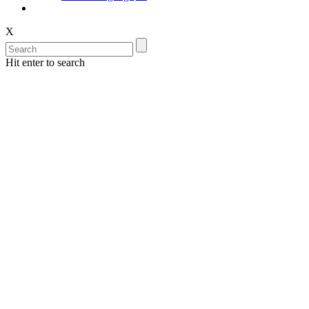
X
Hit enter to search