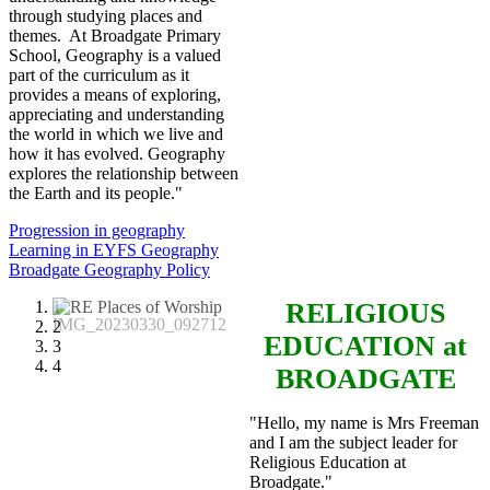
through studying places and
themes. At Broadgate Primary
School, Geography is a valued
part of the curriculum as it
provides a means of exploring,
appreciating and understanding
the world in which we live and
how it has evolved. Geography
explores the relationship between
the Earth and its people."
Progression in geography
Learning in EYFS Geography
Broadgate Geography Policy
1
RELIGIOUS
2
EDUCATION
at
3
4
BROADGATE
"Hello, my name is Mrs Freeman
and I am the subject leader for
Religious Education at
Broadgate."