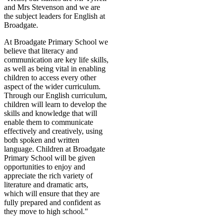
and Mrs Stevenson and we are
the subject leaders for English at
Broadgate.
At Broadgate Primary School we
believe that literacy and
communication are key life skills,
as well as being vital in enabling
children to access every other
aspect of the wider curriculum.
Through our English curriculum,
children will learn to develop the
skills and knowledge that will
enable them to communicate
effectively and creatively, using
both spoken and written
language. Children at Broadgate
Primary School will be given
opportunities to enjoy and
appreciate the rich variety of
literature and dramatic arts,
which will ensure that they are
fully prepared and confident as
they move to high school."