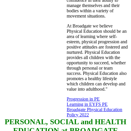
confidence in their ability to
manage themselves and their
bodies within a variety of
movement situations.
At Broadgate we believe
Physical Education should be an
area of learning where self-
esteem, physical progression and
positive attitudes are fostered and
nurtured. Physical Education
provides all children with the
opportunity to succeed, whether
through personal or team
success. Physical Education also
promotes a healthy lifestyle
which children can develop and
value into adulthood."
Progression in PE
Learning in EYFS PE
Broadgate Physical Education
Policy 2022
PERSONAL, SOCIAL and HEALTH
EDUCATION at BROADGATE