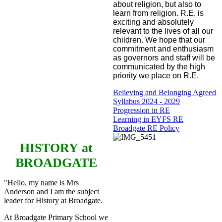
about religion, but also to
learn from religion. R.E. is
exciting and absolutely
relevant to the lives of all our
children. We hope that our
commitment and enthusiasm
as governors and staff will be
communicated by the high
priority we place on R.E.
Believing and Belonging Agreed
Syllabus 2024 - 2029
Progression in RE
Learning in EYFS RE
Broadgate RE Policy
HISTORY
at
BROADGATE
"Hello, my name is Mrs
Anderson and I am the subject
leader for History at Broadgate.
At Broadgate Primary School we