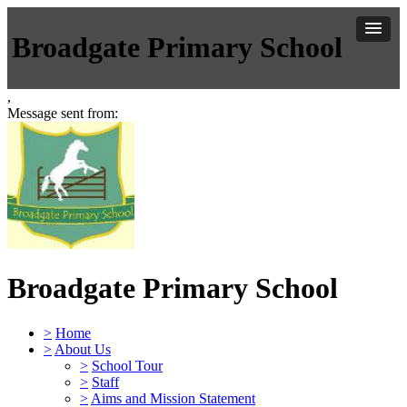
Broadgate Primary School
,
Message sent from:
Broadgate Primary School
>
Home
>
About Us
>
School Tour
>
Staff
>
Aims and Mission Statement