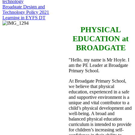
technology
Broadgate Design and
Technology Policy 2021
Learning in EYFS DT
PHYSICAL
EDUCATION
at
BROADGATE
"Hello, my name is Mr Hoyle. I
am the PE Leader at Broadgate
Primary School.
At Broadgate Primary School,
we believe that physical
education, experienced in a safe
and supportive environment is a
unique and vital contributor to a
child’s physical development and
well-being. A broad and
balanced physical education
curriculum is intended to provide
for children’s increasing self-