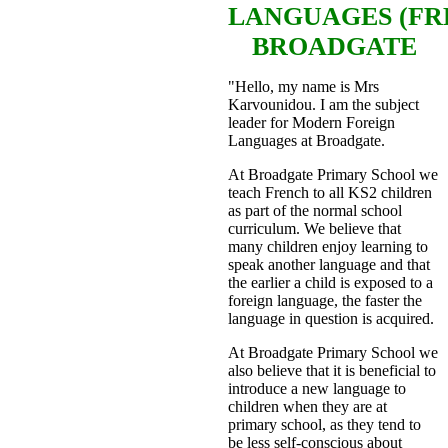
LANGUAGES
(F
BROADGATE
"Hello, my name is Mrs
Karvounidou. I am the subject
leader for Modern Foreign
Languages at Broadgate.
At Broadgate Primary School we
teach French to all KS2 children
as part of the normal school
curriculum. We believe that
many children enjoy learning to
speak another language and that
the earlier a child is exposed to a
foreign language, the faster the
language in question is acquired.
At Broadgate Primary School we
also believe that it is beneficial to
introduce a new language to
children when they are at
primary school, as they tend to
be less self-conscious about