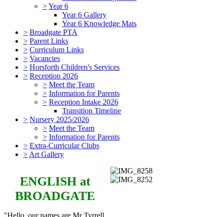
>
Year 6
Year 6 Gallery
Year 6 Knowledge Mats
>
Broadgate PTA
>
Parent Links
>
Curriculum Links
>
Vacancies
>
Horsforth Children's Services
>
Reception 2026
>
Meet the Team
>
Information for Parents
>
Reception Intake 2026
Transition Timeline
>
Nursery 2025/2026
>
Meet the Team
>
Information for Parents
>
Extra-Curricular Clubs
>
Art Gallery
ENGLISH
at
BROADGATE
"Hello, our names are Mr Tyrrell