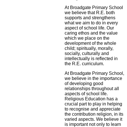
At Broadgate Primary School
we believe that R.E. both
supports and strengthens
what we aim to do in every
aspect of school life. Our
caring ethos and the value
which we place on the
development of the whole
child; spiritually, morally,
socially, culturally and
intellectually is reflected in
the R.E. curriculum.
At Broadgate Primary School,
we believe in the importance
of developing good
relationships throughout all
aspects of school life.
Religious Education has a
crucial part to play in helping
to recognise and appreciate
the contribution religion, in its
varied aspects. We believe it
is important not only to learn