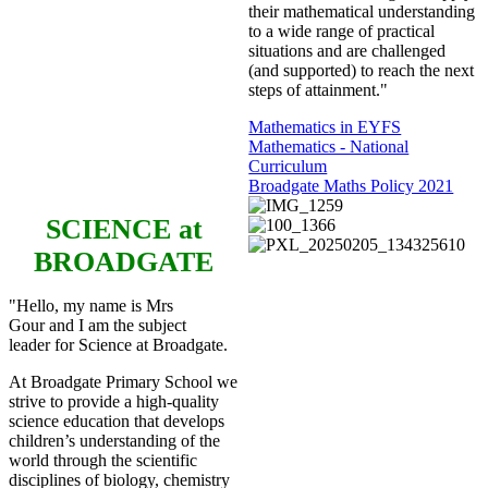
their mathematical understanding
to a wide range of practical
situations and are challenged
(and supported) to reach the next
steps of attainment."
Mathematics in EYFS
Mathematics - National
Curriculum
Broadgate Maths Policy 2021
SCIENCE
at
BROADGATE
"Hello, my name is Mrs
Gour and I am the subject
leader for Science at Broadgate.
At Broadgate Primary School we
strive to provide a high-quality
science education that develops
children’s understanding of the
world through the scientific
disciplines of biology, chemistry