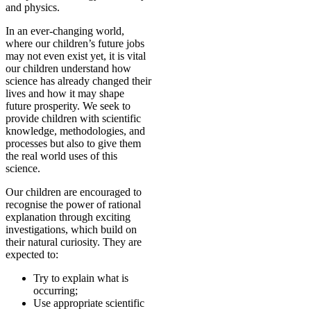
and physics.
In an ever-changing world,
where our children’s future jobs
may not even exist yet, it is vital
our children understand how
science has already changed their
lives and how it may shape
future prosperity. We seek to
provide children with scientific
knowledge, methodologies, and
processes but also to give them
the real world uses of this
science.
Our children are encouraged to
recognise the power of rational
explanation through exciting
investigations, which build on
their natural curiosity. They are
expected to:
Try to explain what is
occurring;
Use appropriate scientific