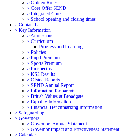
>
Golden Rules
>
Core Offer SEND
>
Integrated Care
>
School opening and closing times
>
Contact Us
>
Key Information
>
Admissions
>
Curriculum
Progress and Learning
>
Policies
>
Pupil Premium
>
Sports Premium
>
Prospectus
>
KS2 Results
>
Ofsted Reports
>
SEND Annual Report
>
Information for parents
>
British Values at Broadgate
>
Equality Information
>
Financial Benchmarking Information
>
Safeguarding
>
Governors
>
Governors Annual Statement
>
Governor Impact and Effectiveness Statement
>
Calendar