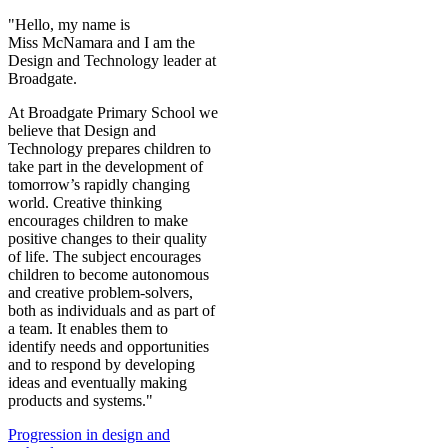
"Hello, my name is
Miss McNamara and I am the
Design and Technology leader at
Broadgate.
At Broadgate Primary School we
believe that Design and
Technology prepares children to
take part in the development of
tomorrow’s rapidly changing
world. Creative thinking
encourages children to make
positive changes to their quality
of life. The subject encourages
children to become autonomous
and creative problem-solvers,
both as individuals and as part of
a team. It enables them to
identify needs and opportunities
and to respond by developing
ideas and eventually making
products and systems.
"
Progression in design and