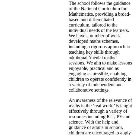
The school follows the guidance
of the National Curriculum for
Mathematics, providing a broad-
based and differentiated
curriculum, tailored to the
individual needs of the learners.
We have a number of well-
developed maths schemes,
including a rigorous approach to
teaching key skills through
additional ‘mental maths’
sessions. We aim to make lessons
enjoyable, practical and as
engaging as possible, enabling
children to operate confidently in
a variety of independent and
collaborative settings.
An awareness of the relevance of
maths in the ‘real world’ is taught
effectively through a variety of
resources including ICT, PE and
science. With the help and
guidance of adults in school,
children are encouraged to apply