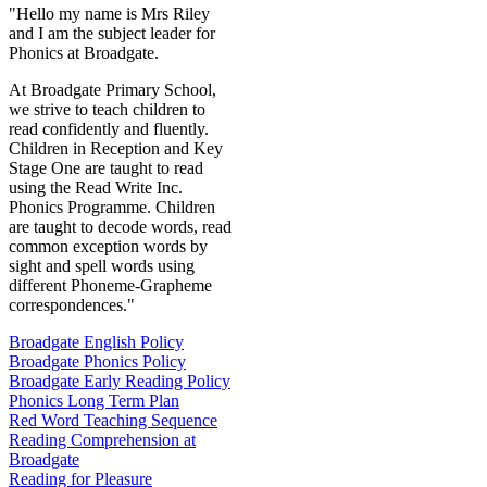
"Hello my name is Mrs Riley
and I am the subject leader for
Phonics at Broadgate.
At Broadgate Primary School,
we strive to teach children to
read confidently and fluently.
Children in Reception and Key
Stage One are taught to read
using the Read Write Inc.
Phonics Programme. Children
are taught to decode words, read
common exception words by
sight and spell words using
different Phoneme-Grapheme
correspondences."
Broadgate English Policy
Broadgate Phonics Policy
Broadgate Early Reading Policy
Phonics Long Term Plan
Red Word Teaching Sequence
Reading Comprehension at
Broadgate
Reading for Pleasure