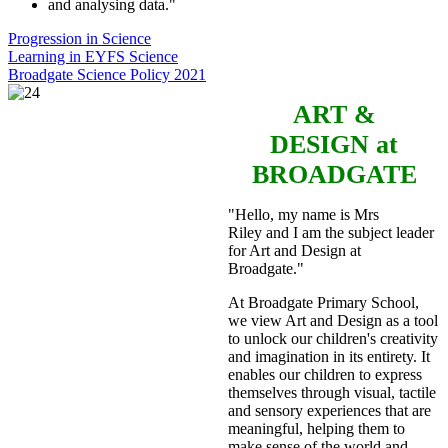
and analysing data."
Progression in Science
Learning in EYFS Science
Broadgate Science Policy 2021
ART &
DESIGN
at
BROADGATE
"Hello, my name is Mrs
Riley and I am the subject leader
for Art and Design at
Broadgate."
At Broadgate Primary School,
we view Art and Design as a tool
to unlock our children's creativity
and imagination in its entirety. It
enables our children to express
themselves through visual, tactile
and sensory experiences that are
meaningful, helping them to
make sense of the world and