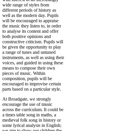
wide range of styles from
different periods of history as
well as the modern day. Pupils
will be encouraged to appraise
the music they listen to, in order
to analyse its content and offer
both positive opinions and
constructive criticism. Pupils will
be given the opportunity to play
a range of tunes and untuned
instruments, as well as using their
voices, and guided in using these
means to compose their own
pieces of music. Within
composition, pupils will be
encouraged to improvise certain
parts based on a particular style.
At Broadgate, we strongly
encourage the use of music
across the curriculum. It could be
a times table song in maths, a
medieval folk song in history or
some lyrical analysis in English;
we aim to show our children the