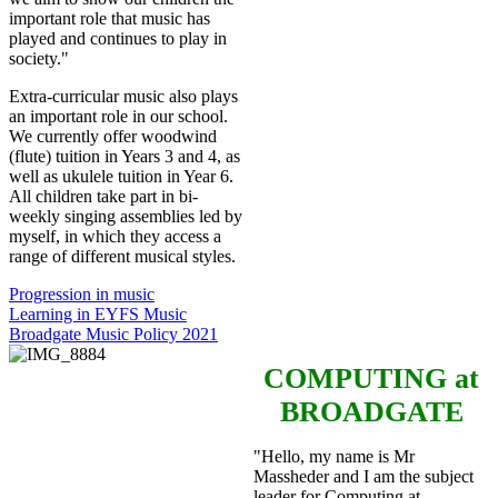
important role that music has
played and continues to play in
society."
Extra-curricular music also plays
an important role in our school.
We currently offer woodwind
(flute) tuition in Years 3 and 4, as
well as ukulele tuition in Year 6.
All children take part in bi-
weekly singing assemblies led by
myself, in which they access a
range of different musical styles.
Progression in music
Learning in EYFS Music
Broadgate Music Policy 2021
COMPUTING
at
BROADGATE
"Hello, my name is Mr
Massheder and I am the subject
leader for Computing at