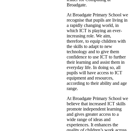
Broadgate.
At Broadgate Primary School we
recognise that pupils are living in
a rapidly changing world, in
which ICT is playing an ever-
increasing role. We aim,
therefore, to equip children with
the skills to adapt to new
technology and to give them
confidence to use ICT to further
their learning and assist them in
everyday life. In doing so, all
pupils will have access to ICT
equipment and resources,
according to their ability and age
range.
At Broadgate Primary School we
believe that increased ICT skills
promote independent learning
and gives greater access to a
wide range of ideas and
experiences. It enhances the
quality of children’s work across