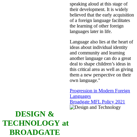
speaking aloud at this stage of
their development. It is widely
believed that the early acquisition
of a foreign language facilitates
the learning of other foreign
languages later in life.
Language also lies at the heart of
ideas about individual identity
and community and learning
another language can do a great
deal to shape children’s ideas in
this critical area as well as giving
them a new perspective on their
own language."
Progression in Modern Foreign
Languages
Broadgate MFL Policy 2021
DESIGN &
TECHNOLOGY
at
BROADGATE