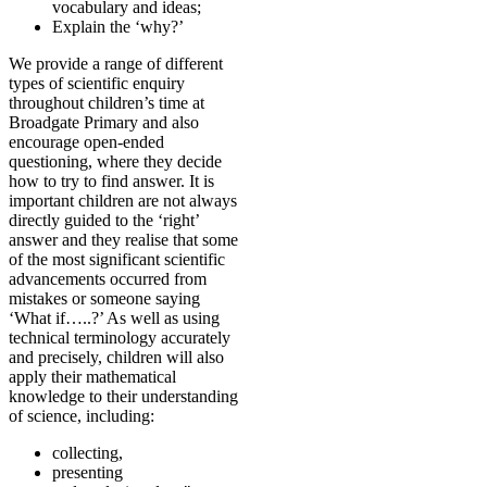
vocabulary and ideas;
Explain the ‘why?’
We provide a range of different
types of scientific enquiry
throughout children’s time at
Broadgate Primary and also
encourage open-ended
questioning, where they decide
how to try to find answer. It is
important children are not always
directly guided to the ‘right’
answer and they realise that some
of the most significant scientific
advancements occurred from
mistakes or someone saying
‘What if…..?’ As well as using
technical terminology accurately
and precisely, children will also
apply their mathematical
knowledge to their understanding
of science, including:
collecting,
presenting