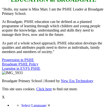
"Hello, my name is Miss Marr. I am the PSHE Leader at Broadgate
Primary School.
At Broadgate, PSHE education can be defined as a planned
programme of learning through which children and young people
acquire the knowledge, understanding and skills they need to
manage their lives, now and in the future.
As part of a whole school approach, PSHE education develops the
qualities and attributes pupils need to thrive as individuals, family
members and members of society."
Progression in PSHE
Broadgate PSHE Policy
Learning in EYFS PSHE
Broadgate Primary School | Hosted by
New Era Technology
This site uses cookies.
Click here
to find out more.
X
Select Language
▼