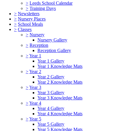
>
Leeds School Calendar
>
Training Days
>
Newsletters
>
Nursery Places
>
School Meals
>
Classes
>
Nursery
Nursery Gallery
>
Reception
Reception Gallery
>
Year 1
Year 1 Gallery
Year 1 Knowledge Mats
>
Year 2
Year 2 Gallery
Year 2 Knowledge Mats
>
Year 3
Year 3 Gallery
Year 3 Knowledge Mats
>
Year 4
Year 4 Gallery
Year 4 Knowledge Mats
>
Year 5
Year 5 Gallery
Year 5 Knowledge Mats