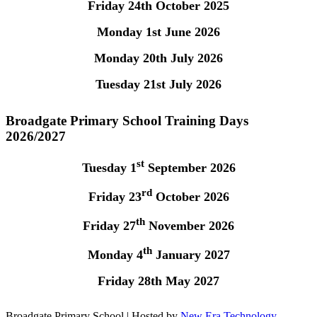
Friday 24th October 2025
Monday 1st June 2026
Monday 20th July 2026
Tuesday 21st July 2026
Broadgate Primary School Training Days
2026/2027
st
Tuesday 1
September 2026
rd
Friday 23
October 2026
th
Friday 27
November 2026
th
Monday 4
January 2027
Friday 28th May 2027
Broadgate Primary School | Hosted by
New Era Technology