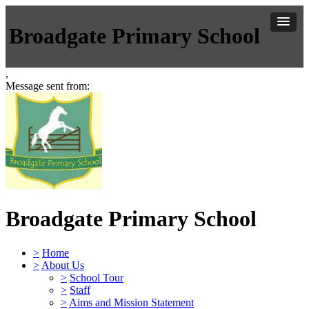
Broadgate Primary School
,
Message sent from:
Broadgate Primary School
>
Home
>
About Us
>
School Tour
>
Staff
>
Aims and Mission Statement