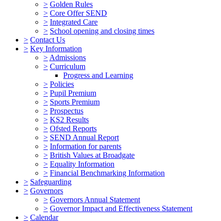
>
Golden Rules
>
Core Offer SEND
>
Integrated Care
>
School opening and closing times
>
Contact Us
>
Key Information
>
Admissions
>
Curriculum
Progress and Learning
>
Policies
>
Pupil Premium
>
Sports Premium
>
Prospectus
>
KS2 Results
>
Ofsted Reports
>
SEND Annual Report
>
Information for parents
>
British Values at Broadgate
>
Equality Information
>
Financial Benchmarking Information
>
Safeguarding
>
Governors
>
Governors Annual Statement
>
Governor Impact and Effectiveness Statement
>
Calendar