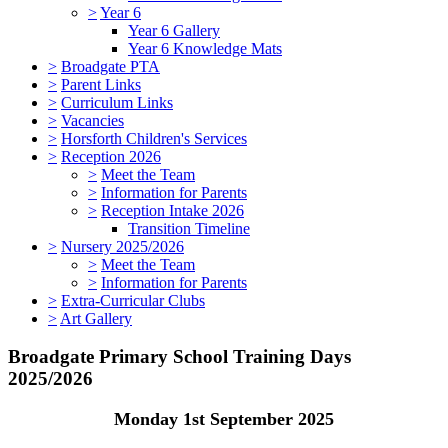
>
Year 6
Year 6 Gallery
Year 6 Knowledge Mats
>
Broadgate PTA
>
Parent Links
>
Curriculum Links
>
Vacancies
>
Horsforth Children's Services
>
Reception 2026
>
Meet the Team
>
Information for Parents
>
Reception Intake 2026
Transition Timeline
>
Nursery 2025/2026
>
Meet the Team
>
Information for Parents
>
Extra-Curricular Clubs
>
Art Gallery
Broadgate Primary School Training Days
2025/2026
Monday 1st September 2025