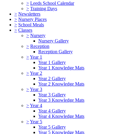
>
Leeds School Calendar
>
Training Days
>
Newsletters
>
Nursery Places
>
School Meals
>
Classes
>
Nursery
Nursery Gallery
>
Reception
Reception Gallery
>
Year 1
Year 1 Gallery
Year 1 Knowledge Mats
>
Year 2
Year 2 Gallery
Year 2 Knowledge Mats
>
Year 3
Year 3 Gallery
Year 3 Knowledge Mats
>
Year 4
Year 4 Gallery
Year 4 Knowledge Mats
>
Year 5
Year 5 Gallery
Year 5 Knowledge Mats