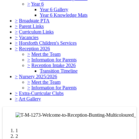
>
Year 6
Year 6 Gallery
Year 6 Knowledge Mats
>
Broadgate PTA
>
Parent Links
>
Curriculum Links
>
Vacancies
>
Horsforth Children's Services
>
Reception 2026
>
Meet the Team
>
Information for Parents
>
Reception Intake 2026
Transition Timeline
>
Nursery 2025/2026
>
Meet the Team
>
Information for Parents
>
Extra-Curricular Clubs
>
Art Gallery
1
2