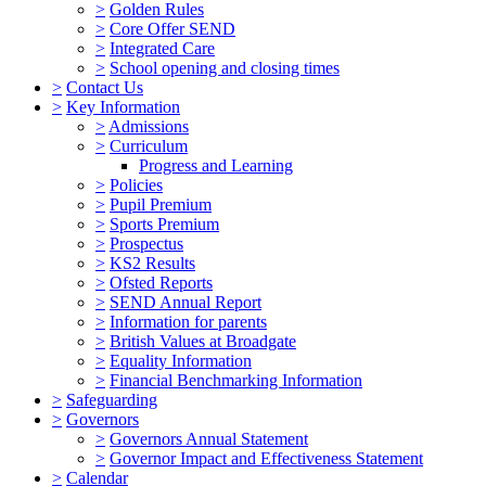
>
Golden Rules
>
Core Offer SEND
>
Integrated Care
>
School opening and closing times
>
Contact Us
>
Key Information
>
Admissions
>
Curriculum
Progress and Learning
>
Policies
>
Pupil Premium
>
Sports Premium
>
Prospectus
>
KS2 Results
>
Ofsted Reports
>
SEND Annual Report
>
Information for parents
>
British Values at Broadgate
>
Equality Information
>
Financial Benchmarking Information
>
Safeguarding
>
Governors
>
Governors Annual Statement
>
Governor Impact and Effectiveness Statement
>
Calendar