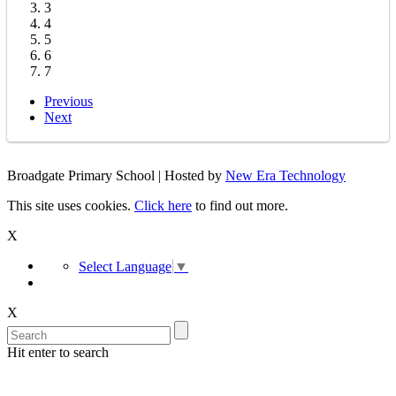
3
4
5
6
7
Previous
Next
Broadgate Primary School | Hosted by
New Era Technology
This site uses cookies.
Click here
to find out more.
X
Select Language
▼
X
Hit enter to search