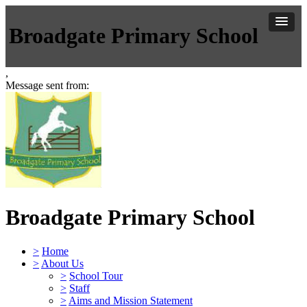
Broadgate Primary School
,
Message sent from:
Broadgate Primary School
>
Home
>
About Us
>
School Tour
>
Staff
>
Aims and Mission Statement