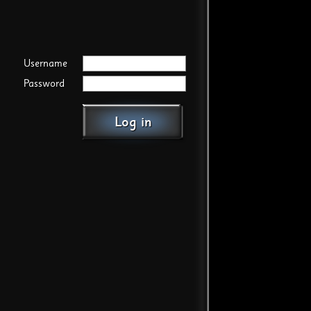
Username
Password