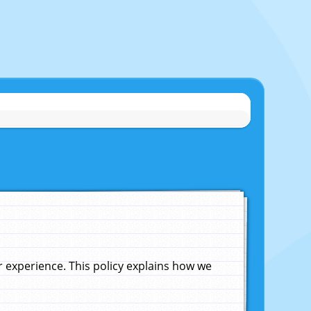
experience. This policy explains how we