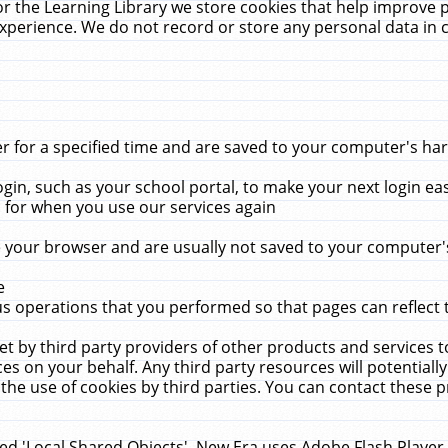
r the Learning Library we store cookies that help improve 
xperience. We do not record or store any personal data in 
for a specified time and are saved to your computer's hard
in, such as your school portal, to make your next login ea
for when you use our services again
 your browser and are usually not saved to your computer's
e
 operations that you performed so that pages can reflect 
et by third party providers of other products and services to
 on your behalf. Any third party resources will potentially
the use of cookies by third parties. You can contact these pro
led 'Local Shared Objects'. New Era uses Adobe Flash Player