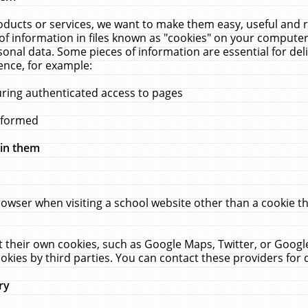
ucts or services, we want to make them easy, useful and re
f information in files known as "cookies" on your computer
rsonal data. Some pieces of information are essential for de
ence, for example:
uring authenticated access to pages
erformed
hin them
rowser when visiting a school website other than a cookie 
set their own cookies, such as Google Maps, Twitter, or Goog
okies by third parties. You can contact these providers for de
ry