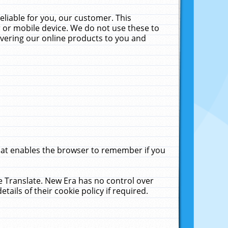
liable for you, our customer. This
 or mobile device. We do not use these to
livering our online products to you and
that enables the browser to remember if you
le Translate. New Era has no control over
tails of their cookie policy if required.