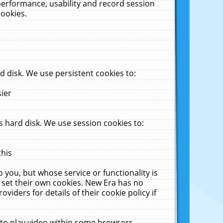
performance, usability and record session
cookies.
 disk. We use persistent cookies to:
sier
 hard disk. We use session cookies to:
this
 you, but whose service or functionality is
 set their own cookies. New Era has no
viders for details of their cookie policy if
 to play video within some browsers.