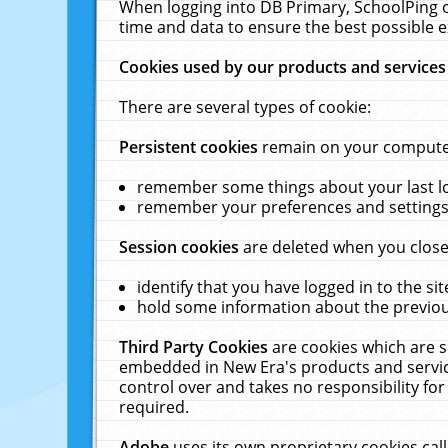
When logging into DB Primary, SchoolPing o
time and data to ensure the best possible e
Cookies used by our products and services
There are several types of cookie:
Persistent cookies
remain on your computer 
remember some things about your last log
remember your preferences and settings 
Session cookies
are deleted when you close
identify that you have logged in to the sit
hold some information about the previous
Third Party Cookies
are cookies which are s
embedded in New Era's products and services
control over and takes no responsibility for 
required.
Adobe
uses its own proprietary cookies cal