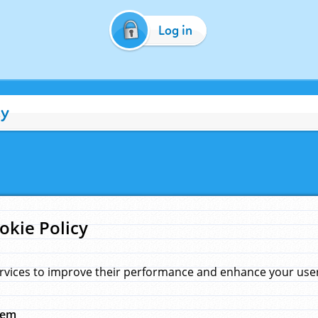
Log in
cy
okie Policy
rvices to improve their performance and enhance your user 
hem