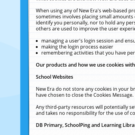
When using any of New Era's web-based prod
sometimes involves placing small amounts o
identify you personally, nor to hold any pe
others are used to improve the user experi
managing a user's login session and ens
making the login process easier
remembering activities that you have p
Our products and how we use cookies wit
School Websites
New Era do not store any cookies in your b
have chosen to close the Cookies Message.
Any third-party resources will potentially 
and takes no responsibility for the use of co
DB Primary, SchoolPing and Learning Libra