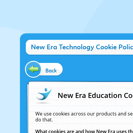
New Era Technology Cookie Poli
Back
New Era Education Co
We use cookies across our products and se
do that.
What cookies are and how New Era uses t