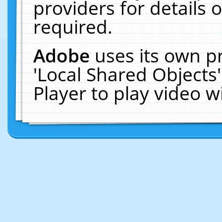
providers for details o
required.
Adobe
uses its own p
'Local Shared Objects
Player to play video 