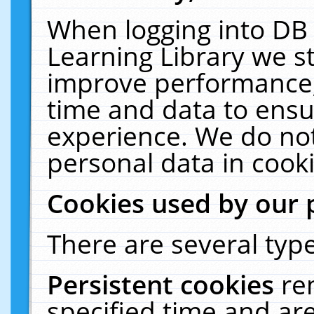
When logging into DB 
Learning Library we s
improve performance, 
time and data to ensu
experience. We do not
personal data in cooki
Cookies used by our 
There are several type
Persistent cookies
re
specified time and ar