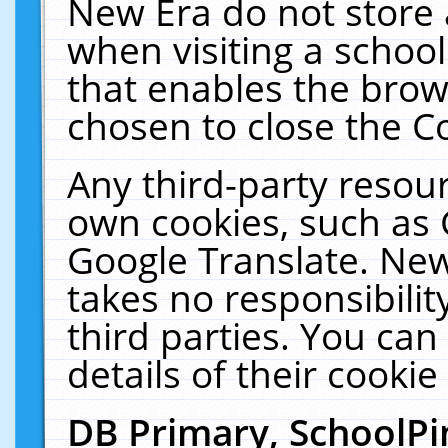
New Era do not store 
when visiting a schoo
that enables the bro
chosen to close the C
Any third-party resourc
own cookies, such as 
Google Translate. New
takes no responsibilit
third parties. You can
details of their cookie
DB Primary, SchoolPi