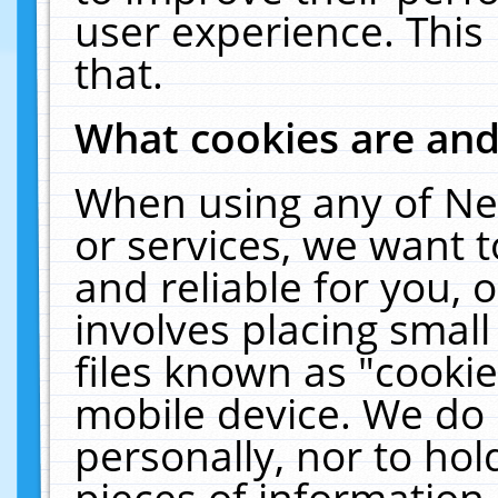
user experience. This
that.
What cookies are an
When using any of Ne
or services, we want 
and reliable for you,
involves placing smal
files known as "cooki
mobile device. We do 
personally, nor to ho
pieces of information 