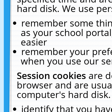
hard disk. We use pers
remember some thing
as your school portal
easier
remember your prefe
when you use our ser
Session cookies
are d
browser and are usual
computer's hard disk.
identify that you hav