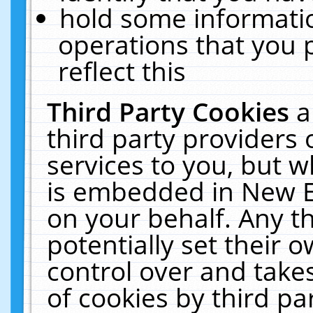
hold some informati
operations that you 
reflect this
Third Party Cookies
a
third party providers
services to you, but w
is embedded in New E
on your behalf. Any th
potentially set their
control over and takes
of cookies by third pa