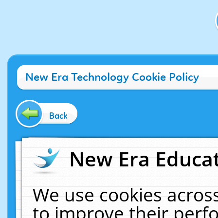
New Era Technology Cookie Policy
Back
New Era Educat
We use cookies across
to improve their per