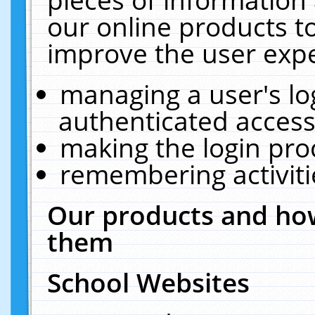
our online products t
improve the user expe
managing a user's lo
authenticated access
making the login pro
remembering activit
Our products and how
them
School Websites