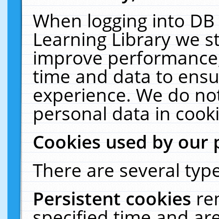
When logging into DB 
Learning Library we s
improve performance, 
time and data to ensu
experience. We do not
personal data in cooki
Cookies used by our 
There are several type
Persistent cookies
re
specified time and ar