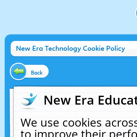
New Era Technology Cookie Policy
Back
New Era Educat
We use cookies across
to improve their per