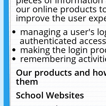
our online products t
improve the user expe
managing a user's lo
authenticated access
making the login pro
remembering activit
Our products and how
them
School Websites