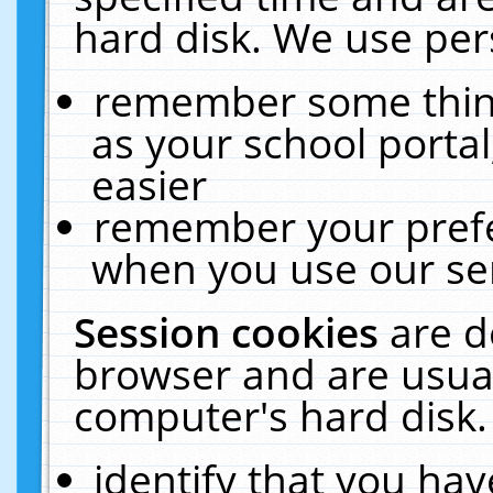
hard disk. We use pers
remember some thing
as your school portal
easier
remember your prefe
when you use our ser
Session cookies
are d
browser and are usual
computer's hard disk.
identify that you hav