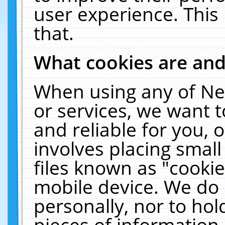
user experience. This
that.
What cookies are an
When using any of Ne
or services, we want 
and reliable for you,
involves placing smal
files known as "cooki
mobile device. We do 
personally, nor to ho
pieces of information 