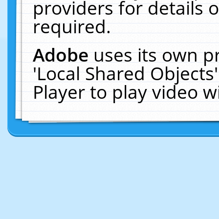
providers for details o
required.
Adobe
uses its own p
'Local Shared Objects
Player to play video 