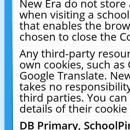
New Era do not store 
when visiting a schoo
that enables the bro
chosen to close the C
Any third-party resourc
own cookies, such as 
Google Translate. New
takes no responsibilit
third parties. You can
details of their cookie
DB Primary, SchoolPi