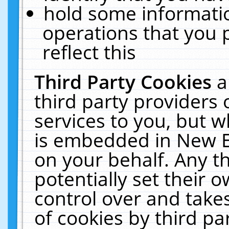
hold some informati
operations that you 
reflect this
Third Party Cookies
a
third party providers
services to you, but w
is embedded in New E
on your behalf. Any th
potentially set their
control over and takes
of cookies by third pa