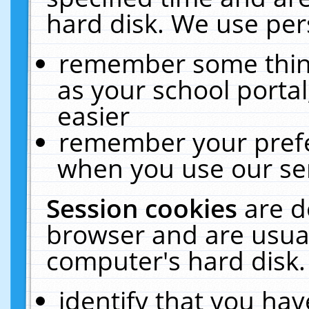
hard disk. We use pers
remember some thing
as your school portal
easier
remember your prefe
when you use our ser
Session cookies
are d
browser and are usual
computer's hard disk.
identify that you hav