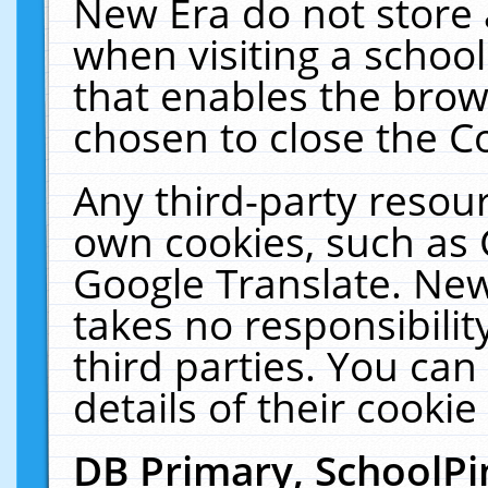
New Era do not store 
when visiting a schoo
that enables the bro
chosen to close the C
Any third-party resourc
own cookies, such as 
Google Translate. New
takes no responsibilit
third parties. You can
details of their cookie
DB Primary, SchoolPi