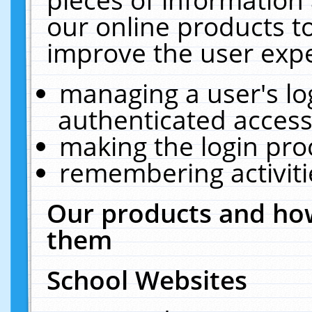
our online products t
improve the user expe
managing a user's lo
authenticated access
making the login pro
remembering activit
Our products and how
them
School Websites