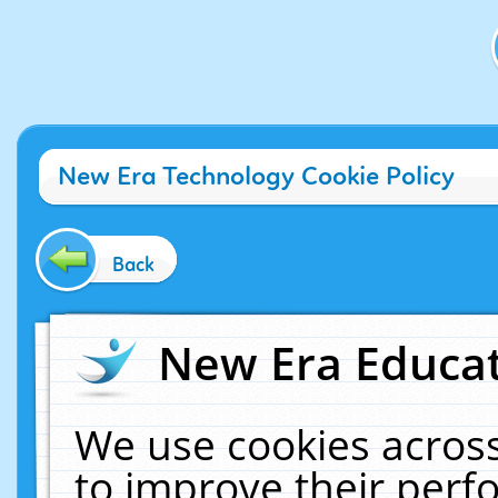
New Era Technology Cookie Policy
Back
New Era Educat
We use cookies across
to improve their per