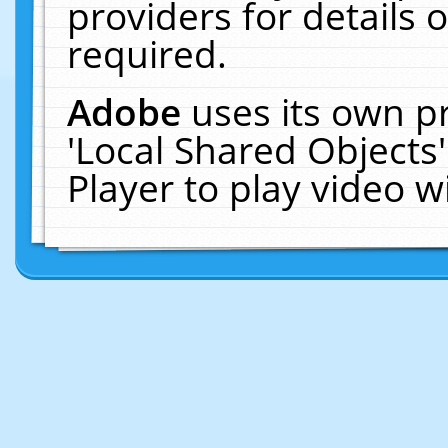
providers for details o
required.
Adobe
uses its own p
'Local Shared Objects
Player to play video 