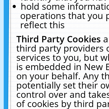
hold some informati
operations that you 
reflect this
Third Party Cookies
a
third party providers
services to you, but w
is embedded in New E
on your behalf. Any th
potentially set their
control over and takes
of cookies by third pa