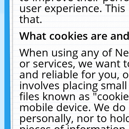
user experience. This
that.
What cookies are an
When using any of Ne
or services, we want 
and reliable for you,
involves placing smal
files known as "cooki
mobile device. We do 
personally, nor to ho
pieces of information 