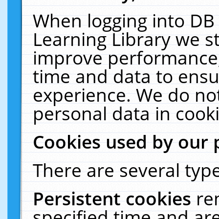
When logging into DB 
Learning Library we s
improve performance, 
time and data to ensu
experience. We do not
personal data in cooki
Cookies used by our 
There are several type
Persistent cookies
re
specified time and ar