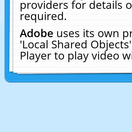
providers for details o
required.
Adobe
uses its own p
'Local Shared Objects
Player to play video 