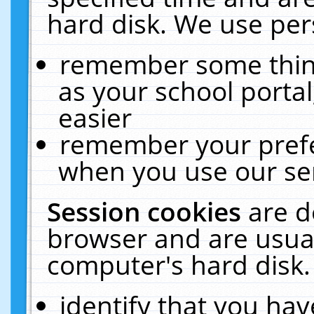
hard disk. We use pers
remember some thing
as your school portal
easier
remember your prefe
when you use our ser
Session cookies
are d
browser and are usual
computer's hard disk.
identify that you hav