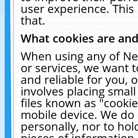
user experience. This
that.
What cookies are an
When using any of Ne
or services, we want 
and reliable for you,
involves placing smal
files known as "cooki
mobile device. We do 
personally, nor to ho
pieces of information 