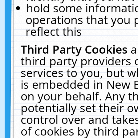
hold some informati
operations that you 
reflect this
Third Party Cookies
a
third party providers
services to you, but w
is embedded in New E
on your behalf. Any th
potentially set their
control over and takes
of cookies by third pa