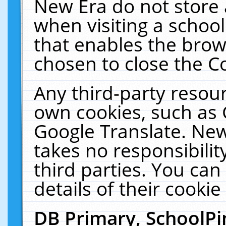
New Era do not store 
when visiting a schoo
that enables the bro
chosen to close the C
Any third-party resourc
own cookies, such as 
Google Translate. New
takes no responsibilit
third parties. You can
details of their cookie
DB Primary, SchoolPi