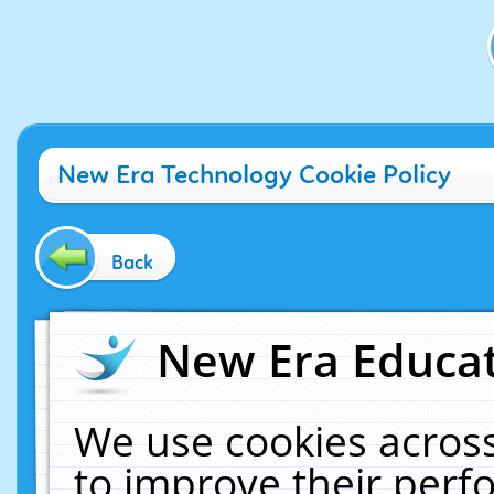
New Era Technology Cookie Policy
Back
New Era Educat
We use cookies across
to improve their per