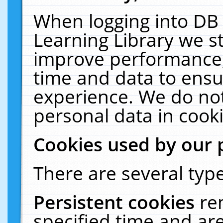
When logging into DB 
Learning Library we s
improve performance, 
time and data to ensu
experience. We do not
personal data in cooki
Cookies used by our 
There are several type
Persistent cookies
re
specified time and ar