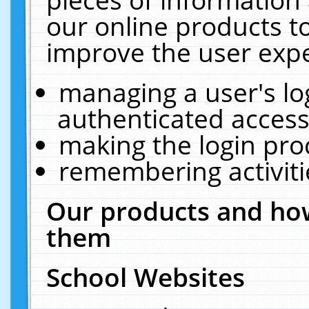
our online products t
improve the user expe
managing a user's lo
authenticated access
making the login pro
remembering activit
Our products and how
them
School Websites