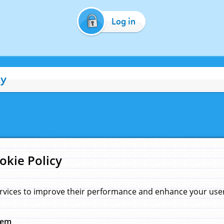
Log in
cy
okie Policy
rvices to improve their performance and enhance your user 
hem