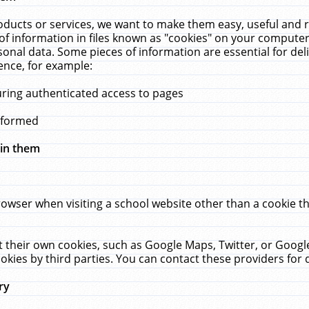
ucts or services, we want to make them easy, useful and re
f information in files known as "cookies" on your computer
rsonal data. Some pieces of information are essential for de
ence, for example:
uring authenticated access to pages
erformed
hin them
rowser when visiting a school website other than a cookie 
set their own cookies, such as Google Maps, Twitter, or Goog
okies by third parties. You can contact these providers for de
ry