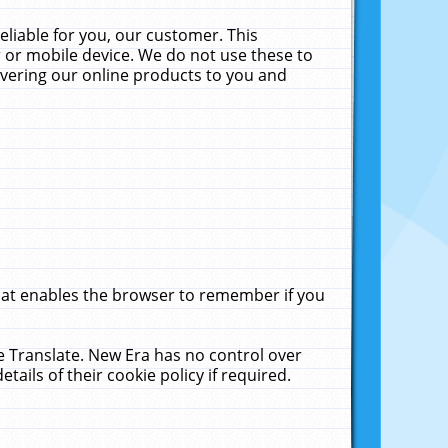
liable for you, our customer. This
 or mobile device. We do not use these to
livering our online products to you and
that enables the browser to remember if you
le Translate. New Era has no control over
tails of their cookie policy if required.