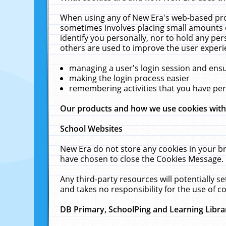
When using any of New Era's web-based prod
sometimes involves placing small amounts o
identify you personally, nor to hold any pe
others are used to improve the user experi
managing a user's login session and ens
making the login process easier
remembering activities that you have p
Our products and how we use cookies wit
School Websites
New Era do not store any cookies in your b
have chosen to close the Cookies Message.
Any third-party resources will potentially 
and takes no responsibility for the use of co
DB Primary, SchoolPing and Learning Libra