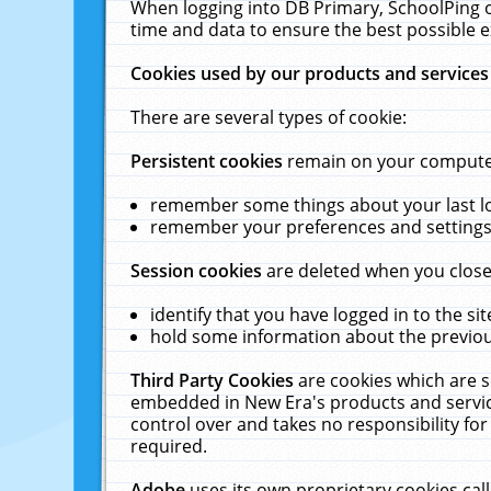
When logging into DB Primary, SchoolPing o
time and data to ensure the best possible e
Cookies used by our products and services
There are several types of cookie:
Persistent cookies
remain on your computer 
remember some things about your last log
remember your preferences and settings 
Session cookies
are deleted when you close
identify that you have logged in to the sit
hold some information about the previous
Third Party Cookies
are cookies which are s
embedded in New Era's products and services
control over and takes no responsibility for 
required.
Adobe
uses its own proprietary cookies cal