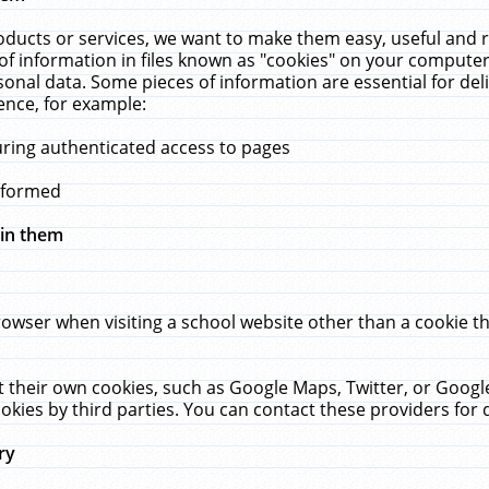
ucts or services, we want to make them easy, useful and re
f information in files known as "cookies" on your computer
rsonal data. Some pieces of information are essential for de
ence, for example:
uring authenticated access to pages
erformed
hin them
rowser when visiting a school website other than a cookie 
set their own cookies, such as Google Maps, Twitter, or Goog
okies by third parties. You can contact these providers for de
ry