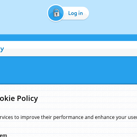
Log in
cy
okie Policy
rvices to improve their performance and enhance your user 
hem