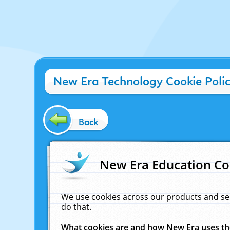
New Era Technology Cookie Poli
Back
New Era Education Co
We use cookies across our products and se
do that.
What cookies are and how New Era uses t