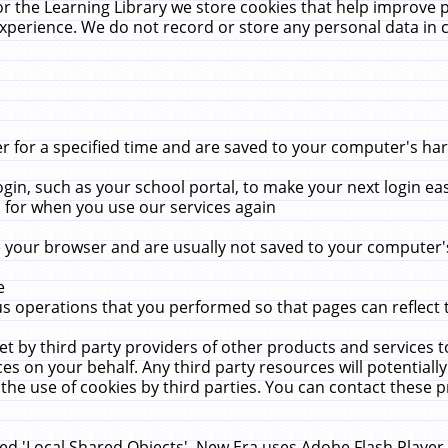
r the Learning Library we store cookies that help improve 
xperience. We do not record or store any personal data in 
for a specified time and are saved to your computer's hard
in, such as your school portal, to make your next login ea
for when you use our services again
 your browser and are usually not saved to your computer's
e
 operations that you performed so that pages can reflect 
et by third party providers of other products and services to
 on your behalf. Any third party resources will potentially
the use of cookies by third parties. You can contact these pro
led 'Local Shared Objects'. New Era uses Adobe Flash Player