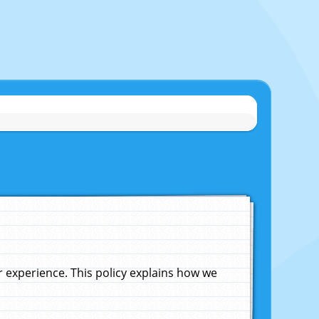
experience. This policy explains how we