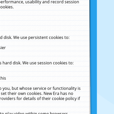
performance, usability and record session
cookies.
 disk. We use persistent cookies to:
sier
 hard disk. We use session cookies to:
this
 you, but whose service or functionality is
 set their own cookies. New Era has no
viders for details of their cookie policy if
 to play video within some browsers.