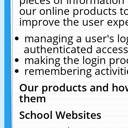
our online products t
improve the user expe
managing a user's lo
authenticated access
making the login pro
remembering activit
Our products and how
them
School Websites