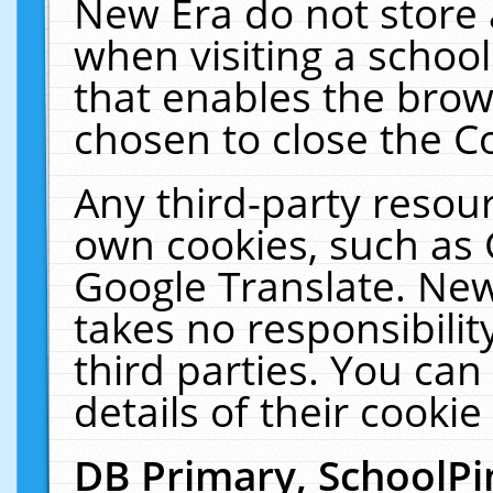
New Era do not store 
when visiting a schoo
that enables the bro
chosen to close the C
Any third-party resourc
own cookies, such as 
Google Translate. New
takes no responsibilit
third parties. You can
details of their cookie
DB Primary, SchoolPi