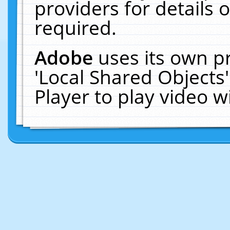
providers for details o
required.
Adobe
uses its own p
'Local Shared Objects
Player to play video 