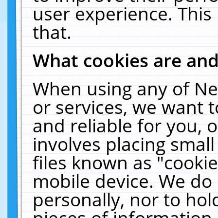
user experience. This
that.
What cookies are an
When using any of Ne
or services, we want 
and reliable for you,
involves placing smal
files known as "cooki
mobile device. We do 
personally, nor to ho
pieces of information 