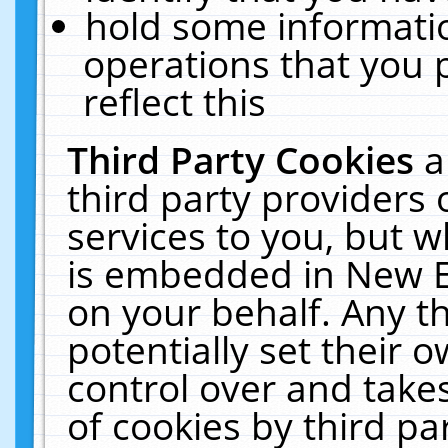
hold some informati
operations that you 
reflect this
Third Party Cookies
a
third party providers
services to you, but w
is embedded in New E
on your behalf. Any th
potentially set their
control over and takes
of cookies by third pa