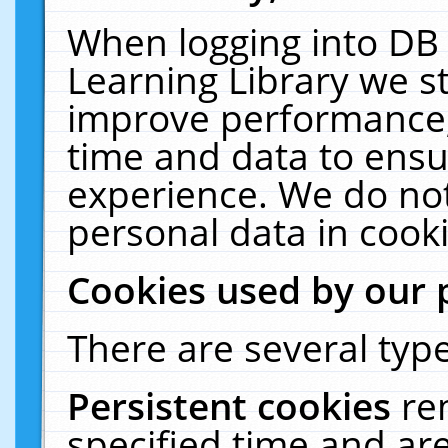
When logging into DB 
Learning Library we s
improve performance, 
time and data to ensu
experience. We do not
personal data in cooki
Cookies used by our 
There are several type
Persistent cookies
re
specified time and ar