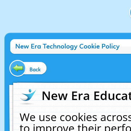
New Era Technology Cookie Policy
Back
New Era Educat
We use cookies across
to improve their per