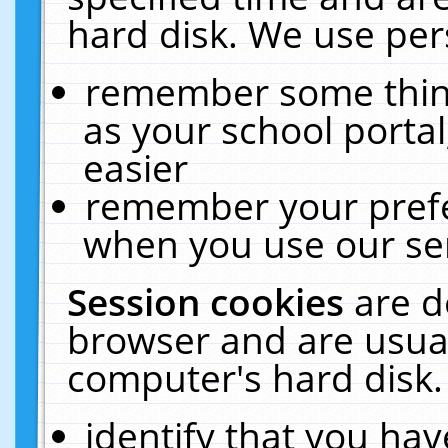
hard disk. We use pers
remember some thing
as your school portal
easier
remember your prefe
when you use our ser
Session cookies
are d
browser and are usual
computer's hard disk.
identify that you hav