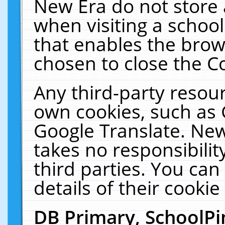
New Era do not store 
when visiting a schoo
that enables the bro
chosen to close the C
Any third-party resourc
own cookies, such as 
Google Translate. New
takes no responsibilit
third parties. You can
details of their cookie
DB Primary, SchoolPi