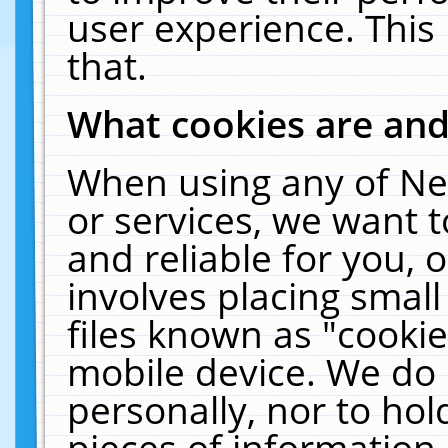
user experience. This
that.
What cookies are an
When using any of Ne
or services, we want 
and reliable for you,
involves placing smal
files known as "cooki
mobile device. We do 
personally, nor to ho
pieces of information 