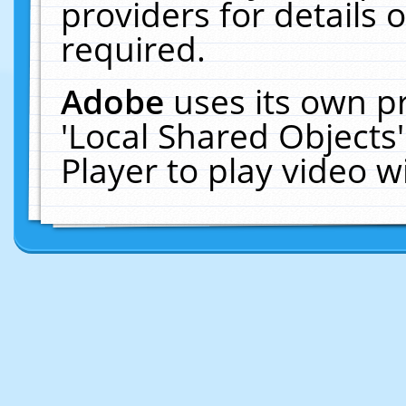
providers for details o
required.
Adobe
uses its own p
'Local Shared Objects
Player to play video 