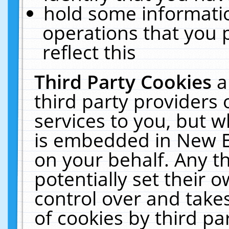
hold some informati
operations that you 
reflect this
Third Party Cookies
a
third party providers
services to you, but w
is embedded in New E
on your behalf. Any th
potentially set their
control over and takes
of cookies by third pa