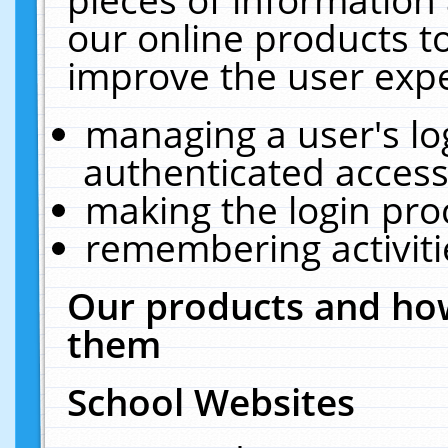
our online products t
improve the user expe
managing a user's lo
authenticated access
making the login pro
remembering activit
Our products and how
them
School Websites