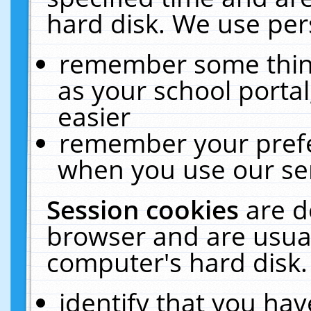
hard disk. We use pers
remember some thing
as your school portal
easier
remember your prefe
when you use our ser
Session cookies
are d
browser and are usual
computer's hard disk.
identify that you hav