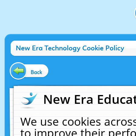
New Era Technology Cookie Policy
Back
New Era Educat
We use cookies across
to improve their per