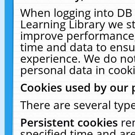
When logging into DB 
Learning Library we s
improve performance, 
time and data to ensu
experience. We do not
personal data in cooki
Cookies used by our 
There are several type
Persistent cookies
re
specified time and ar