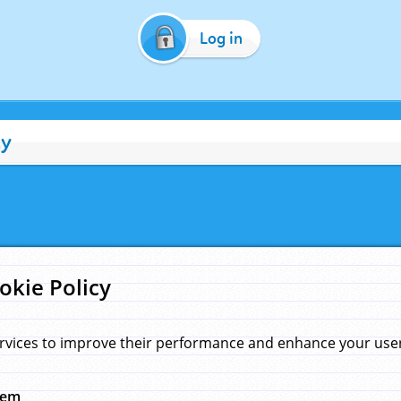
Log in
cy
okie Policy
rvices to improve their performance and enhance your user 
hem