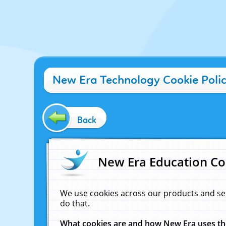
New Era Technology Cookie Poli
Back
New Era Education Co
We use cookies across our products and se
do that.
What cookies are and how New Era uses t