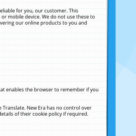
liable for you, our customer. This
 or mobile device. We do not use these to
livering our online products to you and
that enables the browser to remember if you
le Translate. New Era has no control over
tails of their cookie policy if required.