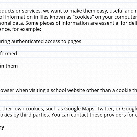
ucts or services, we want to make them easy, useful and re
f information in files known as "cookies" on your computer
rsonal data. Some pieces of information are essential for de
ence, for example:
uring authenticated access to pages
erformed
hin them
rowser when visiting a school website other than a cookie 
set their own cookies, such as Google Maps, Twitter, or Goog
okies by third parties. You can contact these providers for de
ry