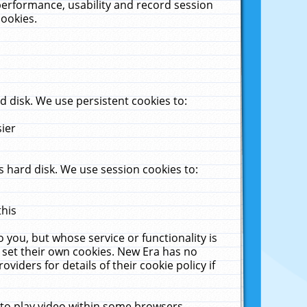
performance, usability and record session
cookies.
 disk. We use persistent cookies to:
sier
 hard disk. We use session cookies to:
this
 you, but whose service or functionality is
 set their own cookies. New Era has no
viders for details of their cookie policy if
 to play video within some browsers.