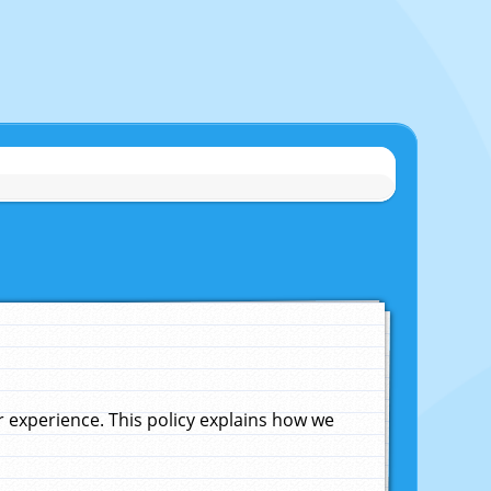
experience. This policy explains how we