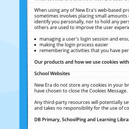
When using any of New Era's web-based prod
sometimes involves placing small amounts o
identify you personally, nor to hold any pe
others are used to improve the user experi
managing a user's login session and ens
making the login process easier
remembering activities that you have p
Our products and how we use cookies wit
School Websites
New Era do not store any cookies in your b
have chosen to close the Cookies Message.
Any third-party resources will potentially 
and takes no responsibility for the use of co
DB Primary, SchoolPing and Learning Libra