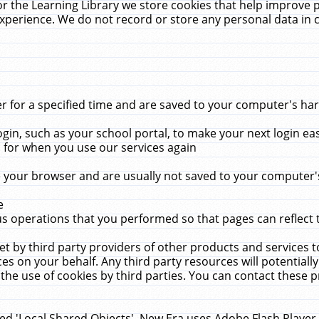
r the Learning Library we store cookies that help improve 
xperience. We do not record or store any personal data in 
for a specified time and are saved to your computer's hard
in, such as your school portal, to make your next login ea
for when you use our services again
 your browser and are usually not saved to your computer's
e
 operations that you performed so that pages can reflect 
et by third party providers of other products and services to
 on your behalf. Any third party resources will potentially
the use of cookies by third parties. You can contact these pro
led 'Local Shared Objects'. New Era uses Adobe Flash Player