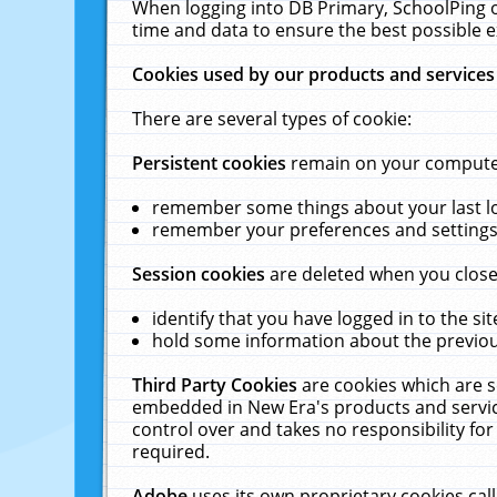
When logging into DB Primary, SchoolPing o
time and data to ensure the best possible e
Cookies used by our products and services
There are several types of cookie:
Persistent cookies
remain on your computer 
remember some things about your last log
remember your preferences and settings 
Session cookies
are deleted when you close
identify that you have logged in to the sit
hold some information about the previous
Third Party Cookies
are cookies which are s
embedded in New Era's products and services
control over and takes no responsibility for 
required.
Adobe
uses its own proprietary cookies cal