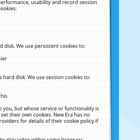
performance, usability and record session
cookies.
 disk. We use persistent cookies to:
sier
 hard disk. We use session cookies to:
this
 you, but whose service or functionality is
 set their own cookies. New Era has no
viders for details of their cookie policy if
 to play video within some browsers.