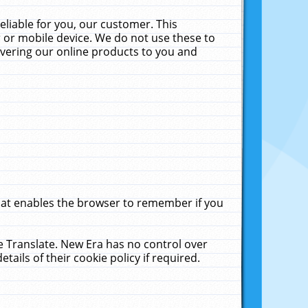
liable for you, our customer. This
 or mobile device. We do not use these to
livering our online products to you and
that enables the browser to remember if you
le Translate. New Era has no control over
tails of their cookie policy if required.