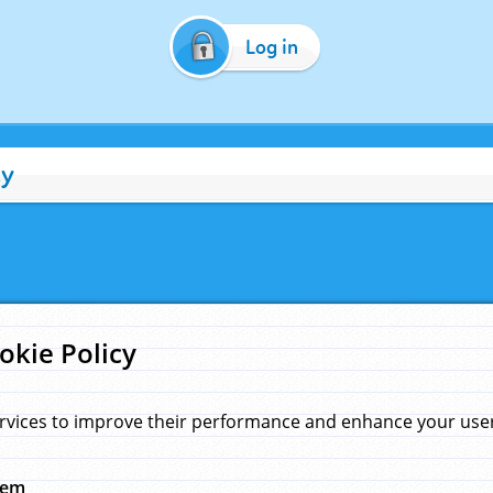
Log in
cy
okie Policy
rvices to improve their performance and enhance your user 
hem