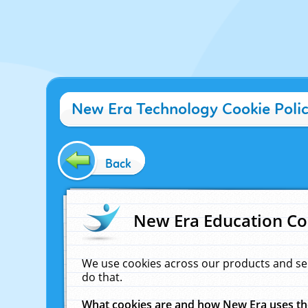
New Era Technology Cookie Poli
Back
New Era Education Co
We use cookies across our products and se
do that.
What cookies are and how New Era uses t