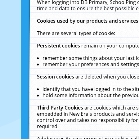
When logging into DB Primary, SchoolPing o
time and data to ensure the best possible e
Cookies used by our products and services
There are several types of cookie:
Persistent cookies
remain on your computer 
remember some things about your last log
remember your preferences and settings 
Session cookies
are deleted when you close
identify that you have logged in to the sit
hold some information about the previous
Third Party Cookies
are cookies which are s
embedded in New Era's products and services
control over and takes no responsibility for 
required.
Adobe
uses its own proprietary cookies cal