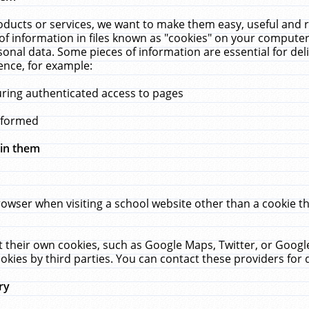
ucts or services, we want to make them easy, useful and re
f information in files known as "cookies" on your computer
rsonal data. Some pieces of information are essential for de
ence, for example:
uring authenticated access to pages
erformed
hin them
rowser when visiting a school website other than a cookie 
set their own cookies, such as Google Maps, Twitter, or Goog
okies by third parties. You can contact these providers for de
ry