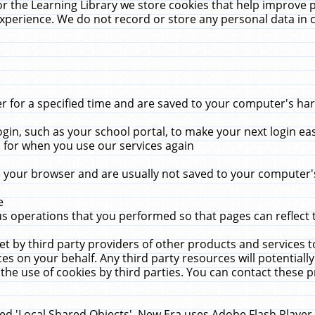
r the Learning Library we store cookies that help improve 
xperience. We do not record or store any personal data in 
for a specified time and are saved to your computer's hard
in, such as your school portal, to make your next login ea
for when you use our services again
 your browser and are usually not saved to your computer's
e
 operations that you performed so that pages can reflect 
et by third party providers of other products and services to
 on your behalf. Any third party resources will potentially
the use of cookies by third parties. You can contact these pro
led 'Local Shared Objects'. New Era uses Adobe Flash Player