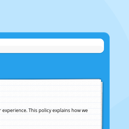
experience. This policy explains how we