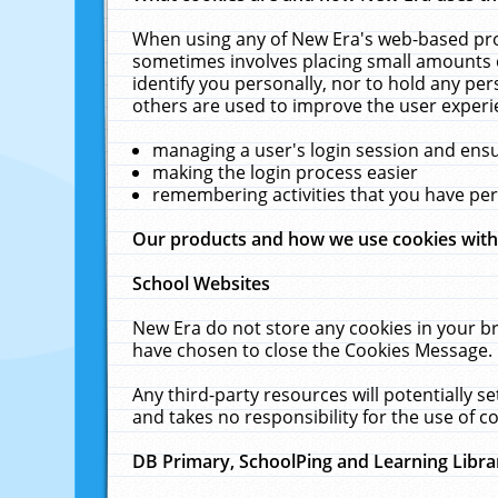
When using any of New Era's web-based prod
sometimes involves placing small amounts o
identify you personally, nor to hold any pe
others are used to improve the user experi
managing a user's login session and ens
making the login process easier
remembering activities that you have p
Our products and how we use cookies wit
School Websites
New Era do not store any cookies in your b
have chosen to close the Cookies Message.
Any third-party resources will potentially 
and takes no responsibility for the use of co
DB Primary, SchoolPing and Learning Libra