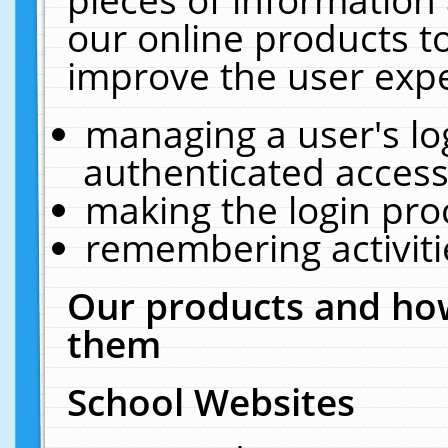
our online products t
improve the user expe
managing a user's lo
authenticated access
making the login pro
remembering activit
Our products and how
them
School Websites