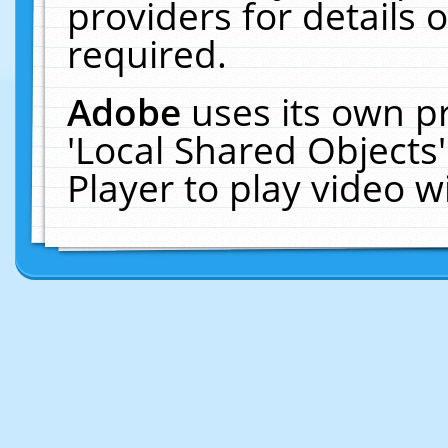
providers for details o
required.
Adobe
uses its own p
'Local Shared Objects
Player to play video 