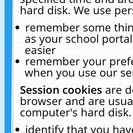
hard disk. We use pers
remember some thing
as your school portal
easier
remember your prefe
when you use our ser
Session cookies
are d
browser and are usual
computer's hard disk.
identify that you hav