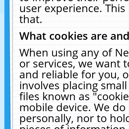
user experience. This
that.
What cookies are an
When using any of Ne
or services, we want 
and reliable for you,
involves placing smal
files known as "cooki
mobile device. We do 
personally, nor to ho
pieces of information 