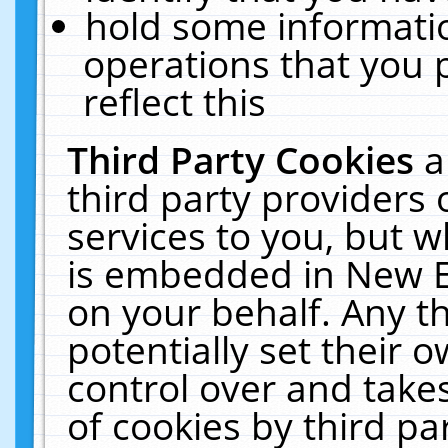
hold some informati
operations that you 
reflect this
Third Party Cookies
a
third party providers
services to you, but w
is embedded in New E
on your behalf. Any th
potentially set their
control over and takes
of cookies by third pa