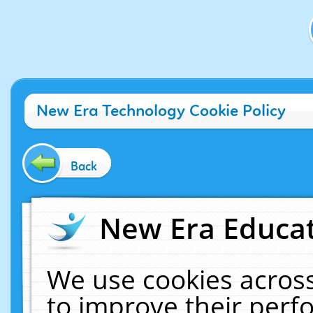
New Era Technology Cookie Policy
Back
New Era Educat
We use cookies across
to improve their per