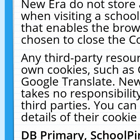
New Era do not store 
when visiting a schoo
that enables the bro
chosen to close the C
Any third-party resourc
own cookies, such as 
Google Translate. New
takes no responsibilit
third parties. You can
details of their cookie
DB Primary, SchoolPi