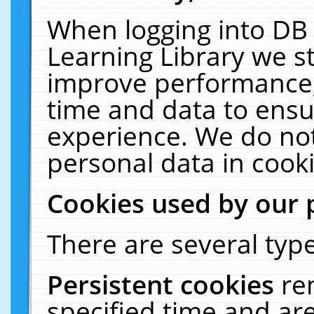
When logging into DB 
Learning Library we s
improve performance, 
time and data to ensu
experience. We do not
personal data in cooki
Cookies used by our 
There are several type
Persistent cookies
re
specified time and ar