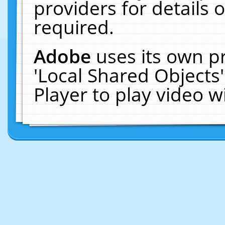
providers for details o
required.
Adobe
uses its own p
'Local Shared Objects
Player to play video 