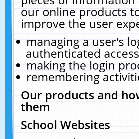
our online products t
improve the user expe
managing a user's lo
authenticated access
making the login pro
remembering activit
Our products and how
them
School Websites