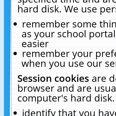
hard disk. We use pers
remember some thing
as your school portal
easier
remember your prefe
when you use our ser
Session cookies
are d
browser and are usual
computer's hard disk.
identify that you hav