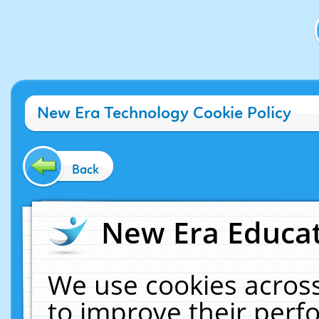
New Era Technology Cookie Policy
Back
New Era Educat
We use cookies across
to improve their per