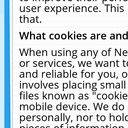
user experience. This
that.
What cookies are an
When using any of Ne
or services, we want 
and reliable for you,
involves placing smal
files known as "cooki
mobile device. We do 
personally, nor to ho
pieces of information 