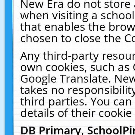
New Era do not store 
when visiting a schoo
that enables the bro
chosen to close the C
Any third-party resourc
own cookies, such as 
Google Translate. New
takes no responsibilit
third parties. You can
details of their cookie
DB Primary, SchoolPi