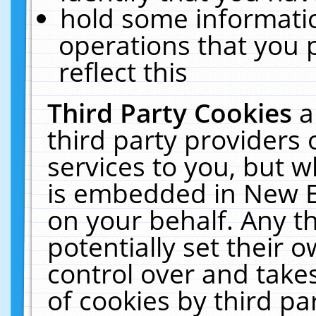
hold some informati
operations that you 
reflect this
Third Party Cookies
a
third party providers
services to you, but w
is embedded in New E
on your behalf. Any th
potentially set their
control over and takes
of cookies by third pa