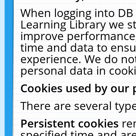
When logging into DB 
Learning Library we s
improve performance, 
time and data to ensu
experience. We do not
personal data in cooki
Cookies used by our 
There are several type
Persistent cookies
re
specified time and ar