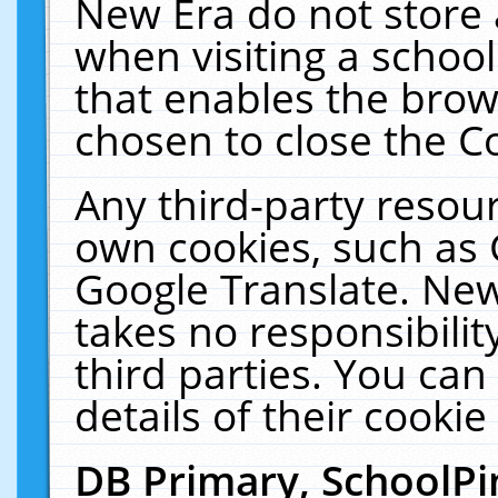
New Era do not store 
when visiting a schoo
that enables the bro
chosen to close the C
Any third-party resourc
own cookies, such as 
Google Translate. New
takes no responsibilit
third parties. You can
details of their cookie
DB Primary, SchoolPi