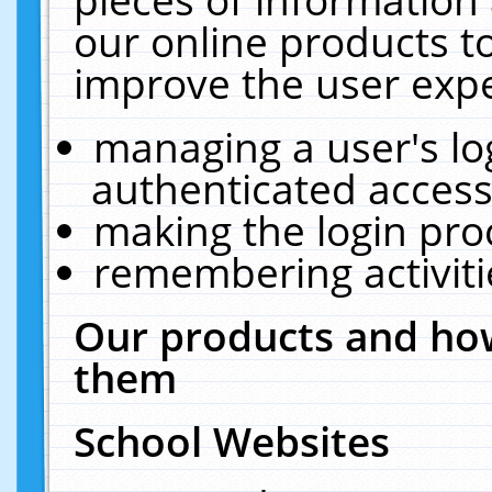
our online products t
improve the user expe
managing a user's lo
authenticated access
making the login pro
remembering activit
Our products and how
them
School Websites