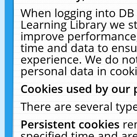
When logging into DB 
Learning Library we s
improve performance, 
time and data to ensu
experience. We do not
personal data in cooki
Cookies used by our 
There are several type
Persistent cookies
re
specified time and ar