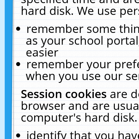
hard disk. We use pers
remember some thing
as your school portal
easier
remember your prefe
when you use our ser
Session cookies
are d
browser and are usual
computer's hard disk.
identify that you hav