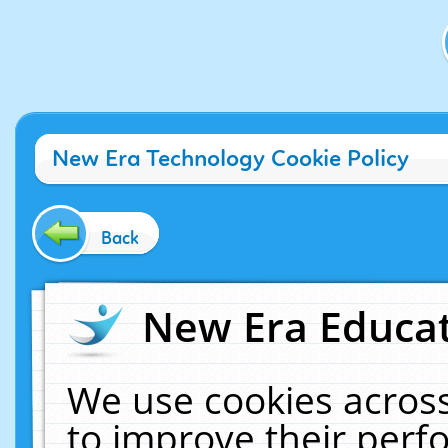
New Era Technology Cookie Policy
Back
New Era Educat
We use cookies across
to improve their per