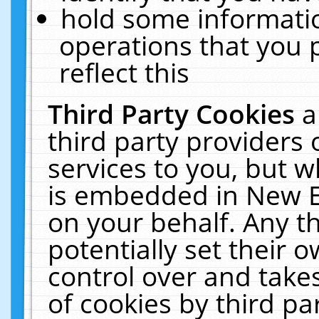
hold some informati
operations that you 
reflect this
Third Party Cookies
a
third party providers
services to you, but w
is embedded in New E
on your behalf. Any th
potentially set their
control over and takes
of cookies by third pa