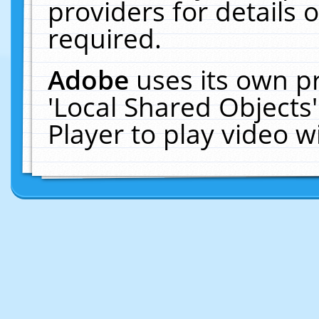
providers for details o
required.
Adobe
uses its own p
'Local Shared Objects
Player to play video 