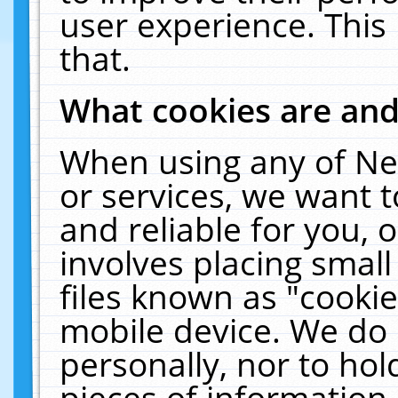
user experience. This
that.
What cookies are an
When using any of Ne
or services, we want 
and reliable for you,
involves placing smal
files known as "cooki
mobile device. We do 
personally, nor to ho
pieces of information 