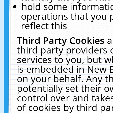
hold some informati
operations that you 
reflect this
Third Party Cookies
a
third party providers
services to you, but w
is embedded in New E
on your behalf. Any th
potentially set their
control over and takes
of cookies by third pa