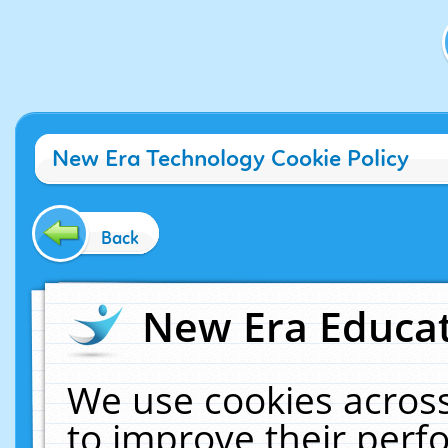
New Era Technology Cookie Policy
Back
New Era Educat
We use cookies across
to improve their per