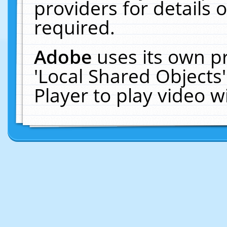
providers for details o
required.
Adobe
uses its own p
'Local Shared Objects
Player to play video 