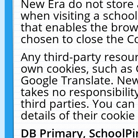
New Era do not store 
when visiting a schoo
that enables the bro
chosen to close the C
Any third-party resourc
own cookies, such as 
Google Translate. New
takes no responsibilit
third parties. You can
details of their cookie
DB Primary, SchoolPi