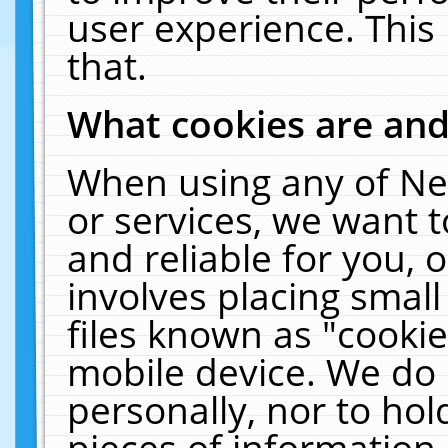
user experience. This
that.
What cookies are an
When using any of Ne
or services, we want 
and reliable for you,
involves placing smal
files known as "cooki
mobile device. We do 
personally, nor to ho
pieces of information 