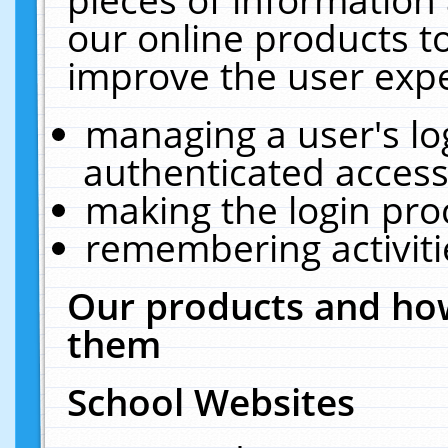
our online products t
improve the user expe
managing a user's lo
authenticated access
making the login pro
remembering activit
Our products and how
them
School Websites