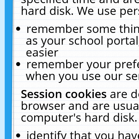
hard disk. We use pers
remember some thing
as your school portal
easier
remember your prefe
when you use our ser
Session cookies
are d
browser and are usual
computer's hard disk.
identify that you hav