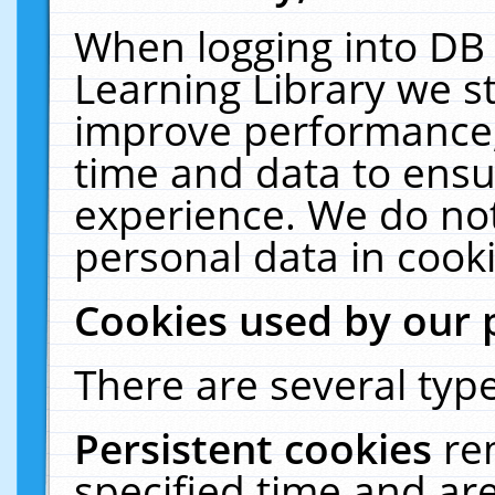
When logging into DB 
Learning Library we s
improve performance, 
time and data to ensu
experience. We do not
personal data in cooki
Cookies used by our 
There are several type
Persistent cookies
re
specified time and ar