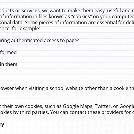
ucts or services, we want to make them easy, useful and re
f information in files known as "cookies" on your computer
rsonal data. Some pieces of information are essential for de
ence, for example:
uring authenticated access to pages
erformed
hin them
rowser when visiting a school website other than a cookie 
set their own cookies, such as Google Maps, Twitter, or Goog
okies by third parties. You can contact these providers for de
ry