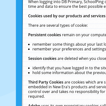
When logging into DB Primary, SchoolPing o
time and data to ensure the best possible e
Cookies used by our products and services
There are several types of cookie:
Persistent cookies
remain on your computer 
remember some things about your last log
remember your preferences and settings 
Session cookies
are deleted when you close
identify that you have logged in to the sit
hold some information about the previous
Third Party Cookies
are cookies which are s
embedded in New Era's products and services
control over and takes no responsibility for 
required.
Adobe
uses its own proprietary cookies cal