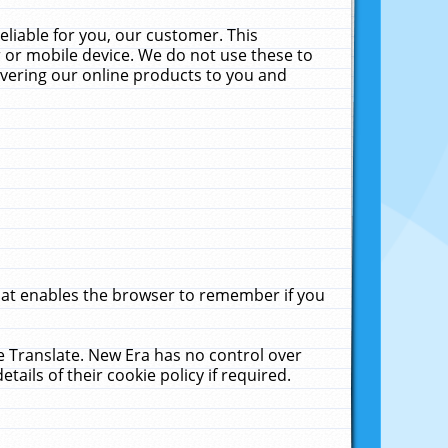
liable for you, our customer. This
 or mobile device. We do not use these to
livering our online products to you and
that enables the browser to remember if you
le Translate. New Era has no control over
tails of their cookie policy if required.