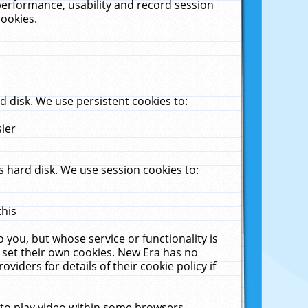
performance, usability and record session
cookies.
 disk. We use persistent cookies to:
sier
 hard disk. We use session cookies to:
this
 you, but whose service or functionality is
 set their own cookies. New Era has no
viders for details of their cookie policy if
 to play video within some browsers.