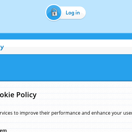
Log in
cy
okie Policy
rvices to improve their performance and enhance your user 
hem