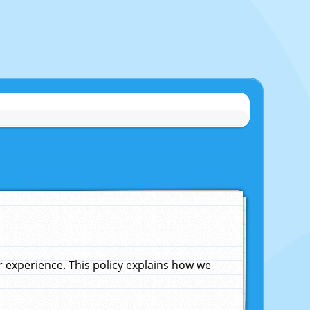
experience. This policy explains how we