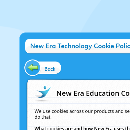
New Era Technology Cookie Poli
Back
New Era Education Co
We use cookies across our products and se
do that.
What cookies are and how New Era uses t