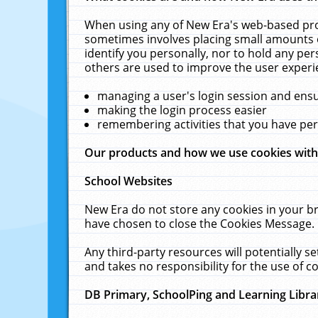
When using any of New Era's web-based prod
sometimes involves placing small amounts o
identify you personally, nor to hold any pe
others are used to improve the user experi
managing a user's login session and ens
making the login process easier
remembering activities that you have p
Our products and how we use cookies wit
School Websites
New Era do not store any cookies in your b
have chosen to close the Cookies Message.
Any third-party resources will potentially 
and takes no responsibility for the use of co
DB Primary, SchoolPing and Learning Libra