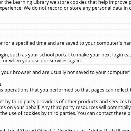
r the Learning Library we store cookies that help improve 
xperience. We do not record or store any personal data in 
for a specified time and are saved to your computer's hard
in, such as your school portal, to make your next login ea
for when you use our services again
 your browser and are usually not saved to your computer's
e
 operations that you performed so that pages can reflect 
et by third party providers of other products and services to
 on your behalf. Any third party resources will potentially
the use of cookies by third parties. You can contact these pro
led 'Local Shared Objects'. New Era uses Adobe Flash Player