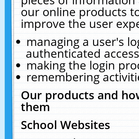
our online products t
improve the user expe
managing a user's lo
authenticated access
making the login pro
remembering activit
Our products and how
them
School Websites