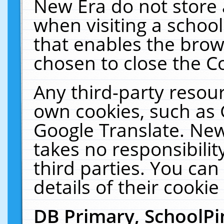
New Era do not store 
when visiting a schoo
that enables the bro
chosen to close the C
Any third-party resourc
own cookies, such as 
Google Translate. New
takes no responsibilit
third parties. You can
details of their cookie
DB Primary, SchoolPi