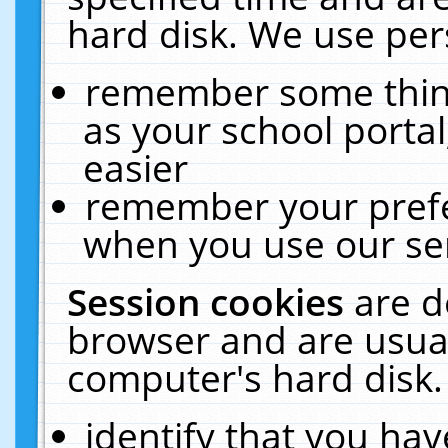
hard disk. We use pers
remember some thing
as your school portal
easier
remember your prefe
when you use our ser
Session cookies
are d
browser and are usual
computer's hard disk.
identify that you hav