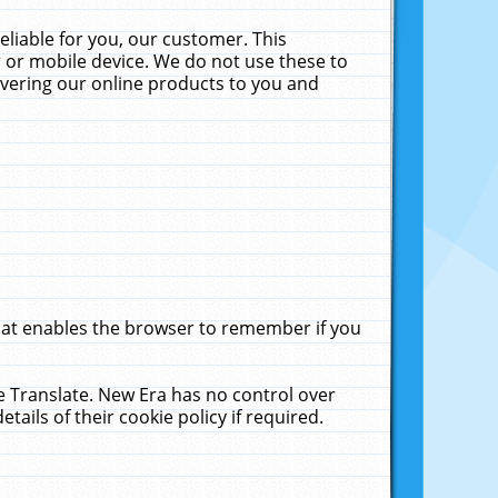
liable for you, our customer. This
 or mobile device. We do not use these to
livering our online products to you and
that enables the browser to remember if you
le Translate. New Era has no control over
tails of their cookie policy if required.