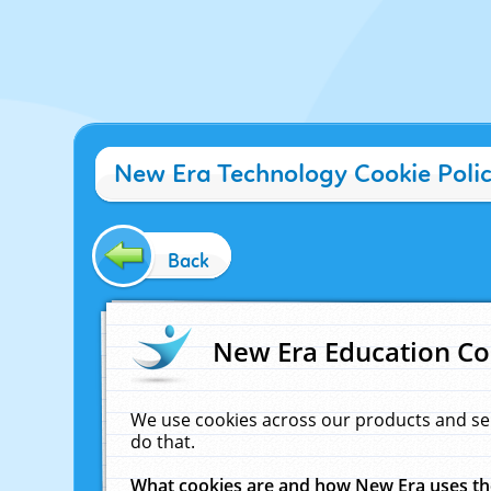
New Era Technology Cookie Poli
Back
New Era Education Co
We use cookies across our products and se
do that.
What cookies are and how New Era uses t