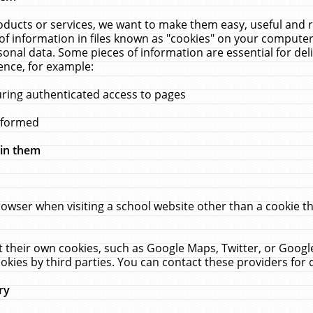
ucts or services, we want to make them easy, useful and re
f information in files known as "cookies" on your computer
rsonal data. Some pieces of information are essential for de
ence, for example:
uring authenticated access to pages
erformed
hin them
rowser when visiting a school website other than a cookie 
set their own cookies, such as Google Maps, Twitter, or Goog
okies by third parties. You can contact these providers for de
ry