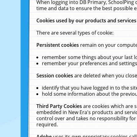
When logging into DB Primary, SchoolPing o
time and data to ensure the best possible e
Cookies used by our products and services
There are several types of cookie:
Persistent cookies
remain on your computer 
remember some things about your last log
remember your preferences and settings 
Session cookies
are deleted when you close
identify that you have logged in to the sit
hold some information about the previous
Third Party Cookies
are cookies which are s
embedded in New Era's products and services
control over and takes no responsibility for 
required.
Adobe
uses its own proprietary cookies cal