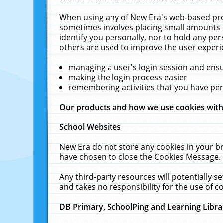
When using any of New Era's web-based prod
sometimes involves placing small amounts o
identify you personally, nor to hold any pe
others are used to improve the user experi
managing a user's login session and ens
making the login process easier
remembering activities that you have p
Our products and how we use cookies wit
School Websites
New Era do not store any cookies in your b
have chosen to close the Cookies Message.
Any third-party resources will potentially 
and takes no responsibility for the use of co
DB Primary, SchoolPing and Learning Libra