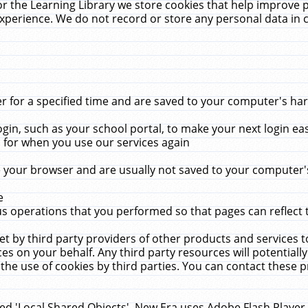
r the Learning Library we store cookies that help improve 
xperience. We do not record or store any personal data in 
for a specified time and are saved to your computer's hard
in, such as your school portal, to make your next login ea
for when you use our services again
 your browser and are usually not saved to your computer's
e
 operations that you performed so that pages can reflect 
et by third party providers of other products and services to
 on your behalf. Any third party resources will potentially
the use of cookies by third parties. You can contact these pro
led 'Local Shared Objects'. New Era uses Adobe Flash Player