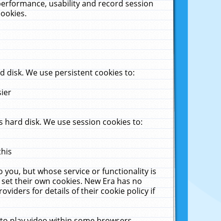
performance, usability and record session
cookies.
 disk. We use persistent cookies to:
sier
 hard disk. We use session cookies to:
this
 you, but whose service or functionality is
 set their own cookies. New Era has no
viders for details of their cookie policy if
 to play video within some browsers.