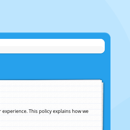
experience. This policy explains how we