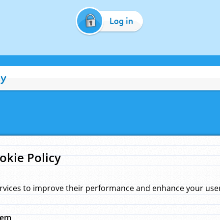
Log in
cy
okie Policy
rvices to improve their performance and enhance your user 
hem