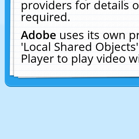
providers for details o
required.
Adobe
uses its own p
'Local Shared Objects
Player to play video 