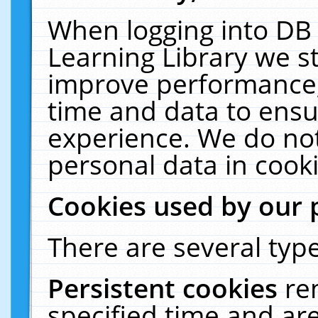
When logging into DB 
Learning Library we s
improve performance, 
time and data to ensu
experience. We do not
personal data in cooki
Cookies used by our 
There are several type
Persistent cookies
re
specified time and ar