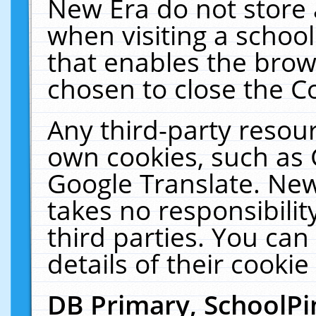
New Era do not store 
when visiting a schoo
that enables the bro
chosen to close the C
Any third-party resourc
own cookies, such as 
Google Translate. New
takes no responsibilit
third parties. You can
details of their cookie
DB Primary, SchoolPi