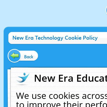
New Era Technology Cookie Policy
Back
New Era Educat
We use cookies across
to improve their per