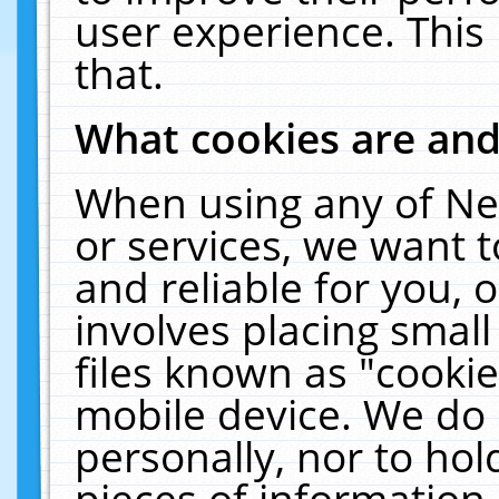
user experience. This
that.
What cookies are an
When using any of Ne
or services, we want 
and reliable for you,
involves placing smal
files known as "cooki
mobile device. We do 
personally, nor to ho
pieces of information 