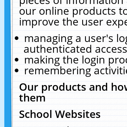
our online products t
improve the user expe
managing a user's lo
authenticated access
making the login pro
remembering activit
Our products and how
them
School Websites