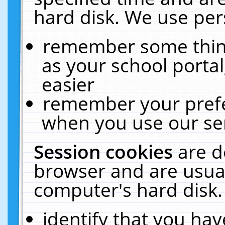
hard disk. We use pers
remember some thing
as your school portal
easier
remember your prefe
when you use our ser
Session cookies
are d
browser and are usual
computer's hard disk.
identify that you hav