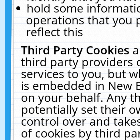
hold some informati
operations that you 
reflect this
Third Party Cookies
a
third party providers
services to you, but w
is embedded in New E
on your behalf. Any th
potentially set their
control over and takes
of cookies by third pa