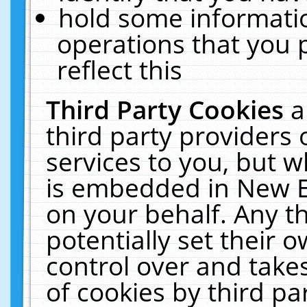
hold some informati
operations that you 
reflect this
Third Party Cookies
a
third party providers
services to you, but w
is embedded in New E
on your behalf. Any th
potentially set their
control over and takes
of cookies by third pa