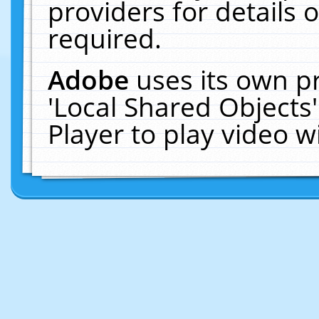
providers for details o
required.
Adobe
uses its own p
'Local Shared Objects
Player to play video 