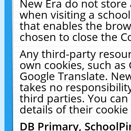
New Era do not store 
when visiting a schoo
that enables the bro
chosen to close the C
Any third-party resourc
own cookies, such as 
Google Translate. New
takes no responsibilit
third parties. You can
details of their cookie
DB Primary, SchoolPi