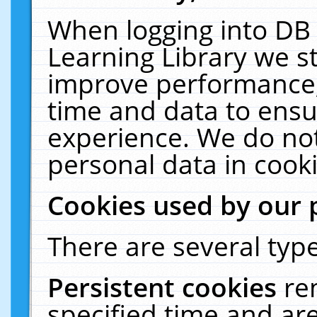
When logging into DB 
Learning Library we s
improve performance, 
time and data to ensu
experience. We do not
personal data in cooki
Cookies used by our 
There are several type
Persistent cookies
re
specified time and ar