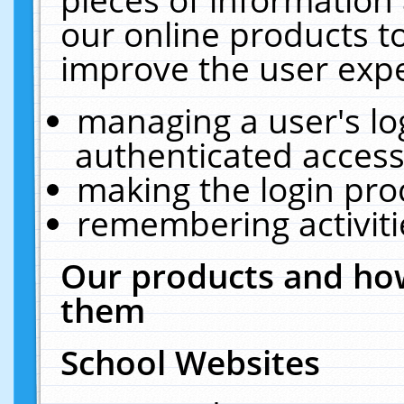
our online products t
improve the user expe
managing a user's lo
authenticated access
making the login pro
remembering activit
Our products and how
them
School Websites