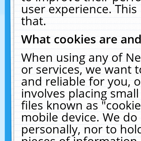
user experience. This
that.
What cookies are an
When using any of Ne
or services, we want 
and reliable for you,
involves placing smal
files known as "cooki
mobile device. We do 
personally, nor to ho
pieces of information 