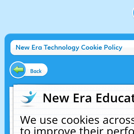
New Era Technology Cookie Policy
Back
New Era Educat
We use cookies across
to improve their per