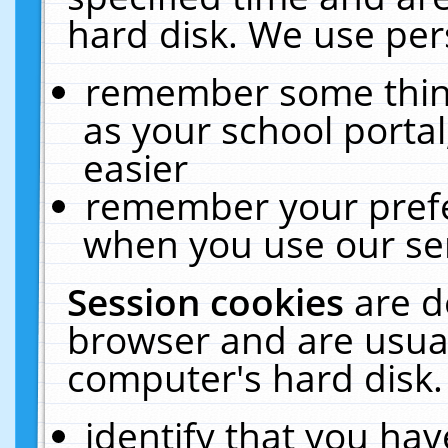
hard disk. We use pers
remember some thing
as your school portal
easier
remember your prefe
when you use our ser
Session cookies
are d
browser and are usual
computer's hard disk.
identify that you hav