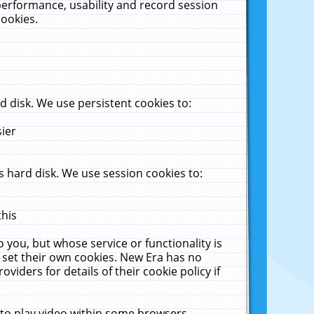
performance, usability and record session
cookies.
 disk. We use persistent cookies to:
sier
 hard disk. We use session cookies to:
this
 you, but whose service or functionality is
 set their own cookies. New Era has no
viders for details of their cookie policy if
 to play video within some browsers.