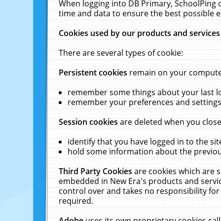
When logging into DB Primary, SchoolPing o
time and data to ensure the best possible e
Cookies used by our products and services
There are several types of cookie:
Persistent cookies
remain on your computer 
remember some things about your last log
remember your preferences and settings 
Session cookies
are deleted when you close
identify that you have logged in to the sit
hold some information about the previous
Third Party Cookies
are cookies which are s
embedded in New Era's products and services
control over and takes no responsibility for 
required.
Adobe
uses its own proprietary cookies cal