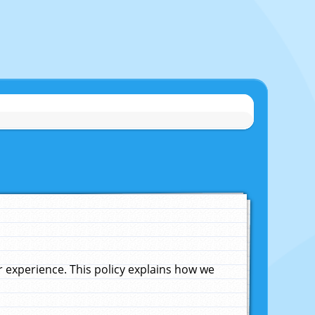
experience. This policy explains how we