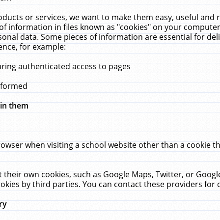
ucts or services, we want to make them easy, useful and re
f information in files known as "cookies" on your computer
rsonal data. Some pieces of information are essential for de
ence, for example:
uring authenticated access to pages
erformed
hin them
rowser when visiting a school website other than a cookie 
set their own cookies, such as Google Maps, Twitter, or Goog
okies by third parties. You can contact these providers for de
ry