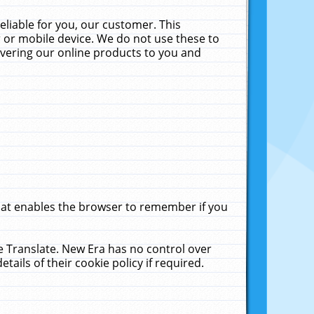
liable for you, our customer. This
 or mobile device. We do not use these to
livering our online products to you and
that enables the browser to remember if you
le Translate. New Era has no control over
tails of their cookie policy if required.