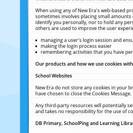
When using any of New Era's web-based prod
sometimes involves placing small amounts o
identify you personally, nor to hold any pe
others are used to improve the user experi
managing a user's login session and ens
making the login process easier
remembering activities that you have p
Our products and how we use cookies wit
School Websites
New Era do not store any cookies in your b
have chosen to close the Cookies Message.
Any third-party resources will potentially 
and takes no responsibility for the use of co
DB Primary, SchoolPing and Learning Libra