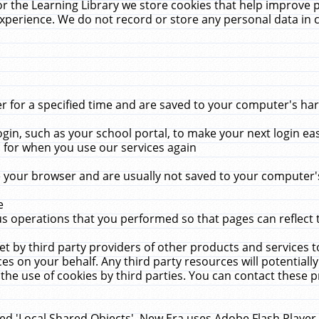
r the Learning Library we store cookies that help improve 
xperience. We do not record or store any personal data in 
for a specified time and are saved to your computer's hard
in, such as your school portal, to make your next login ea
for when you use our services again
 your browser and are usually not saved to your computer's
e
 operations that you performed so that pages can reflect 
et by third party providers of other products and services to
 on your behalf. Any third party resources will potentially
the use of cookies by third parties. You can contact these pro
led 'Local Shared Objects'. New Era uses Adobe Flash Player