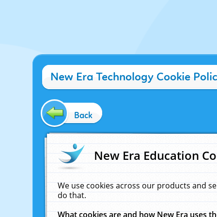
New Era Technology Cookie Poli
Back
New Era Education Co
We use cookies across our products and se
do that.
What cookies are and how New Era uses t