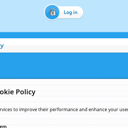
Log in
cy
okie Policy
rvices to improve their performance and enhance your user 
hem