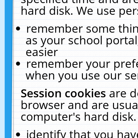
hard disk. We use pers
remember some thing
as your school portal
easier
remember your prefe
when you use our ser
Session cookies
are d
browser and are usual
computer's hard disk.
identify that you hav