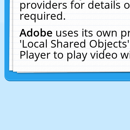
providers for details o
required.
Adobe
uses its own p
'Local Shared Objects
Player to play video 