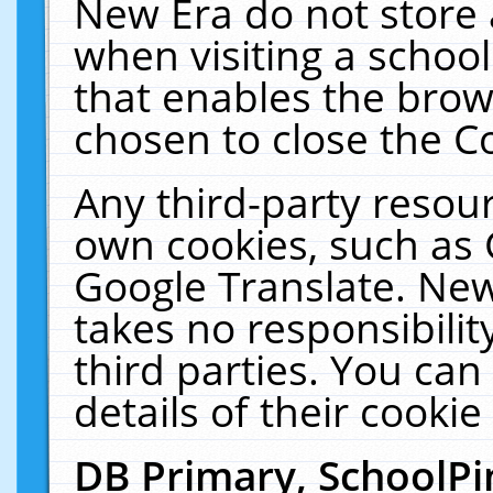
New Era do not store 
when visiting a schoo
that enables the bro
chosen to close the C
Any third-party resourc
own cookies, such as 
Google Translate. New
takes no responsibilit
third parties. You can
details of their cookie
DB Primary, SchoolPi