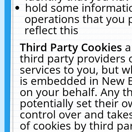
hold some informati
operations that you 
reflect this
Third Party Cookies
a
third party providers
services to you, but w
is embedded in New E
on your behalf. Any th
potentially set their
control over and takes
of cookies by third pa