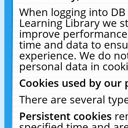
When logging into DB 
Learning Library we s
improve performance, 
time and data to ensu
experience. We do not
personal data in cooki
Cookies used by our 
There are several type
Persistent cookies
re
specified time and ar