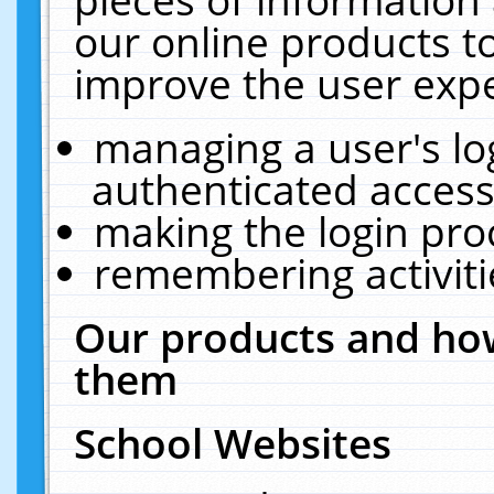
our online products t
improve the user expe
managing a user's lo
authenticated access
making the login pro
remembering activit
Our products and how
them
School Websites