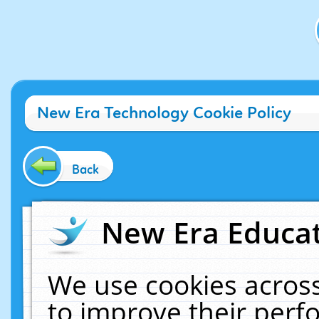
New Era Technology Cookie Policy
Back
New Era Educat
We use cookies across
to improve their per