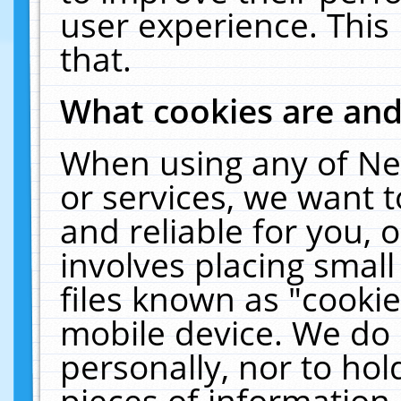
user experience. This
that.
What cookies are an
When using any of Ne
or services, we want 
and reliable for you,
involves placing smal
files known as "cooki
mobile device. We do 
personally, nor to ho
pieces of information 