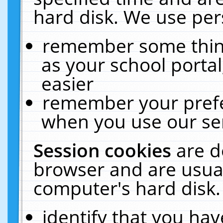
hard disk. We use pers
remember some thing
as your school portal
easier
remember your prefe
when you use our ser
Session cookies
are d
browser and are usual
computer's hard disk.
identify that you hav