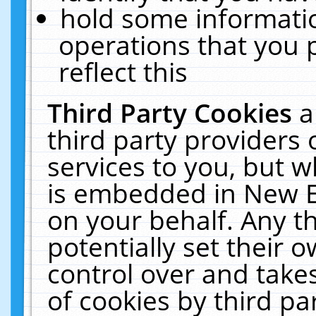
hold some informati
operations that you 
reflect this
Third Party Cookies
a
third party providers
services to you, but w
is embedded in New E
on your behalf. Any th
potentially set their
control over and takes
of cookies by third pa