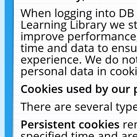
When logging into DB 
Learning Library we s
improve performance, 
time and data to ensu
experience. We do not
personal data in cooki
Cookies used by our 
There are several type
Persistent cookies
re
specified time and ar