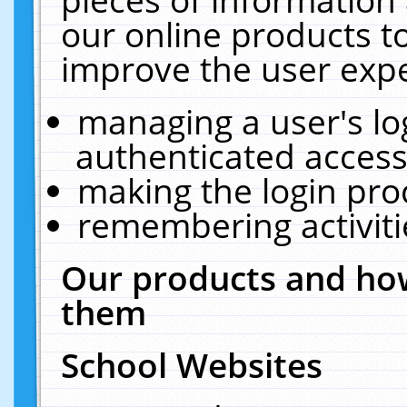
our online products t
improve the user expe
managing a user's lo
authenticated access
making the login pro
remembering activit
Our products and how
them
School Websites