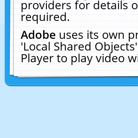
providers for details o
required.
Adobe
uses its own p
'Local Shared Objects
Player to play video 