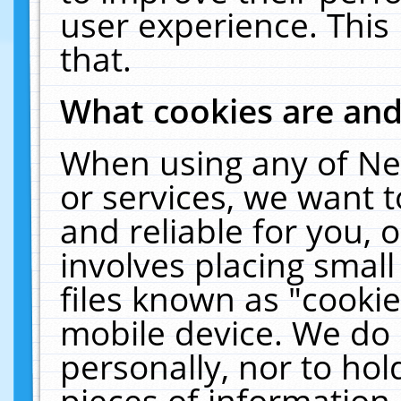
user experience. This
that.
What cookies are an
When using any of Ne
or services, we want 
and reliable for you,
involves placing smal
files known as "cooki
mobile device. We do 
personally, nor to ho
pieces of information 