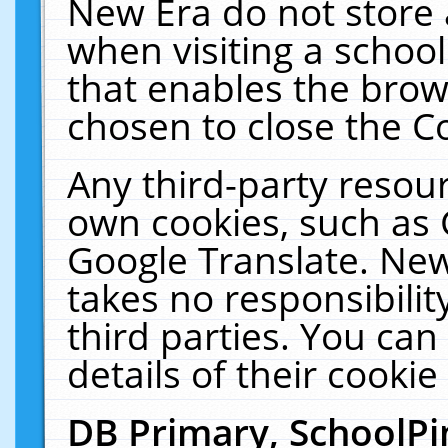
New Era do not store 
when visiting a schoo
that enables the bro
chosen to close the C
Any third-party resourc
own cookies, such as 
Google Translate. New
takes no responsibilit
third parties. You can
details of their cookie
DB Primary, SchoolPi