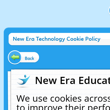
New Era Technology Cookie Policy
Back
New Era Educat
We use cookies across
to improve their per