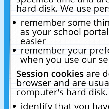
hard disk. We use pers
remember some thing
as your school portal
easier
remember your prefe
when you use our ser
Session cookies
are d
browser and are usual
computer's hard disk.
identify that you hav