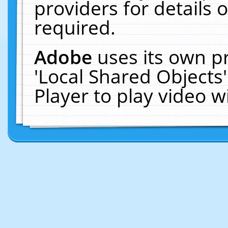
providers for details o
required.
Adobe
uses its own p
'Local Shared Objects
Player to play video 