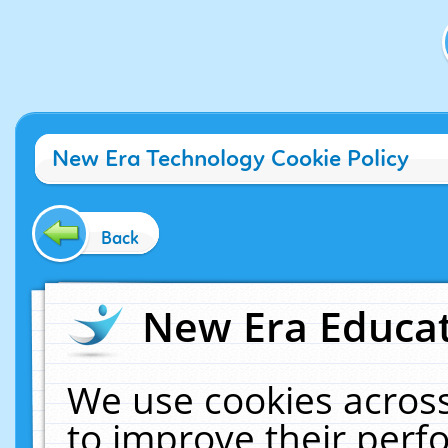
New Era Technology Cookie Policy
Back
New Era Educat
We use cookies across
to improve their per