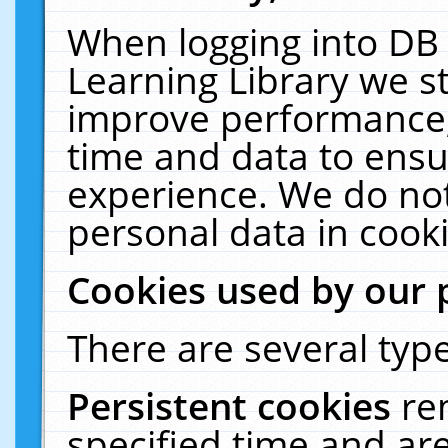
When logging into DB 
Learning Library we s
improve performance, 
time and data to ensu
experience. We do not
personal data in cooki
Cookies used by our 
There are several type
Persistent cookies
re
specified time and ar