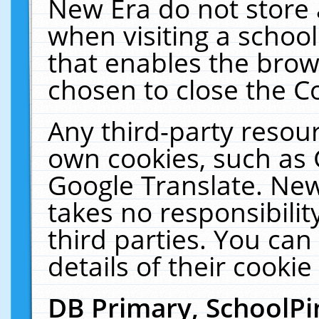
New Era do not store 
when visiting a schoo
that enables the bro
chosen to close the C
Any third-party resourc
own cookies, such as 
Google Translate. New
takes no responsibilit
third parties. You can
details of their cookie
DB Primary, SchoolPi