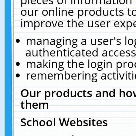
our online products t
improve the user expe
managing a user's lo
authenticated access
making the login pro
remembering activit
Our products and how
them
School Websites