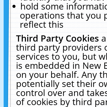
hold some informati
operations that you 
reflect this
Third Party Cookies
a
third party providers
services to you, but w
is embedded in New E
on your behalf. Any th
potentially set their
control over and takes
of cookies by third pa