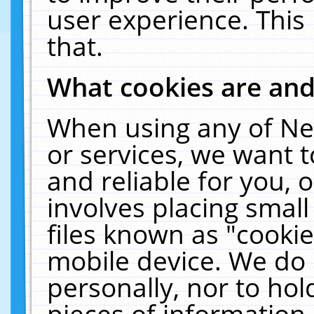
user experience. This
that.
What cookies are an
When using any of Ne
or services, we want 
and reliable for you,
involves placing smal
files known as "cooki
mobile device. We do 
personally, nor to ho
pieces of information 