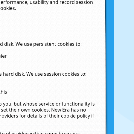
performance, usability and record session
cookies.
 disk. We use persistent cookies to:
sier
 hard disk. We use session cookies to:
this
 you, but whose service or functionality is
 set their own cookies. New Era has no
viders for details of their cookie policy if
 to play video within some browsers.