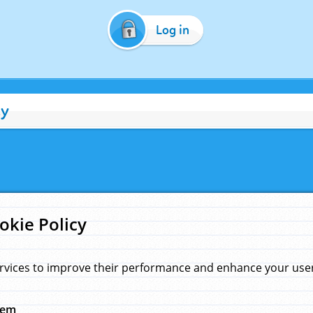
Log in
cy
okie Policy
rvices to improve their performance and enhance your user 
hem