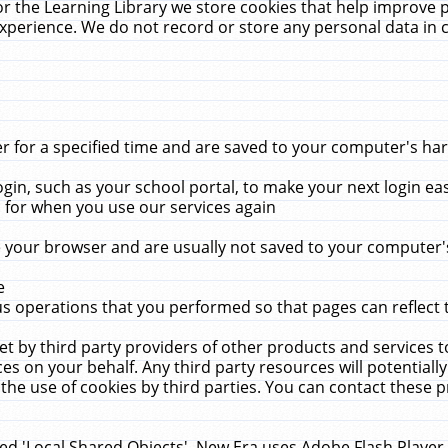
r the Learning Library we store cookies that help improve 
xperience. We do not record or store any personal data in 
for a specified time and are saved to your computer's hard
in, such as your school portal, to make your next login ea
for when you use our services again
 your browser and are usually not saved to your computer's
e
 operations that you performed so that pages can reflect 
et by third party providers of other products and services to
 on your behalf. Any third party resources will potentially
the use of cookies by third parties. You can contact these pro
led 'Local Shared Objects'. New Era uses Adobe Flash Player