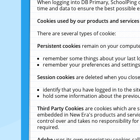
When logging into DB Primary, SchoolPing o
time and data to ensure the best possible e
Cookies used by our products and services
There are several types of cookie:
Persistent cookies
remain on your computer 
remember some things about your last log
remember your preferences and settings 
Session cookies
are deleted when you close
identify that you have logged in to the sit
hold some information about the previous
Third Party Cookies
are cookies which are s
embedded in New Era's products and services
control over and takes no responsibility for 
required.
Adobe
uses its own proprietary cookies cal