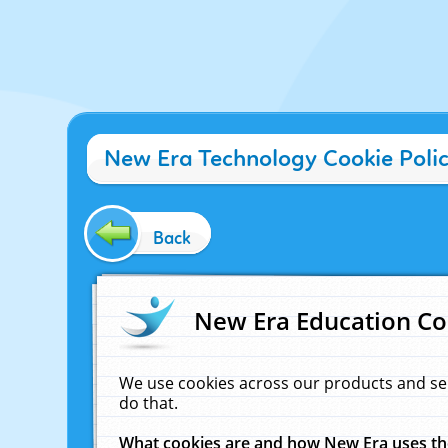
New Era Technology Cookie Poli
Back
New Era Education Co
We use cookies across our products and se
do that.
What cookies are and how New Era uses t