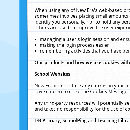
When using any of New Era's web-based prod
sometimes involves placing small amounts o
identify you personally, nor to hold any pe
others are used to improve the user experi
managing a user's login session and ens
making the login process easier
remembering activities that you have p
Our products and how we use cookies wit
School Websites
New Era do not store any cookies in your b
have chosen to close the Cookies Message.
Any third-party resources will potentially 
and takes no responsibility for the use of co
DB Primary, SchoolPing and Learning Libra