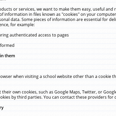
ucts or services, we want to make them easy, useful and re
f information in files known as "cookies" on your computer
rsonal data. Some pieces of information are essential for de
ence, for example:
uring authenticated access to pages
erformed
hin them
rowser when visiting a school website other than a cookie 
set their own cookies, such as Google Maps, Twitter, or Goog
okies by third parties. You can contact these providers for de
ry