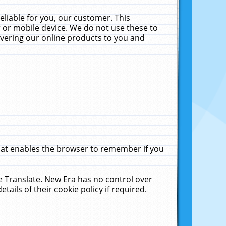
liable for you, our customer. This
 or mobile device. We do not use these to
livering our online products to you and
that enables the browser to remember if you
le Translate. New Era has no control over
tails of their cookie policy if required.