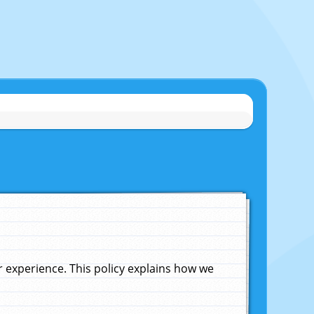
experience. This policy explains how we