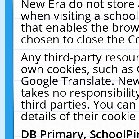
New Era do not store 
when visiting a schoo
that enables the bro
chosen to close the C
Any third-party resourc
own cookies, such as 
Google Translate. New
takes no responsibilit
third parties. You can
details of their cookie
DB Primary, SchoolPi