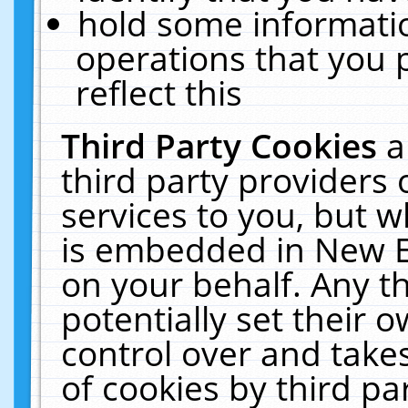
hold some informati
operations that you 
reflect this
Third Party Cookies
a
third party providers
services to you, but w
is embedded in New E
on your behalf. Any th
potentially set their
control over and takes
of cookies by third pa