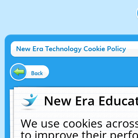
New Era Technology Cookie Policy
Back
New Era Educat
We use cookies across
to improve their per