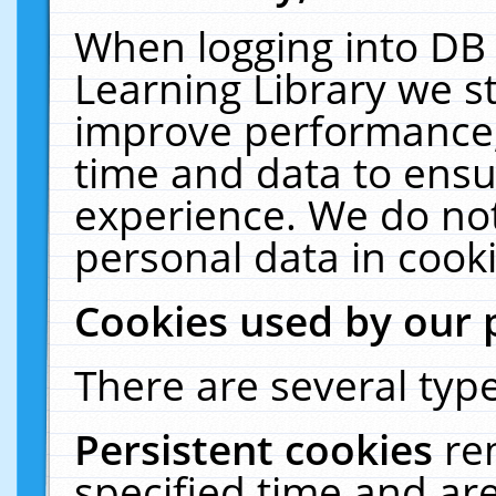
When logging into DB 
Learning Library we s
improve performance, 
time and data to ensu
experience. We do not
personal data in cooki
Cookies used by our 
There are several type
Persistent cookies
re
specified time and ar