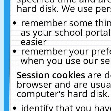
hard disk. We use pers
remember some thing
as your school portal
easier
remember your prefe
when you use our ser
Session cookies
are d
browser and are usual
computer's hard disk.
identify that you hav