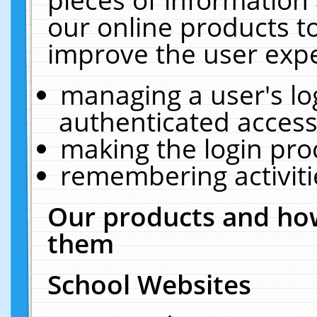
our online products t
improve the user expe
managing a user's lo
authenticated access
making the login pro
remembering activit
Our products and how
them
School Websites