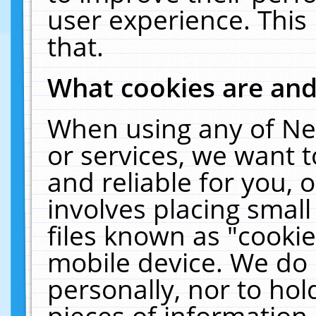
user experience. This
that.
What cookies are an
When using any of Ne
or services, we want 
and reliable for you,
involves placing smal
files known as "cooki
mobile device. We do 
personally, nor to ho
pieces of information 