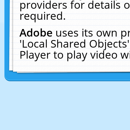
providers for details o
required.
Adobe
uses its own p
'Local Shared Objects
Player to play video 