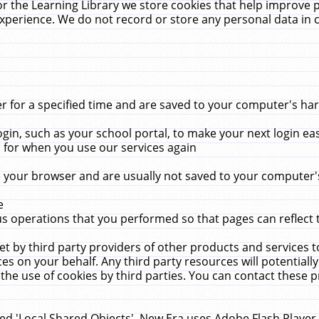
r the Learning Library we store cookies that help improve 
xperience. We do not record or store any personal data in 
for a specified time and are saved to your computer's hard
in, such as your school portal, to make your next login ea
for when you use our services again
 your browser and are usually not saved to your computer's
e
 operations that you performed so that pages can reflect 
et by third party providers of other products and services to
 on your behalf. Any third party resources will potentially
the use of cookies by third parties. You can contact these pro
led 'Local Shared Objects'. New Era uses Adobe Flash Player