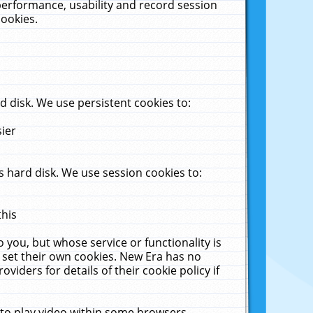
performance, usability and record session
cookies.
 disk. We use persistent cookies to:
sier
 hard disk. We use session cookies to:
this
 you, but whose service or functionality is
 set their own cookies. New Era has no
viders for details of their cookie policy if
 to play video within some browsers.