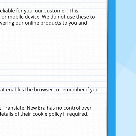
liable for you, our customer. This
 or mobile device. We do not use these to
livering our online products to you and
that enables the browser to remember if you
le Translate. New Era has no control over
tails of their cookie policy if required.