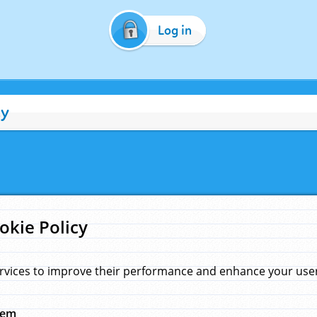
Log in
cy
okie Policy
rvices to improve their performance and enhance your user 
hem