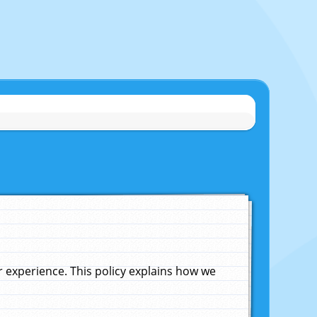
experience. This policy explains how we