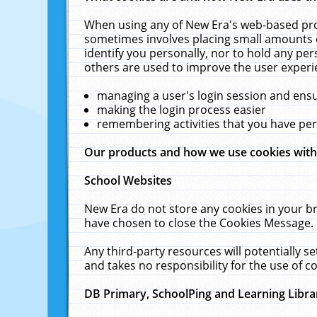
When using any of New Era's web-based prod
sometimes involves placing small amounts o
identify you personally, nor to hold any pe
others are used to improve the user experi
managing a user's login session and ens
making the login process easier
remembering activities that you have p
Our products and how we use cookies wit
School Websites
New Era do not store any cookies in your b
have chosen to close the Cookies Message.
Any third-party resources will potentially 
and takes no responsibility for the use of co
DB Primary, SchoolPing and Learning Libra