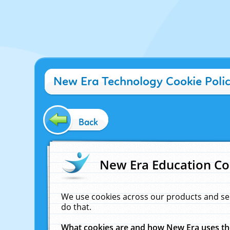
New Era Technology Cookie Poli
Back
New Era Education Co
We use cookies across our products and se
do that.
What cookies are and how New Era uses t