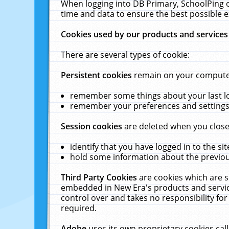
When logging into DB Primary, SchoolPing o
time and data to ensure the best possible e
Cookies used by our products and services
There are several types of cookie:
Persistent cookies
remain on your computer 
remember some things about your last log
remember your preferences and settings 
Session cookies
are deleted when you close
identify that you have logged in to the sit
hold some information about the previous
Third Party Cookies
are cookies which are s
embedded in New Era's products and services
control over and takes no responsibility for 
required.
Adobe
uses its own proprietary cookies cal