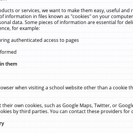
ucts or services, we want to make them easy, useful and re
f information in files known as "cookies" on your computer
rsonal data. Some pieces of information are essential for de
ence, for example:
uring authenticated access to pages
erformed
hin them
rowser when visiting a school website other than a cookie 
set their own cookies, such as Google Maps, Twitter, or Goog
okies by third parties. You can contact these providers for de
ry