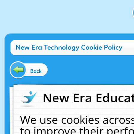
New Era Technology Cookie Policy
Back
New Era Educat
We use cookies across
to improve their per