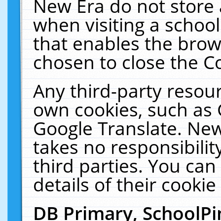
New Era do not store 
when visiting a schoo
that enables the bro
chosen to close the C
Any third-party resourc
own cookies, such as 
Google Translate. New
takes no responsibilit
third parties. You can
details of their cookie
DB Primary, SchoolPi