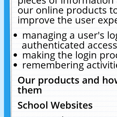
our online products t
improve the user expe
managing a user's lo
authenticated access
making the login pro
remembering activit
Our products and how
them
School Websites