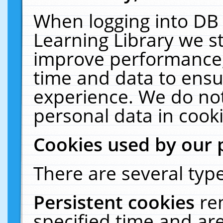
When logging into DB 
Learning Library we s
improve performance, 
time and data to ensu
experience. We do not
personal data in cooki
Cookies used by our 
There are several type
Persistent cookies
re
specified time and ar