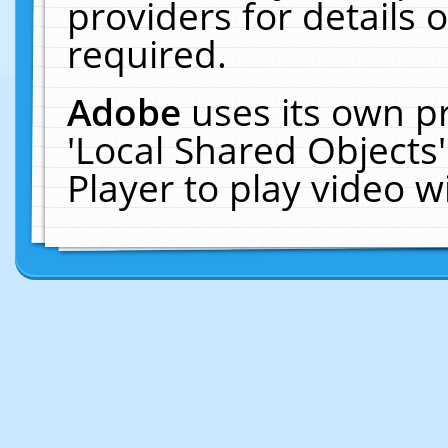
providers for details o
required.
Adobe
uses its own p
'Local Shared Objects
Player to play video 