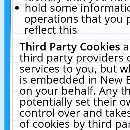
hold some informati
operations that you 
reflect this
Third Party Cookies
a
third party providers
services to you, but w
is embedded in New E
on your behalf. Any th
potentially set their
control over and takes
of cookies by third pa