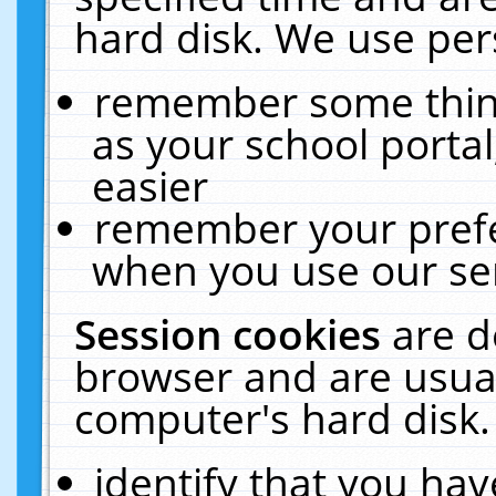
hard disk. We use pers
remember some thing
as your school portal
easier
remember your prefe
when you use our ser
Session cookies
are d
browser and are usual
computer's hard disk.
identify that you hav