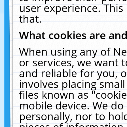
user experience. This
that.
What cookies are an
When using any of Ne
or services, we want 
and reliable for you,
involves placing smal
files known as "cooki
mobile device. We do 
personally, nor to ho
pieces of information 