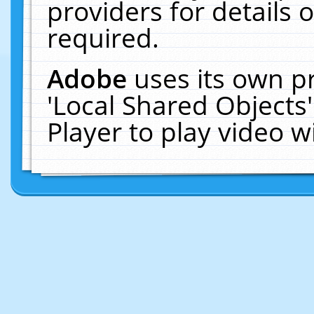
providers for details o
required.
Adobe
uses its own p
'Local Shared Objects
Player to play video 