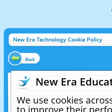
New Era Technology Cookie Policy
Back
New Era Educat
We use cookies across
to improve their per