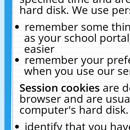
hard disk. We use pers
remember some thing
as your school portal
easier
remember your prefe
when you use our ser
Session cookies
are d
browser and are usual
computer's hard disk.
identify that you hav