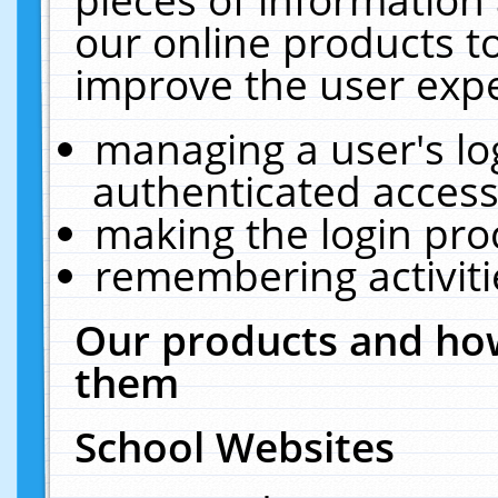
our online products t
improve the user expe
managing a user's lo
authenticated access
making the login pro
remembering activit
Our products and how
them
School Websites