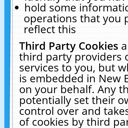
hold some informati
operations that you 
reflect this
Third Party Cookies
a
third party providers
services to you, but w
is embedded in New E
on your behalf. Any th
potentially set their
control over and takes
of cookies by third pa