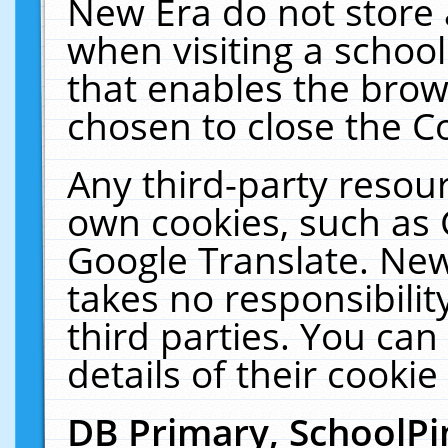
New Era do not store 
when visiting a schoo
that enables the bro
chosen to close the C
Any third-party resourc
own cookies, such as 
Google Translate. New
takes no responsibilit
third parties. You can
details of their cookie
DB Primary, SchoolPi