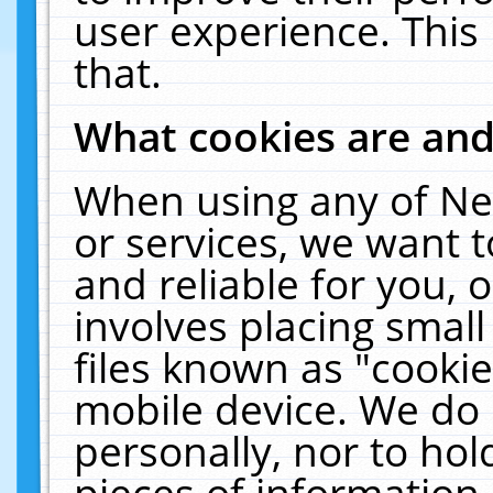
user experience. This
that.
What cookies are an
When using any of Ne
or services, we want 
and reliable for you,
involves placing smal
files known as "cooki
mobile device. We do 
personally, nor to ho
pieces of information 