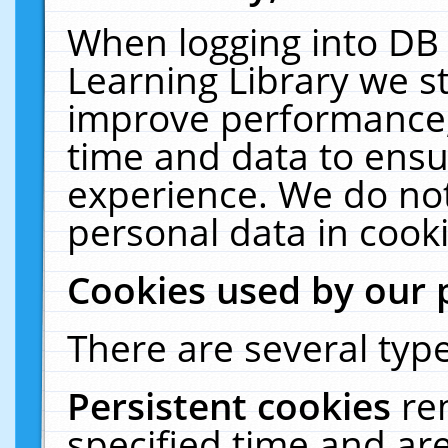
When logging into DB 
Learning Library we s
improve performance, 
time and data to ensu
experience. We do not
personal data in cooki
Cookies used by our 
There are several type
Persistent cookies
re
specified time and ar