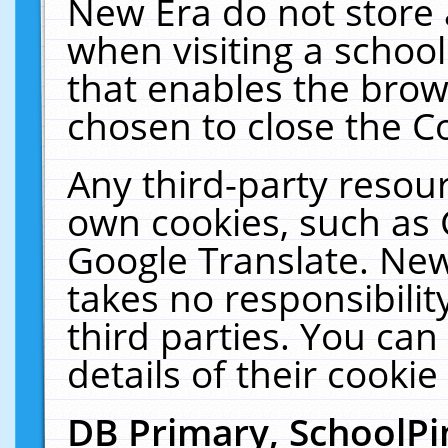
New Era do not store 
when visiting a schoo
that enables the bro
chosen to close the C
Any third-party resourc
own cookies, such as 
Google Translate. New
takes no responsibilit
third parties. You can
details of their cookie
DB Primary, SchoolPi