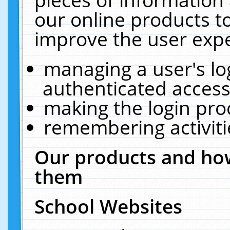
our online products t
improve the user expe
managing a user's lo
authenticated access
making the login pro
remembering activit
Our products and how
them
School Websites