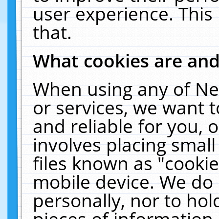
user experience. This
that.
What cookies are an
When using any of Ne
or services, we want 
and reliable for you,
involves placing smal
files known as "cooki
mobile device. We do 
personally, nor to ho
pieces of information 