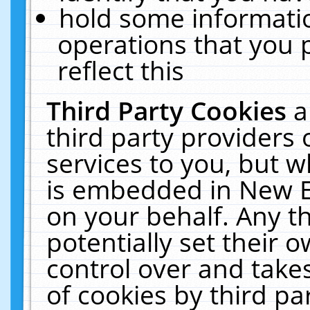
hold some informati
operations that you 
reflect this
Third Party Cookies
a
third party providers
services to you, but w
is embedded in New E
on your behalf. Any th
potentially set their
control over and takes
of cookies by third pa