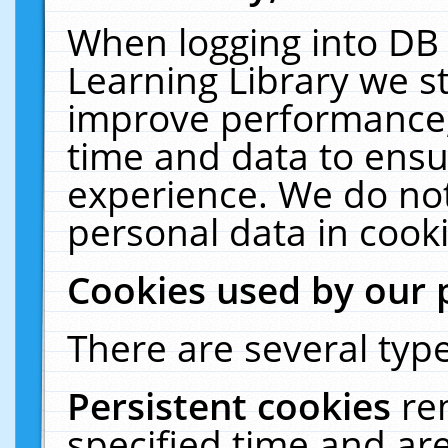
When logging into DB 
Learning Library we s
improve performance, 
time and data to ensu
experience. We do not
personal data in cooki
Cookies used by our 
There are several type
Persistent cookies
re
specified time and ar