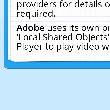
providers for details o
required.
Adobe
uses its own p
'Local Shared Objects
Player to play video 