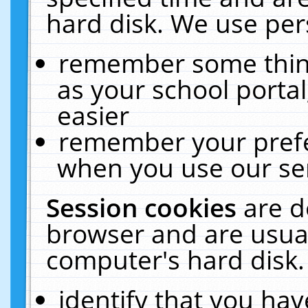
hard disk. We use pers
remember some thing
as your school portal
easier
remember your prefe
when you use our ser
Session cookies
are d
browser and are usual
computer's hard disk.
identify that you hav