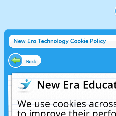
New Era Technology Cookie Policy
Back
New Era Educat
We use cookies across
to improve their per