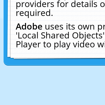
providers for details o
required.
Adobe
uses its own p
'Local Shared Objects
Player to play video 