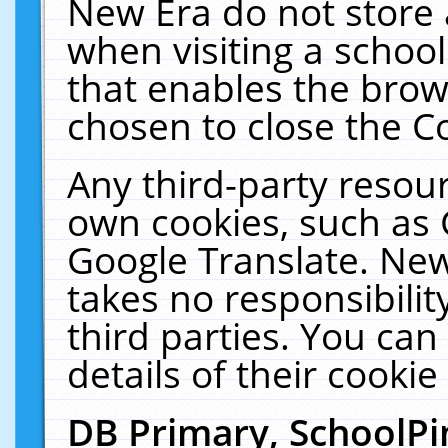
New Era do not store 
when visiting a schoo
that enables the bro
chosen to close the C
Any third-party resourc
own cookies, such as 
Google Translate. New
takes no responsibilit
third parties. You can
details of their cookie
DB Primary, SchoolPi