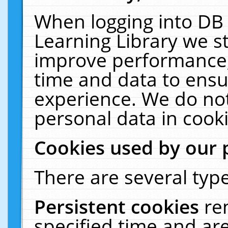
When logging into DB 
Learning Library we s
improve performance, 
time and data to ensu
experience. We do not
personal data in cooki
Cookies used by our 
There are several type
Persistent cookies
re
specified time and ar