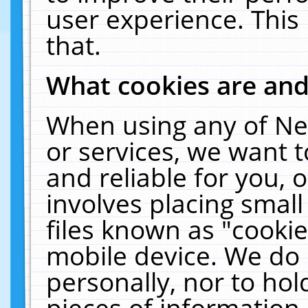
user experience. This
that.
What cookies are an
When using any of Ne
or services, we want 
and reliable for you,
involves placing smal
files known as "cooki
mobile device. We do 
personally, nor to ho
pieces of information 