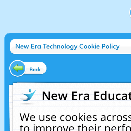
New Era Technology Cookie Policy
Back
New Era Educat
We use cookies across
to improve their per