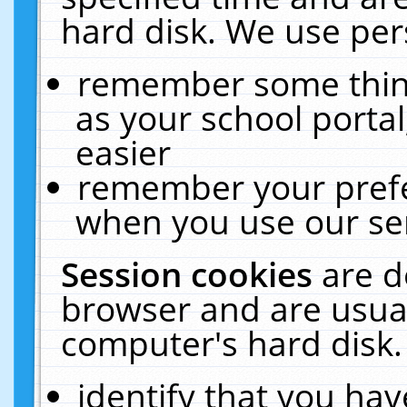
hard disk. We use pers
remember some thing
as your school portal
easier
remember your prefe
when you use our ser
Session cookies
are d
browser and are usual
computer's hard disk.
identify that you hav