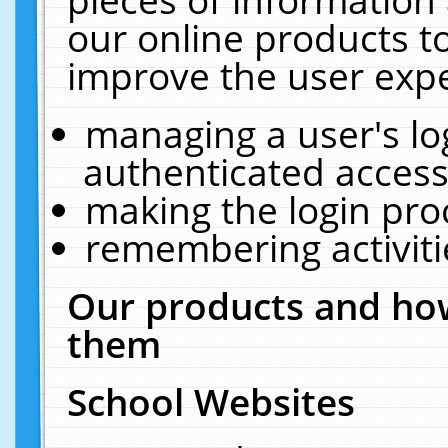
our online products t
improve the user expe
managing a user's lo
authenticated access
making the login pro
remembering activit
Our products and how
them
School Websites