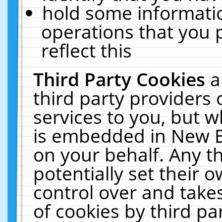
hold some informati
operations that you 
reflect this
Third Party Cookies
a
third party providers
services to you, but w
is embedded in New E
on your behalf. Any th
potentially set their
control over and takes
of cookies by third pa