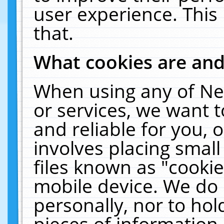
user experience. This
that.
What cookies are an
When using any of Ne
or services, we want 
and reliable for you,
involves placing smal
files known as "cooki
mobile device. We do 
personally, nor to ho
pieces of information 