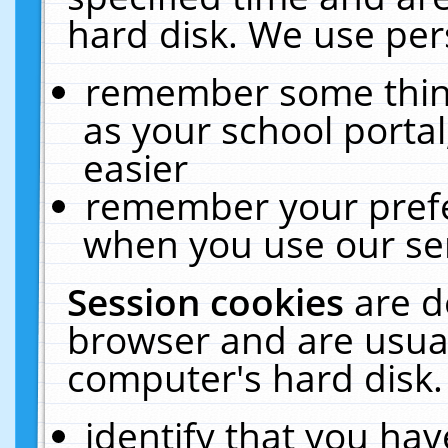
hard disk. We use pers
remember some thing
as your school portal
easier
remember your prefe
when you use our ser
Session cookies
are d
browser and are usual
computer's hard disk.
identify that you hav