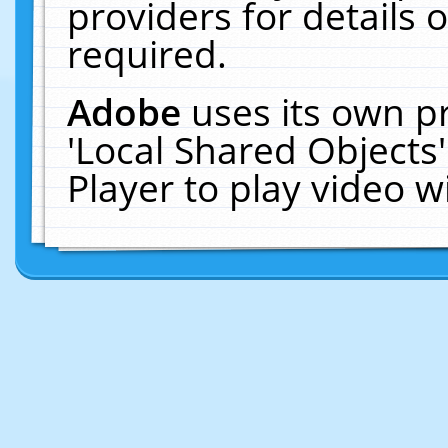
providers for details o
required.
Adobe
uses its own p
'Local Shared Objects
Player to play video 