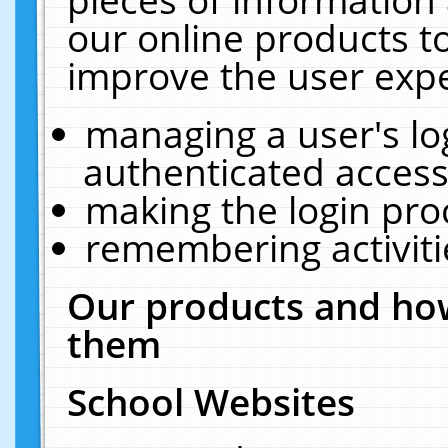
our online products t
improve the user expe
managing a user's lo
authenticated access
making the login pro
remembering activit
Our products and how
them
School Websites