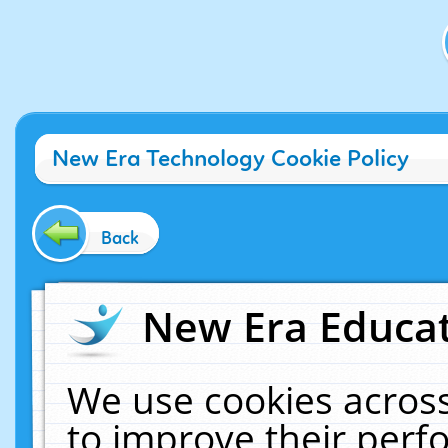
New Era Technology Cookie Policy
Back
New Era Educat
We use cookies across
to improve their per