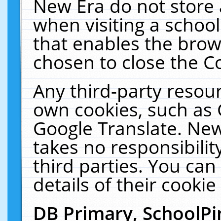
New Era do not store 
when visiting a schoo
that enables the bro
chosen to close the C
Any third-party resourc
own cookies, such as 
Google Translate. New
takes no responsibilit
third parties. You can
details of their cookie
DB Primary, SchoolPi