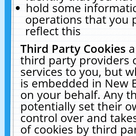
hold some informati
operations that you 
reflect this
Third Party Cookies
a
third party providers
services to you, but w
is embedded in New E
on your behalf. Any th
potentially set their
control over and takes
of cookies by third pa