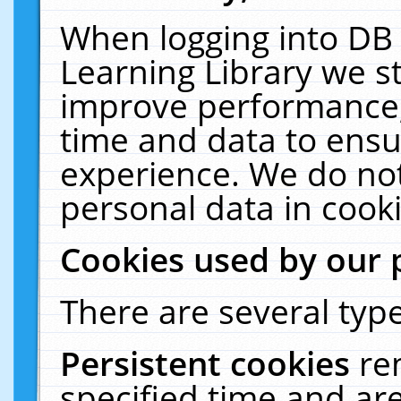
When logging into DB 
Learning Library we s
improve performance, 
time and data to ensu
experience. We do not
personal data in cooki
Cookies used by our 
There are several type
Persistent cookies
re
specified time and ar