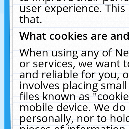
user experience. This
that.
What cookies are an
When using any of Ne
or services, we want 
and reliable for you,
involves placing smal
files known as "cooki
mobile device. We do 
personally, nor to ho
pieces of information 