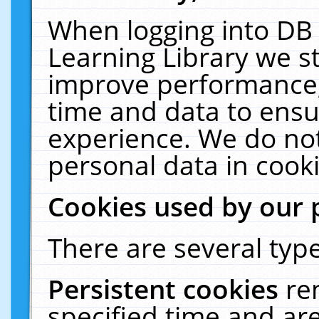
When logging into DB 
Learning Library we s
improve performance, 
time and data to ensu
experience. We do not
personal data in cooki
Cookies used by our 
There are several type
Persistent cookies
re
specified time and ar