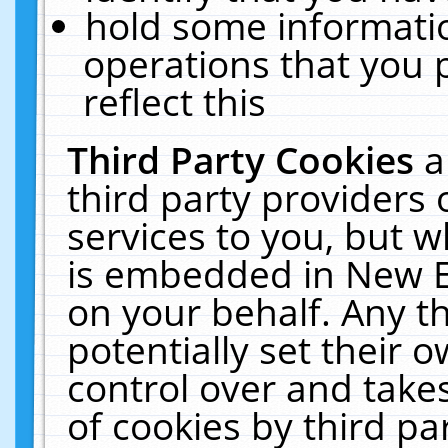
hold some informati
operations that you 
reflect this
Third Party Cookies
a
third party providers
services to you, but w
is embedded in New E
on your behalf. Any th
potentially set their
control over and takes
of cookies by third pa