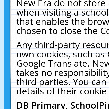
New Era do not store 
when visiting a schoo
that enables the bro
chosen to close the C
Any third-party resourc
own cookies, such as 
Google Translate. New
takes no responsibilit
third parties. You can
details of their cookie
DB Primary, SchoolPi