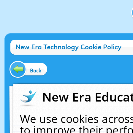
New Era Technology Cookie Policy
Back
New Era Educat
We use cookies across
to improve their per