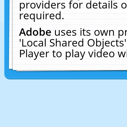
providers for details o
required.
Adobe
uses its own p
'Local Shared Objects
Player to play video 