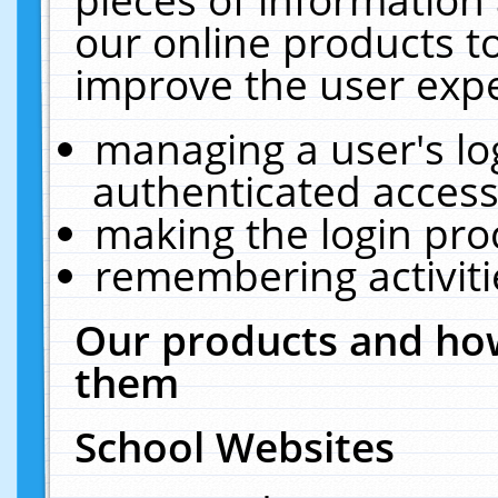
our online products t
improve the user expe
managing a user's lo
authenticated access
making the login pro
remembering activit
Our products and how
them
School Websites