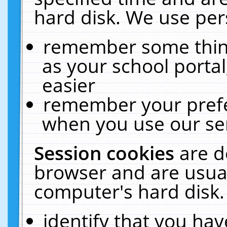
hard disk. We use pers
remember some thing
as your school portal
easier
remember your prefe
when you use our ser
Session cookies
are d
browser and are usual
computer's hard disk.
identify that you hav