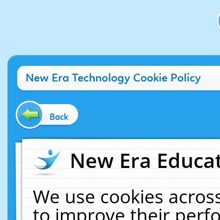
New Era Technology Cookie Policy
Back
New Era Educat
We use cookies across
to improve their per