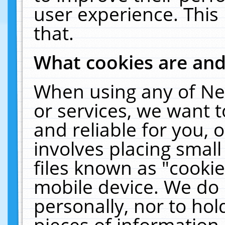
user experience. This
that.
What cookies are an
When using any of Ne
or services, we want 
and reliable for you,
involves placing smal
files known as "cooki
mobile device. We do 
personally, nor to ho
pieces of information 