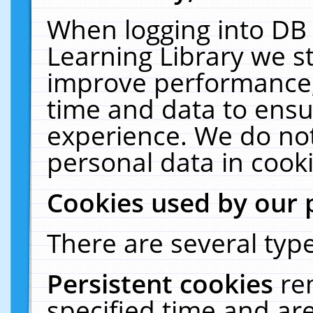
When logging into DB 
Learning Library we s
improve performance, 
time and data to ensu
experience. We do not
personal data in cooki
Cookies used by our 
There are several type
Persistent cookies
re
specified time and ar