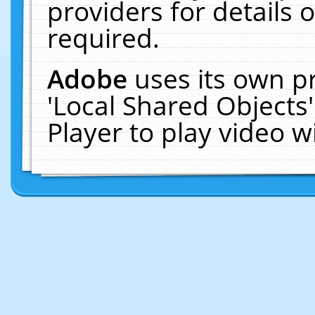
providers for details o
required.
Adobe
uses its own p
'Local Shared Objects
Player to play video 