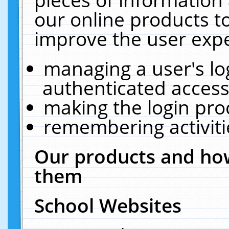
our online products t
improve the user expe
managing a user's lo
authenticated access
making the login pro
remembering activit
Our products and how
them
School Websites