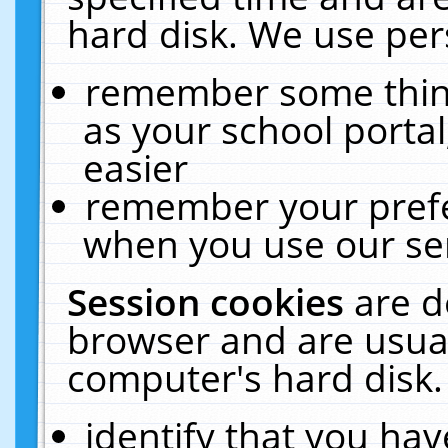
hard disk. We use pers
remember some thing
as your school portal
easier
remember your prefe
when you use our ser
Session cookies
are d
browser and are usual
computer's hard disk.
identify that you hav