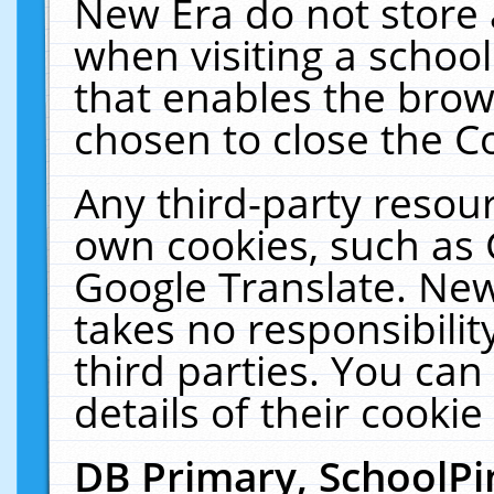
New Era do not store 
when visiting a schoo
that enables the bro
chosen to close the C
Any third-party resourc
own cookies, such as 
Google Translate. New
takes no responsibilit
third parties. You can
details of their cookie
DB Primary, SchoolPi