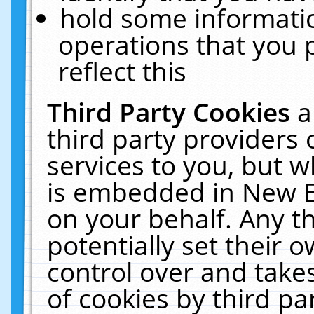
hold some informati
operations that you 
reflect this
Third Party Cookies
a
third party providers
services to you, but w
is embedded in New E
on your behalf. Any th
potentially set their
control over and takes
of cookies by third pa