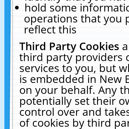
hold some informati
operations that you 
reflect this
Third Party Cookies
a
third party providers
services to you, but w
is embedded in New E
on your behalf. Any th
potentially set their
control over and takes
of cookies by third pa