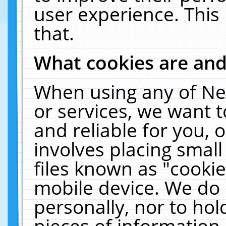
user experience. This
that.
What cookies are an
When using any of Ne
or services, we want 
and reliable for you,
involves placing smal
files known as "cooki
mobile device. We do 
personally, nor to ho
pieces of information 