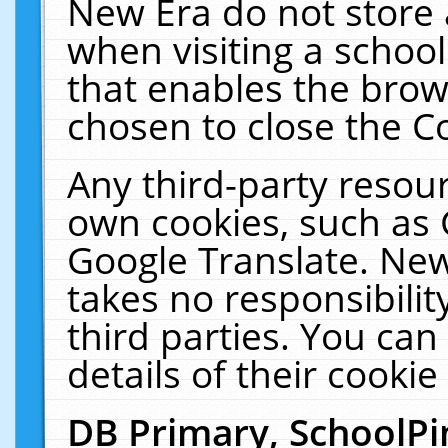
New Era do not store 
when visiting a schoo
that enables the bro
chosen to close the C
Any third-party resourc
own cookies, such as 
Google Translate. New
takes no responsibilit
third parties. You can
details of their cookie
DB Primary, SchoolPi