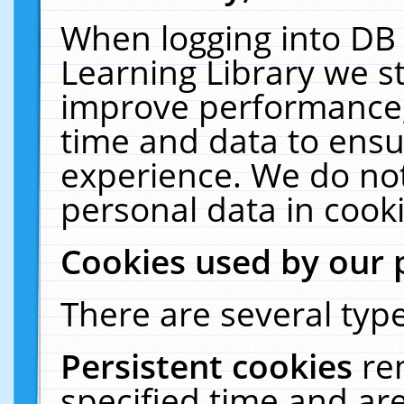
When logging into DB 
Learning Library we s
improve performance, 
time and data to ensu
experience. We do not
personal data in cooki
Cookies used by our 
There are several type
Persistent cookies
re
specified time and ar