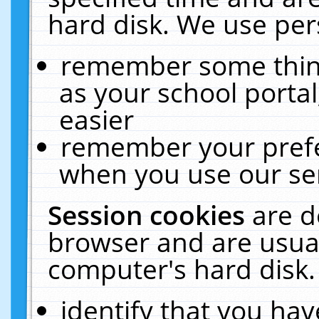
hard disk. We use pers
remember some thing
as your school portal
easier
remember your prefe
when you use our ser
Session cookies
are d
browser and are usual
computer's hard disk.
identify that you hav