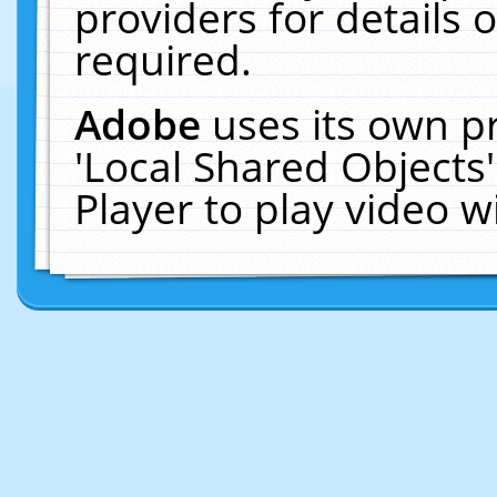
providers for details o
required.
Adobe
uses its own p
'Local Shared Objects
Player to play video 