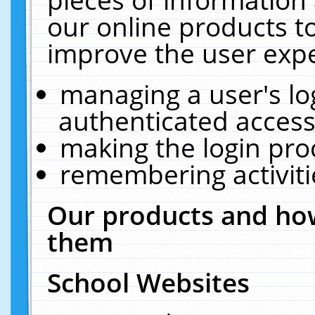
our online products t
improve the user expe
managing a user's lo
authenticated access
making the login pro
remembering activit
Our products and how
them
School Websites