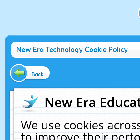
New Era Technology Cookie Policy
Back
New Era Educat
We use cookies across
to improve their per