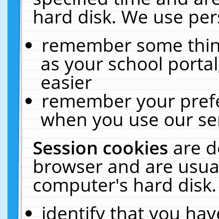
hard disk. We use pers
remember some thing
as your school portal
easier
remember your prefe
when you use our ser
Session cookies
are d
browser and are usual
computer's hard disk.
identify that you hav