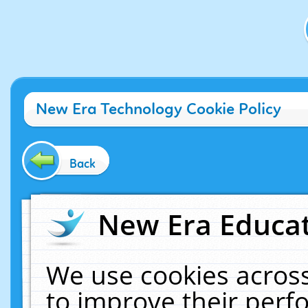
New Era Technology Cookie Policy
Back
New Era Educat
We use cookies across
to improve their per