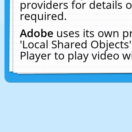
providers for details o
required.
Adobe
uses its own p
'Local Shared Objects
Player to play video 