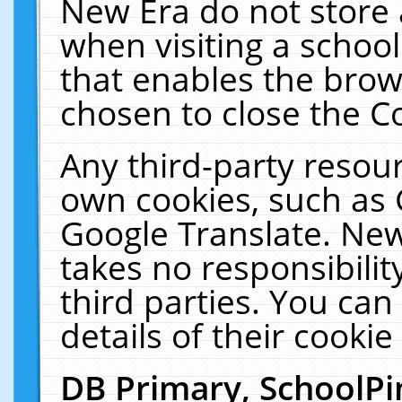
New Era do not store 
when visiting a schoo
that enables the bro
chosen to close the C
Any third-party resourc
own cookies, such as 
Google Translate. New
takes no responsibilit
third parties. You can
details of their cookie
DB Primary, SchoolPi