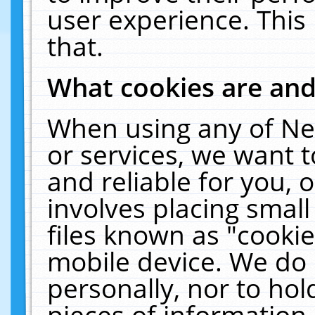
user experience. This
that.
What cookies are an
When using any of Ne
or services, we want 
and reliable for you,
involves placing smal
files known as "cooki
mobile device. We do 
personally, nor to ho
pieces of information 