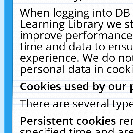
When logging into DB 
Learning Library we s
improve performance, 
time and data to ensu
experience. We do not
personal data in cooki
Cookies used by our 
There are several type
Persistent cookies
re
specified time and ar