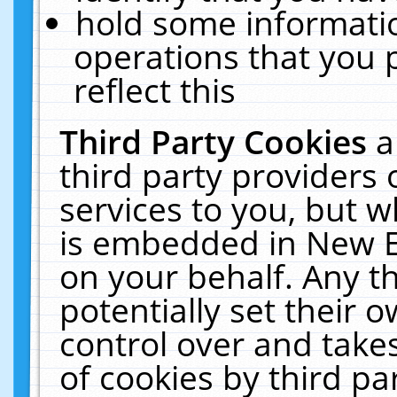
hold some informati
operations that you 
reflect this
Third Party Cookies
a
third party providers
services to you, but w
is embedded in New E
on your behalf. Any th
potentially set their
control over and takes
of cookies by third pa