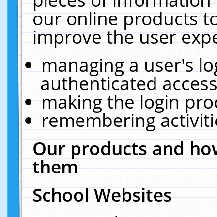
our online products t
improve the user expe
managing a user's lo
authenticated access
making the login pro
remembering activit
Our products and how
them
School Websites