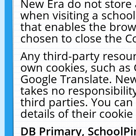
New Era do not store 
when visiting a schoo
that enables the bro
chosen to close the C
Any third-party resourc
own cookies, such as 
Google Translate. New
takes no responsibilit
third parties. You can
details of their cookie
DB Primary, SchoolPi