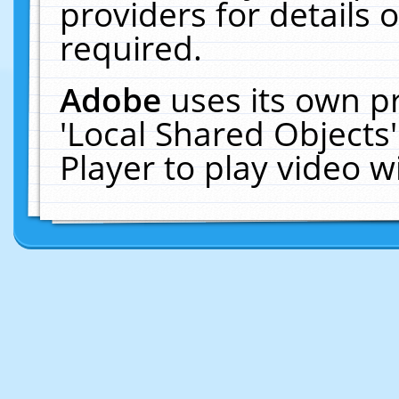
providers for details o
required.
Adobe
uses its own p
'Local Shared Objects
Player to play video 