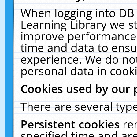
When logging into DB 
Learning Library we s
improve performance, 
time and data to ensu
experience. We do not
personal data in cooki
Cookies used by our 
There are several type
Persistent cookies
re
specified time and ar