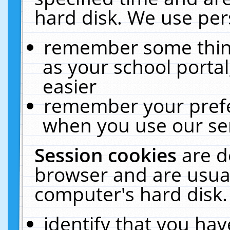
hard disk. We use pers
remember some thing
as your school portal
easier
remember your prefe
when you use our ser
Session cookies
are d
browser and are usual
computer's hard disk.
identify that you hav