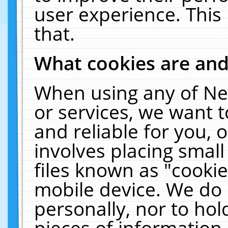
user experience. This
that.
What cookies are an
When using any of Ne
or services, we want 
and reliable for you,
involves placing smal
files known as "cooki
mobile device. We do 
personally, nor to ho
pieces of information 