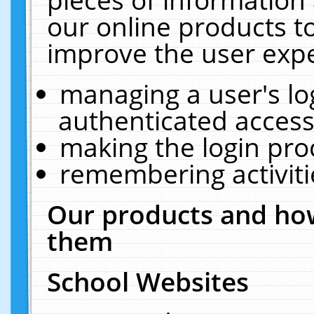
our online products t
improve the user expe
managing a user's lo
authenticated access
making the login pro
remembering activit
Our products and how
them
School Websites