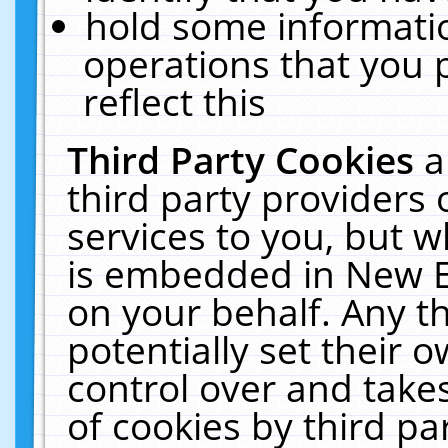
hold some informati
operations that you 
reflect this
Third Party Cookies
a
third party providers
services to you, but w
is embedded in New E
on your behalf. Any th
potentially set their
control over and takes
of cookies by third pa