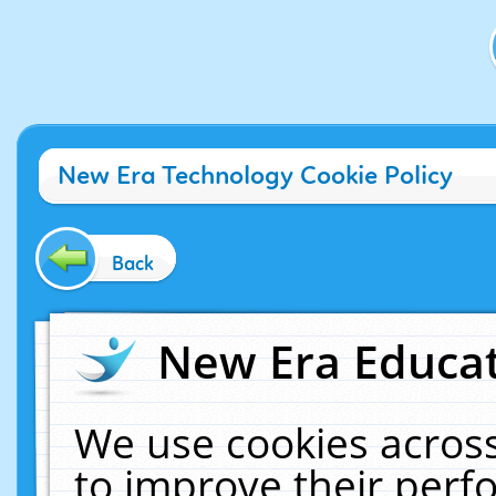
New Era Technology Cookie Policy
Back
New Era Educat
We use cookies across
to improve their per