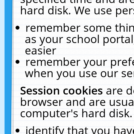
hard disk. We use pers
remember some thing
as your school portal
easier
remember your prefe
when you use our ser
Session cookies
are d
browser and are usual
computer's hard disk.
identify that you hav