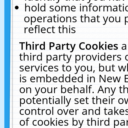
hold some informati
operations that you 
reflect this
Third Party Cookies
a
third party providers
services to you, but w
is embedded in New E
on your behalf. Any th
potentially set their
control over and takes
of cookies by third pa