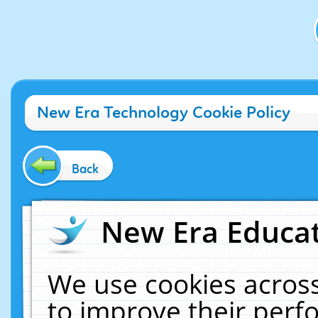
New Era Technology Cookie Policy
Back
New Era Educat
We use cookies across
to improve their per