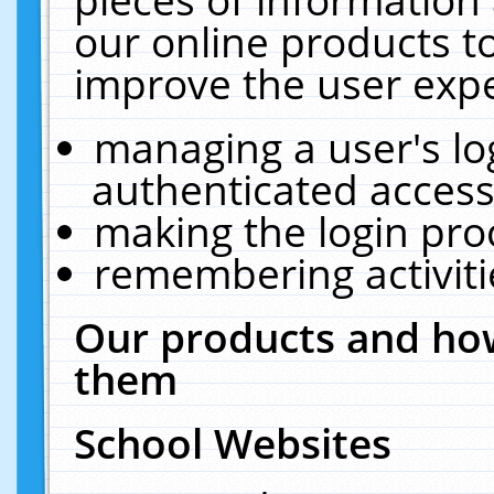
our online products t
improve the user expe
managing a user's lo
authenticated access
making the login pro
remembering activit
Our products and how
them
School Websites