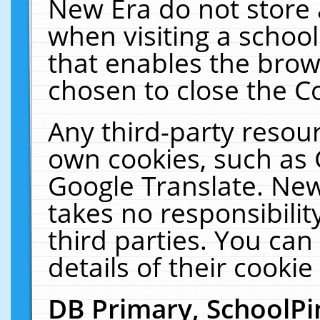
New Era do not store 
when visiting a schoo
that enables the bro
chosen to close the C
Any third-party resourc
own cookies, such as 
Google Translate. New
takes no responsibilit
third parties. You can
details of their cookie
DB Primary, SchoolPi