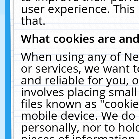
user experience. This
that.
What cookies are an
When using any of Ne
or services, we want 
and reliable for you,
involves placing smal
files known as "cooki
mobile device. We do 
personally, nor to ho
pieces of information 