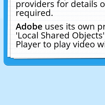
providers for details o
required.
Adobe
uses its own p
'Local Shared Objects
Player to play video 