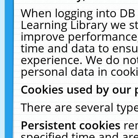
When logging into DB 
Learning Library we s
improve performance, 
time and data to ensu
experience. We do not
personal data in cooki
Cookies used by our 
There are several type
Persistent cookies
re
specified time and ar