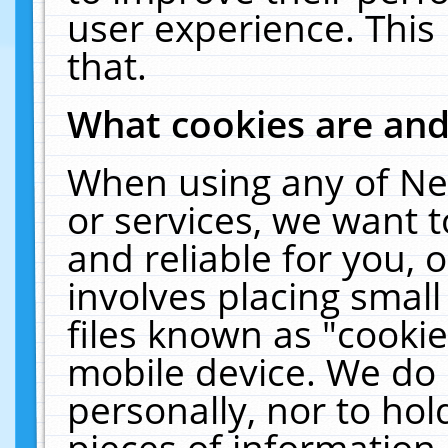
user experience. This
that.
What cookies are an
When using any of Ne
or services, we want 
and reliable for you,
involves placing smal
files known as "cooki
mobile device. We do 
personally, nor to ho
pieces of information 