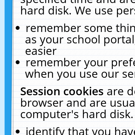
hard disk. We use pers
remember some thing
as your school portal
easier
remember your prefe
when you use our ser
Session cookies
are d
browser and are usual
computer's hard disk.
identify that you hav