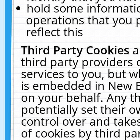
hold some informati
operations that you 
reflect this
Third Party Cookies
a
third party providers
services to you, but w
is embedded in New E
on your behalf. Any th
potentially set their
control over and takes
of cookies by third pa