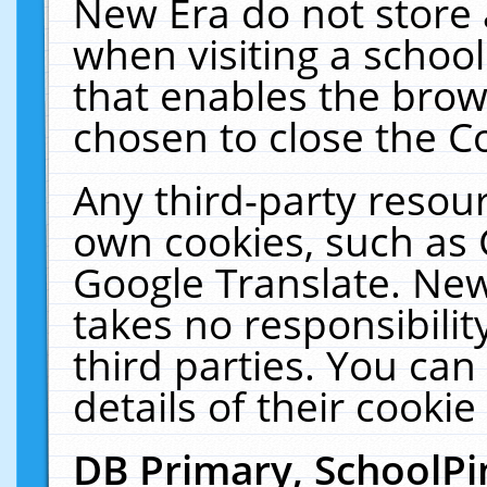
New Era do not store 
when visiting a schoo
that enables the bro
chosen to close the C
Any third-party resourc
own cookies, such as 
Google Translate. New
takes no responsibilit
third parties. You can
details of their cookie
DB Primary, SchoolPi