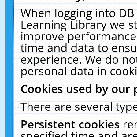
When logging into DB 
Learning Library we s
improve performance, 
time and data to ensu
experience. We do not
personal data in cooki
Cookies used by our 
There are several type
Persistent cookies
re
specified time and ar