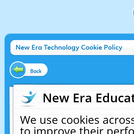
New Era Technology Cookie Policy
Back
New Era Educat
We use cookies across
to improve their per