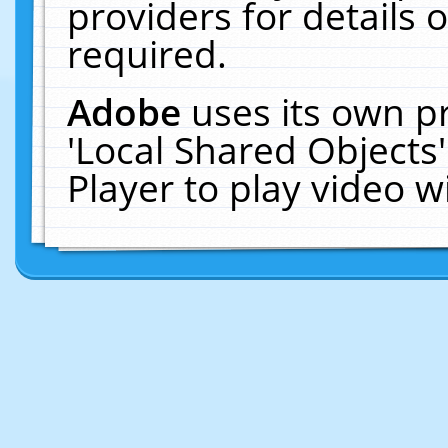
providers for details o
required.
Adobe
uses its own p
'Local Shared Objects
Player to play video 