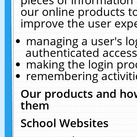
our online products t
improve the user expe
managing a user's lo
authenticated access
making the login pro
remembering activit
Our products and how
them
School Websites