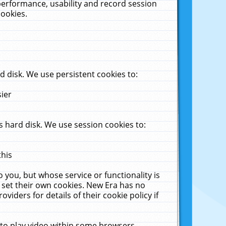
performance, usability and record session
cookies.
 disk. We use persistent cookies to:
sier
 hard disk. We use session cookies to:
this
 you, but whose service or functionality is
 set their own cookies. New Era has no
viders for details of their cookie policy if
 to play video within some browsers.