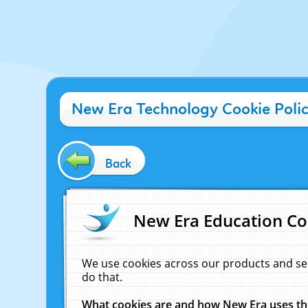
New Era Technology Cookie Poli
Back
New Era Education Co
We use cookies across our products and se
do that.
What cookies are and how New Era uses t