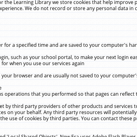
r the Learning Library we store cookies that help improve 
xperience. We do not record or store any personal data in 
for a specified time and are saved to your computer's hard
in, such as your school portal, to make your next login ea
for when you use our services again
 your browser and are usually not saved to your computer's
e
 operations that you performed so that pages can reflect 
et by third party providers of other products and services to
 on your behalf. Any third party resources will potentially
the use of cookies by third parties. You can contact these pro
led 'Local Shared Objects'. New Era uses Adobe Flash Player