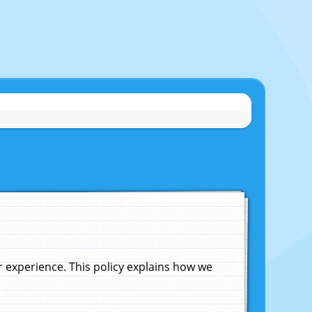
experience. This policy explains how we