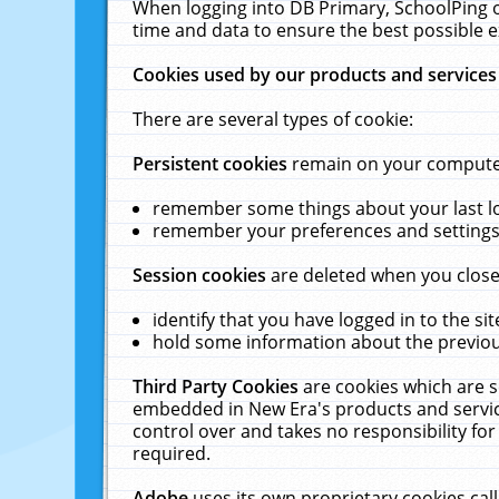
When logging into DB Primary, SchoolPing o
time and data to ensure the best possible e
Cookies used by our products and services
There are several types of cookie:
Persistent cookies
remain on your computer 
remember some things about your last log
remember your preferences and settings 
Session cookies
are deleted when you close
identify that you have logged in to the sit
hold some information about the previous
Third Party Cookies
are cookies which are s
embedded in New Era's products and services
control over and takes no responsibility for 
required.
Adobe
uses its own proprietary cookies cal