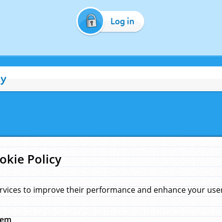
Log in
cy
okie Policy
rvices to improve their performance and enhance your user 
hem