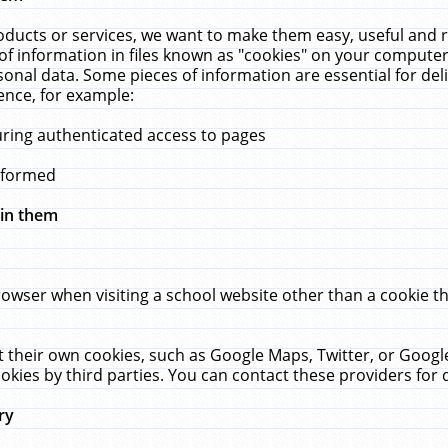
ucts or services, we want to make them easy, useful and re
f information in files known as "cookies" on your computer
rsonal data. Some pieces of information are essential for de
ence, for example:
uring authenticated access to pages
erformed
hin them
rowser when visiting a school website other than a cookie 
set their own cookies, such as Google Maps, Twitter, or Goog
okies by third parties. You can contact these providers for de
ry