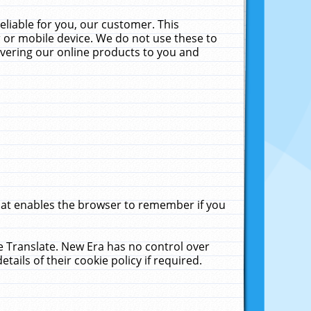
liable for you, our customer. This
 or mobile device. We do not use these to
livering our online products to you and
that enables the browser to remember if you
le Translate. New Era has no control over
tails of their cookie policy if required.