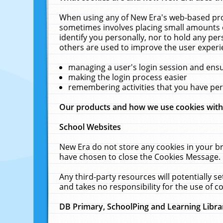
When using any of New Era's web-based prod
sometimes involves placing small amounts o
identify you personally, nor to hold any pe
others are used to improve the user experi
managing a user's login session and ens
making the login process easier
remembering activities that you have p
Our products and how we use cookies wit
School Websites
New Era do not store any cookies in your b
have chosen to close the Cookies Message.
Any third-party resources will potentially 
and takes no responsibility for the use of co
DB Primary, SchoolPing and Learning Libra