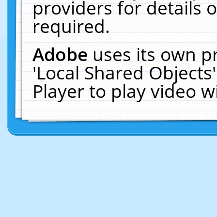
providers for details o
required.
Adobe
uses its own p
'Local Shared Objects
Player to play video 