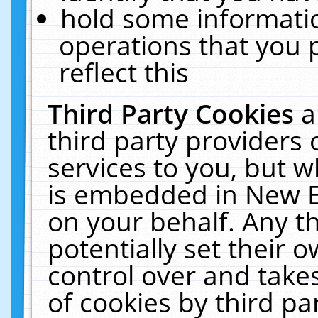
hold some informati
operations that you 
reflect this
Third Party Cookies
a
third party providers
services to you, but w
is embedded in New E
on your behalf. Any th
potentially set their
control over and takes
of cookies by third pa