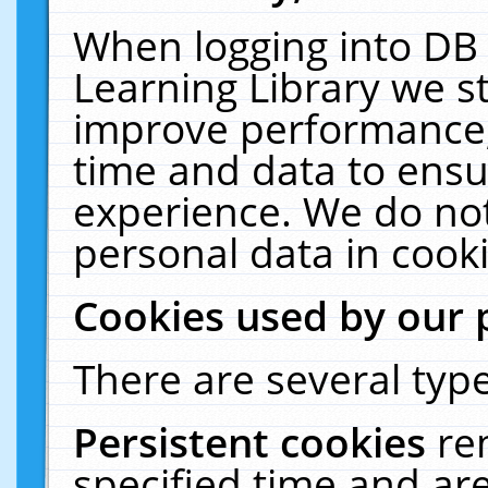
When logging into DB 
Learning Library we s
improve performance, 
time and data to ensu
experience. We do not
personal data in cooki
Cookies used by our 
There are several type
Persistent cookies
re
specified time and ar