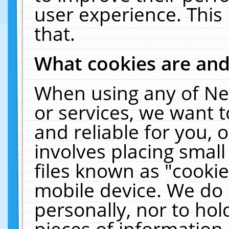
user experience. This
that.
What cookies are an
When using any of Ne
or services, we want 
and reliable for you,
involves placing smal
files known as "cooki
mobile device. We do 
personally, nor to ho
pieces of information 