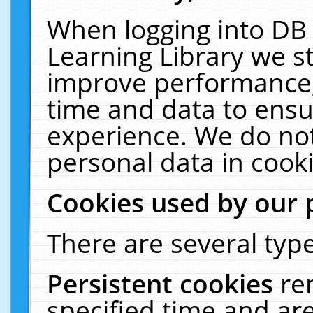
When logging into DB 
Learning Library we s
improve performance, 
time and data to ensu
experience. We do not
personal data in cooki
Cookies used by our 
There are several type
Persistent cookies
re
specified time and ar