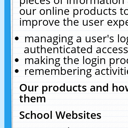
our online products t
improve the user expe
managing a user's lo
authenticated access
making the login pro
remembering activit
Our products and how
them
School Websites