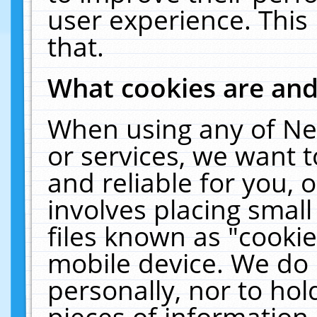
user experience. This
that.
What cookies are an
When using any of Ne
or services, we want 
and reliable for you,
involves placing smal
files known as "cooki
mobile device. We do 
personally, nor to ho
pieces of information 