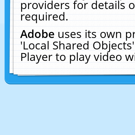
providers for details o
required.
Adobe
uses its own p
'Local Shared Objects
Player to play video 