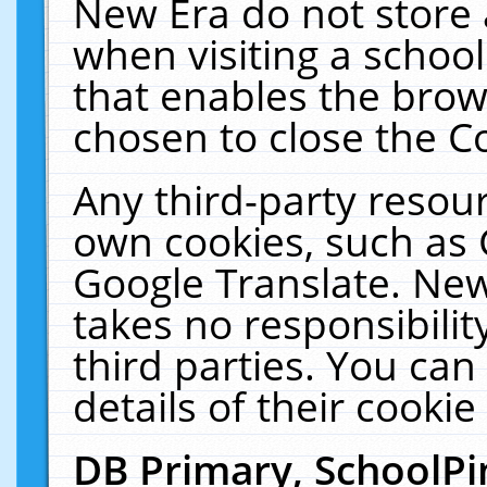
New Era do not store 
when visiting a schoo
that enables the bro
chosen to close the C
Any third-party resourc
own cookies, such as 
Google Translate. New
takes no responsibilit
third parties. You can
details of their cookie
DB Primary, SchoolPi