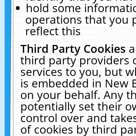
hold some informati
operations that you 
reflect this
Third Party Cookies
a
third party providers
services to you, but w
is embedded in New E
on your behalf. Any th
potentially set their
control over and takes
of cookies by third pa