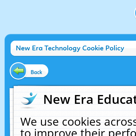
New Era Technology Cookie Policy
Back
New Era Educat
We use cookies across
to improve their per