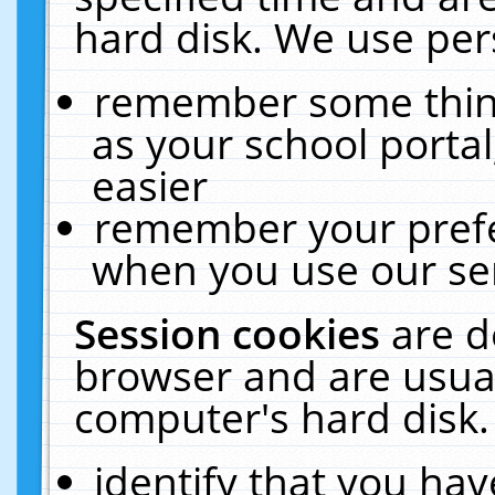
hard disk. We use pers
remember some thing
as your school portal
easier
remember your prefe
when you use our ser
Session cookies
are d
browser and are usual
computer's hard disk.
identify that you hav