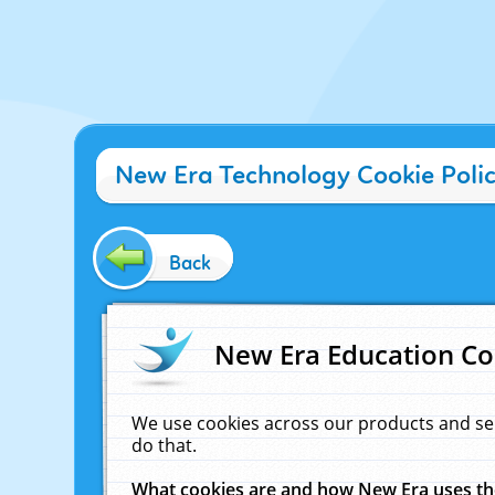
New Era Technology Cookie Poli
Back
New Era Education Co
We use cookies across our products and se
do that.
What cookies are and how New Era uses t