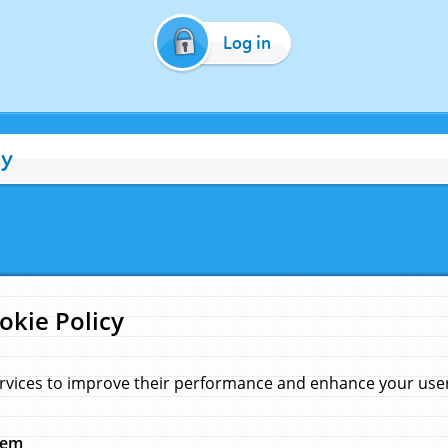
Log in
cy
okie Policy
rvices to improve their performance and enhance your user 
hem