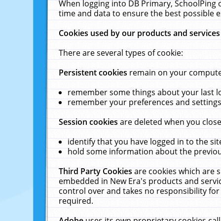
When logging into DB Primary, SchoolPing o
time and data to ensure the best possible e
Cookies used by our products and services
There are several types of cookie:
Persistent cookies
remain on your computer 
remember some things about your last log
remember your preferences and settings 
Session cookies
are deleted when you close
identify that you have logged in to the sit
hold some information about the previous
Third Party Cookies
are cookies which are s
embedded in New Era's products and services
control over and takes no responsibility for 
required.
Adobe
uses its own proprietary cookies cal