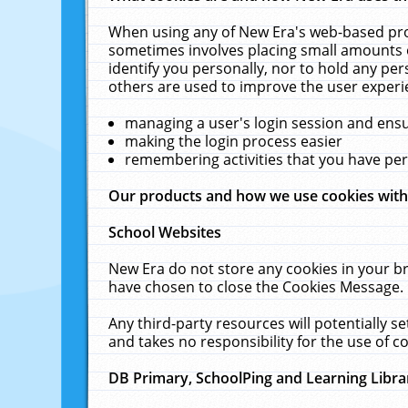
When using any of New Era's web-based prod
sometimes involves placing small amounts o
identify you personally, nor to hold any pe
others are used to improve the user experi
managing a user's login session and ens
making the login process easier
remembering activities that you have p
Our products and how we use cookies wit
School Websites
New Era do not store any cookies in your b
have chosen to close the Cookies Message.
Any third-party resources will potentially 
and takes no responsibility for the use of co
DB Primary, SchoolPing and Learning Libra