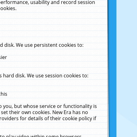
performance, usability and record session
cookies.
 disk. We use persistent cookies to:
sier
 hard disk. We use session cookies to:
this
 you, but whose service or functionality is
 set their own cookies. New Era has no
viders for details of their cookie policy if
 to play video within some browsers.