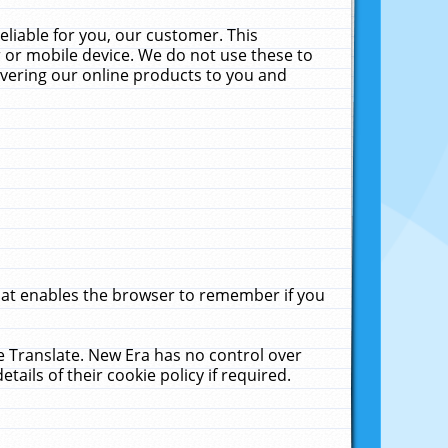
liable for you, our customer. This
 or mobile device. We do not use these to
livering our online products to you and
that enables the browser to remember if you
le Translate. New Era has no control over
tails of their cookie policy if required.