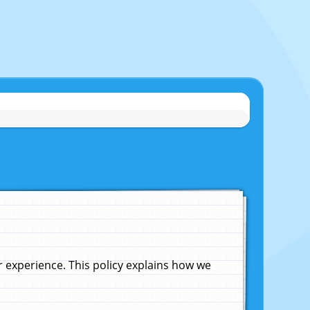
experience. This policy explains how we