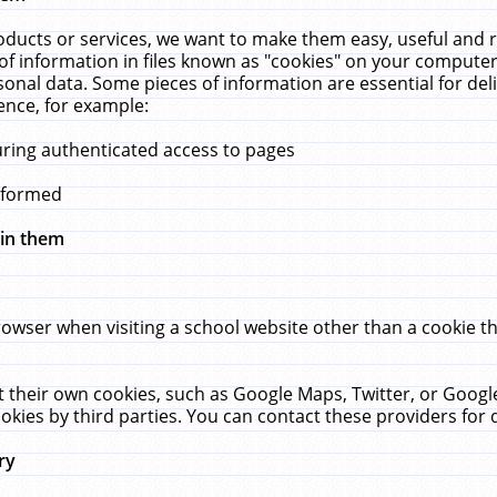
ucts or services, we want to make them easy, useful and re
f information in files known as "cookies" on your computer
rsonal data. Some pieces of information are essential for de
ence, for example:
uring authenticated access to pages
erformed
hin them
rowser when visiting a school website other than a cookie 
set their own cookies, such as Google Maps, Twitter, or Goog
okies by third parties. You can contact these providers for de
ry