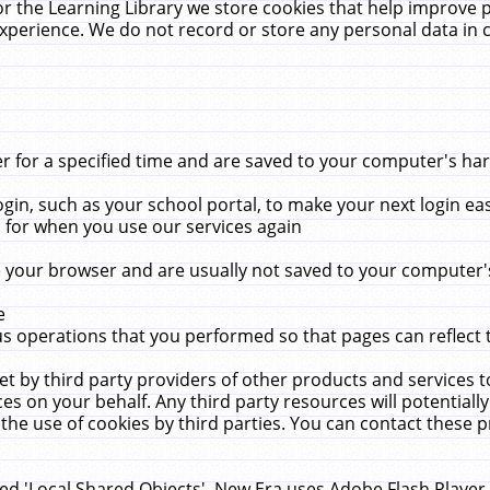
r the Learning Library we store cookies that help improve 
xperience. We do not record or store any personal data in 
for a specified time and are saved to your computer's hard
in, such as your school portal, to make your next login ea
for when you use our services again
 your browser and are usually not saved to your computer's
e
 operations that you performed so that pages can reflect 
et by third party providers of other products and services to
 on your behalf. Any third party resources will potentially
the use of cookies by third parties. You can contact these pro
led 'Local Shared Objects'. New Era uses Adobe Flash Player